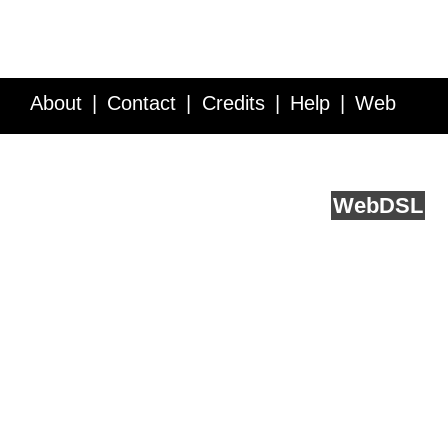
About
Contact
Credits
Help
Web
Service API
Blog
FAQ
Feedback
runs on
Web
DSL