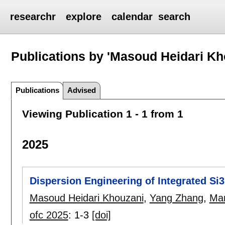
researchr
explore
calendar
search
Publications by 'Masoud Heidari Kh
Publications
Advised
Viewing Publication 1 - 1 from 1
2025
Dispersion Engineering of Integrated Si
Masoud Heidari Khouzani
,
Yang Zhang
,
Mar
ofc 2025
:
1-3
[doi]