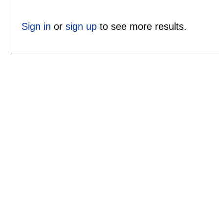
Sign in
or
sign up
to see more results.