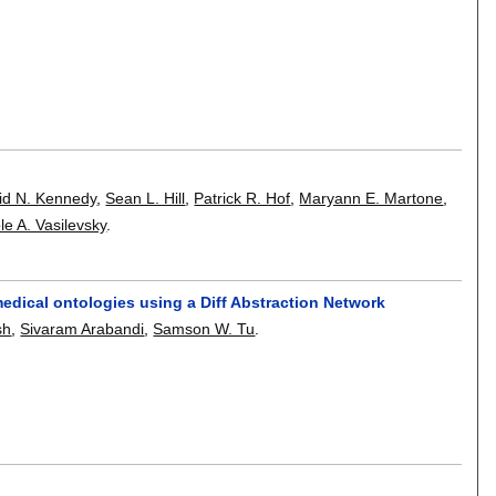
id N. Kennedy
,
Sean L. Hill
,
Patrick R. Hof
,
Maryann E. Martone
,
le A. Vasilevsky
.
edical ontologies using a Diff Abstraction Network
sh
,
Sivaram Arabandi
,
Samson W. Tu
.