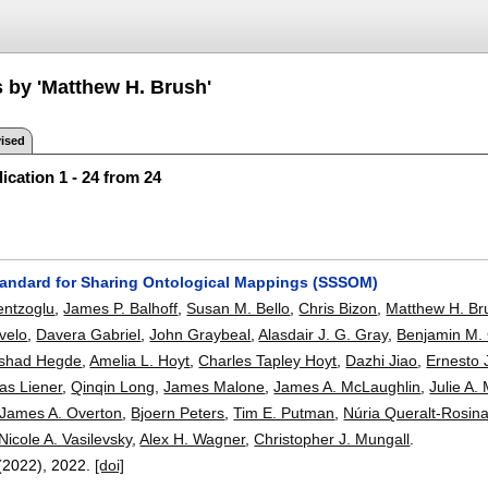
s by 'Matthew H. Brush'
ised
ication 1 - 24 from 24
tandard for Sharing Ontological Mappings (SSSOM)
entzoglu
,
James P. Balhoff
,
Susan M. Bello
,
Chris Bizon
,
Matthew H. Br
Evelo
,
Davera Gabriel
,
John Graybeal
,
Alasdair J. G. Gray
,
Benjamin M. 
shad Hegde
,
Amelia L. Hoyt
,
Charles Tapley Hoyt
,
Dazhi Jiao
,
Ernesto 
s Liener
,
Qinqin Long
,
James Malone
,
James A. McLaughlin
,
Julie A.
James A. Overton
,
Bjoern Peters
,
Tim E. Putman
,
Núria Queralt-Rosin
Nicole A. Vasilevsky
,
Alex H. Wagner
,
Christopher J. Mungall
.
(2022),
2022.
[doi]