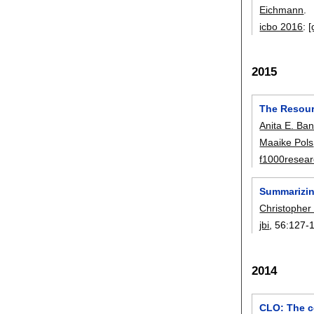
Eichmann
.
icbo 2016
:
[
2015
The Resourc
Anita E. Ba
Maaike Pols
f1000resea
Summarizing
Christopher
jbi
, 56:
127-
2014
CLO: The ce