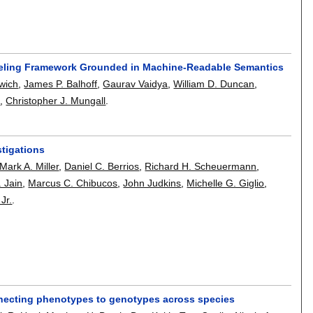
deling Framework Grounded in Machine-Readable Semantics
wich
,
James P. Balhoff
,
Gaurav Vaidya
,
William D. Duncan
,
l
,
Christopher J. Mungall
.
stigations
Mark A. Miller
,
Daniel C. Berrios
,
Richard H. Scheuermann
,
 Jain
,
Marcus C. Chibucos
,
John Judkins
,
Michelle G. Giglio
,
Jr.
.
connecting phenotypes to genotypes across species