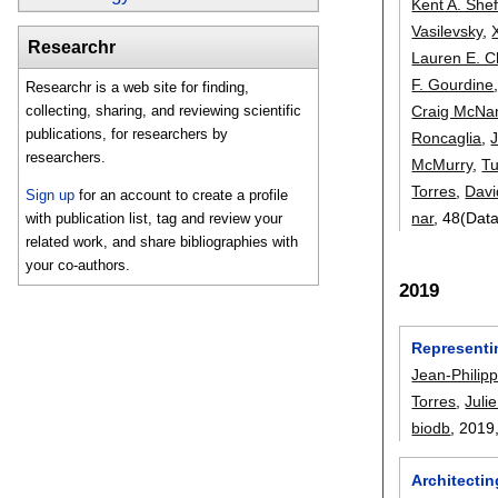
Kent A. She
Vasilevsky
,
Researchr
Lauren E. 
F. Gourdine
Researchr is a web site for finding,
Craig McNa
collecting, sharing, and reviewing scientific
publications, for researchers by
Roncaglia
,
researchers.
McMurry
,
T
Torres
,
Davi
Sign up
for an account to create a profile
nar
, 48(Dat
with publication list, tag and review your
related work, and share bibliographies with
your co-authors.
2019
Representi
Jean-Philip
Torres
,
Juli
biodb
, 2019
Architectin