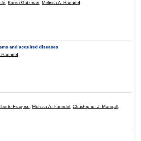
efe
,
Karen Gutzman
,
Melissa A. Haendel
.
isms and acquired diseases
a Haendel
.
ilberto Fragoso
,
Melissa A. Haendel
,
Christopher J. Mungall
,