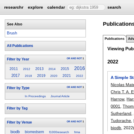
researchr
explore
calendar
search
Publication
See Also
Brush
Publications
Adv
All Publications
Viewing Publ
OR
AND
NOT
1
Filter by Year
2022
2016
2011
2013
2015
2012
2014
2017
2019
2021
2018
2020
2022
A Simple S
Nicolas Mat
OR
AND
NOT
1
Filter by Type
Chris T. A. 
In Proceedings
Journal Article
Harrow
,
Har
0001
,
Thoma
Filter by Tag
Sutherland
,
Tudorache
,
OR
AND
NOT
1
Filter by Venue
biodb
, 2022
biodb
biomedsem
f1000research
frma