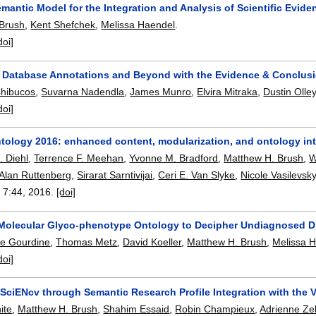
mantic Model for the Integration and Analysis of Scientific Evide
 Brush
,
Kent Shefchek
,
Melissa Haendel
.
doi]
 Database Annotations and Beyond with the Evidence & Conclus
Chibucos
,
Suvarna Nadendla
,
James Munro
,
Elvira Mitraka
,
Dustin Olle
doi]
tology 2016: enhanced content, modularization, and ontology int
. Diehl
,
Terrence F. Meehan
,
Yvonne M. Bradford
,
Matthew H. Brush
,
W
Alan Ruttenberg
,
Sirarat Sarntivijai
,
Ceri E. Van Slyke
,
Nicole Vasilevsk
, 7:
44
,
2016.
[doi]
 Molecular Glyco-phenotype Ontology to Decipher Undiagnosed D
pe Gourdine
,
Thomas Metz
,
David Koeller
,
Matthew H. Brush
,
Melissa 
doi]
SciENcv through Semantic Research Profile Integration with the 
ite
,
Matthew H. Brush
,
Shahim Essaid
,
Robin Champieux
,
Adrienne Zel