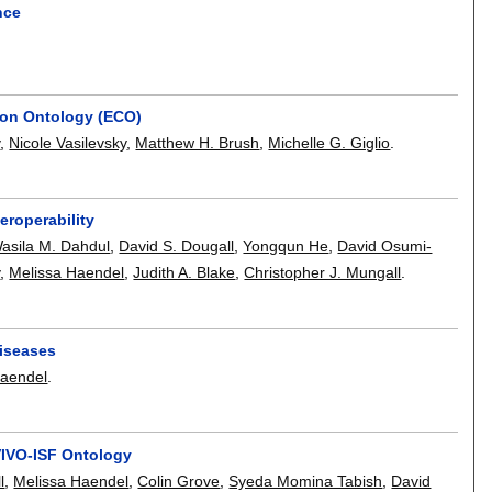
nce
ion Ontology (ECO)
y
,
Nicole Vasilevsky
,
Matthew H. Brush
,
Michelle G. Giglio
.
eroperability
asila M. Dahdul
,
David S. Dougall
,
Yongqun He
,
David Osumi-
y
,
Melissa Haendel
,
Judith A. Blake
,
Christopher J. Mungall
.
iseases
Haendel
.
VIVO-ISF Ontology
l
,
Melissa Haendel
,
Colin Grove
,
Syeda Momina Tabish
,
David