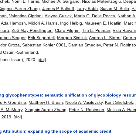
fchek
,
Nomi L. Harris
,
Michael A. Gargano
,
Nicolas Matentzoglu
,
Deepa
Xingmin Aaron Zhang
,
James P. Balhoff
,
Larry Babb
,
Susan M. Bello
,
H
Chan
,
Valentina Cipriani
,
Alayne Cuzick
,
Maria G. Della Rocca
,
Nathan A
,
Ada Hamosh
,
Midori A. Harris
,
Ingo Helbig
,
Maureen E. Hoatlin
,
Marci
mara
,
Zoë May Pendlington
,
Clare Pilgrim
,
Tim E. Putman
,
Vida Ravan
James Seager
,
Erik Segerdell
,
Morgan Similuk
,
Andrea L. Storm
,
Court
udor Groza
,
Sebastian Köhler 0001
,
Damian Smedley
,
Peter N. Robins
d Osumi-Sutherland
.
abase-Issue),
2020.
[doi]
ng glycophenotypes: semantic unification of glycobiology resour
pe F. Gourdine
,
Matthew H. Brush
,
Nicole A. Vasilevsky
,
Kent Shefchek
,
e A. McMurry
,
Xingmin Aaron Zhang
,
Peter N. Robinson
,
Melissa A. Hae
,
2019.
[doi]
g Attribution: expanding the scope of academic credit