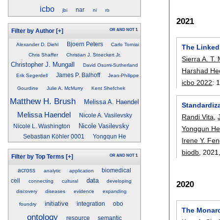
icbo
nar
jbi
ni
ro
2021
OR
AND
NOT
1
Filter by Author
[+]
Bjoern Peters
Alexander D. Diehl
Carlo Torniai
The Linked
Chris Shaffer
Christian J. Stoeckert Jr.
Sierra A. T.
Christopher J. Mungall
David Osumi-Sutherland
Harshad He
James P. Balhoff
Erik Segerdell
Jean-Philippe
icbo 2022
:
Gourdine
Julie A. McMurry
Kent Shefchek
Matthew H. Brush
Melissa A. Haendel
Standardiza
Melissa Haendel
Nicole A. Vasilevsky
Randi Vita
,
Nicole Vasilevsky
Nicole L. Washington
Yongqun H
Sebastian Köhler 0001
Yongqun He
Irene Y. Fe
biodb
, 2021
OR
AND
NOT
1
Filter by Top Terms
[+]
across
biomedical
analytic
application
data
cell
connecting
cultural
developing
2020
discovery
diseases
evidence
expanding
initiative
integration
obo
foundry
The Monarch
ontology
resource
semantic