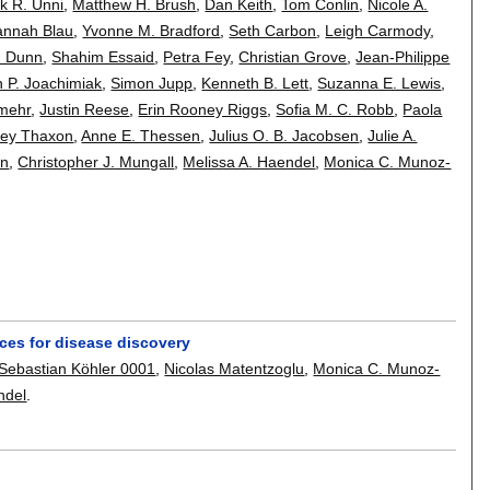
k R. Unni
,
Matthew H. Brush
,
Dan Keith
,
Tom Conlin
,
Nicole A.
annah Blau
,
Yvonne M. Bradford
,
Seth Carbon
,
Leigh Carmody
,
. Dunn
,
Shahim Essaid
,
Petra Fey
,
Christian Grove
,
Jean-Philippe
n P. Joachimiak
,
Simon Jupp
,
Kenneth B. Lett
,
Suzanna E. Lewis
,
mehr
,
Justin Reese
,
Erin Rooney Riggs
,
Sofia M. C. Robb
,
Paola
ney Thaxon
,
Anne E. Thessen
,
Julius O. B. Jacobsen
,
Julie A.
on
,
Christopher J. Mungall
,
Melissa A. Haendel
,
Monica C. Munoz-
ces for disease discovery
Sebastian Köhler 0001
,
Nicolas Matentzoglu
,
Monica C. Munoz-
ndel
.