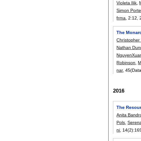
Violeta Ilik
,
Simon Porte
frma
, 2:
12
,
The Monarch
Christopher
Nathan Dun
NguyenXua
Robinson
,
M
nar
, 45(Dat
2016
The Resourc
Anita Bandr
Pols
,
Serena
ni
, 14(2):
16