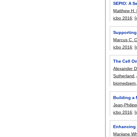
SEPIO: A Se
Matthew H.
icbo 2016
:
[
Supporting
Marcus C. 
icbo 2016
:
[
The Cell On
Alexander D
Sutherland
,
biomedsem
Building a
Jean-Philip
icbo 2016
:
[
Enhancing 
Marijane Wh