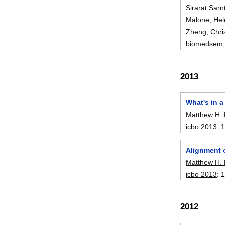
Sirarat Sarnt
Malone
,
Hel
Zheng
,
Chri
biomedsem
2013
What's in a
Matthew H.
icbo 2013
:
Alignment 
Matthew H.
icbo 2013
:
2012