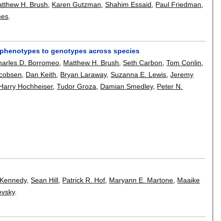
tthew H. Brush
,
Karen Gutzman
,
Shahim Essaid
,
Paul Friedman
,
mes
.
ng phenotypes to genotypes across species
harles D. Borromeo
,
Matthew H. Brush
,
Seth Carbon
,
Tom Conlin
,
acobsen
,
Dan Keith
,
Bryan Laraway
,
Suzanna E. Lewis
,
Jeremy
Harry Hochheiser
,
Tudor Groza
,
Damian Smedley
,
Peter N.
 Kennedy
,
Sean Hill
,
Patrick R. Hof
,
Maryann E. Martone
,
Maaike
evsky
.