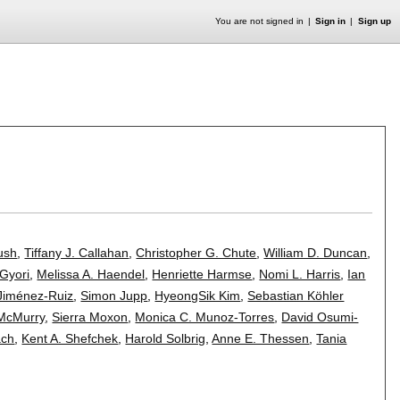
You are not signed in
Sign in
Sign up
ush
,
Tiffany J. Callahan
,
Christopher G. Chute
,
William D. Duncan
,
Gyori
,
Melissa A. Haendel
,
Henriette Harmse
,
Nomi L. Harris
,
Ian
Jiménez-Ruiz
,
Simon Jupp
,
HyeongSik Kim
,
Sebastian Köhler
 McMurry
,
Sierra Moxon
,
Monica C. Munoz-Torres
,
David Osumi-
ach
,
Kent A. Shefchek
,
Harold Solbrig
,
Anne E. Thessen
,
Tania