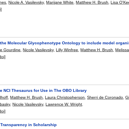
lmes
,
Nicole A. Vasilevsky
,
Marijane White
,
Matthew H. Brush
,
Lisa O'Ke
i]
the Molecular Glycophenotype Ontology to include model organ
pe Gourdine
,
Nicole Vasilevsky
,
Lilly Winfree
,
Matthew H. Brush
,
Meliss
doi]
he NCI Thesaurus for Use in The OBO Library
lhoff
,
Matthew H. Brush
,
Laura Christopherson
,
Sherri de Coronado
,
G
obasky
,
Nicole Vasilevsky
,
Lawrence W. Wright
.
doi]
Transparency in Scholarship