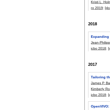
Kristi L. Ho
ro 2019
:
[do
2018
Expanding 
Jean-Philip
icbo 2018
:
[
2017
Tailoring t
James P. Ba
Kimberly R
icbo 2018
:
[
OpenVIVO: 