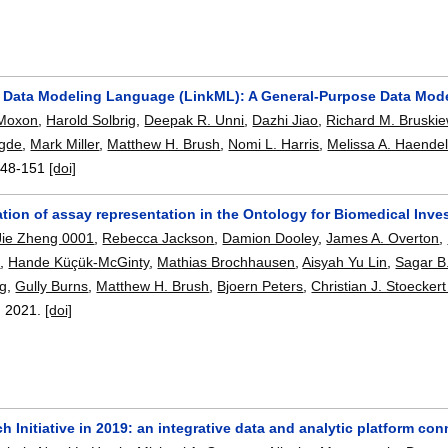
 Data Modeling Language (LinkML): A General-Purpose Data Mo
 Moxon
,
Harold Solbrig
,
Deepak R. Unni
,
Dazhi Jiao
,
Richard M. Bruskie
gde
,
Mark Miller
,
Matthew H. Brush
,
Nomi L. Harris
,
Melissa A. Haende
148-151
[doi]
tion of assay representation in the Ontology for Biomedical Inve
Jie Zheng 0001
,
Rebecca Jackson
,
Damion Dooley
,
James A. Overton
,
e
,
Hande Küçük-McGinty
,
Mathias Brochhausen
,
Aisyah Yu Lin
,
Sagar B.
ng
,
Gully Burns
,
Matthew H. Brush
,
Bjoern Peters
,
Christian J. Stoeckert 
,
2021.
[doi]
 Initiative in 2019: an integrative data and analytic platform 