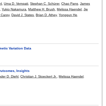
hl
,
Uma D. Vempati
,
Stephan C. Schürer
,
Chao Pang
,
James
,
Yukio Nakamura
,
Matthew H. Brush
,
Melissa Haendel
,
Jie
 Carey
,
David J. States
,
Brian D. Athey
,
Yongqun He
.
netic Variation Data
Outcomes, Insights
der D. Diehl
,
Christian J. Stoeckert Jr.
,
Melissa Haendel
.