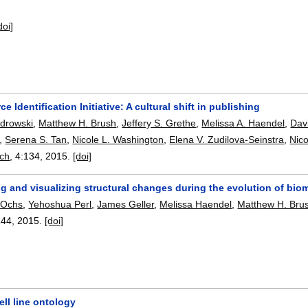
doi]
e Identification Initiative: A cultural shift in publishing
ndrowski
,
Matthew H. Brush
,
Jeffery S. Grethe
,
Melissa A. Haendel
,
Dav
,
Serena S. Tan
,
Nicole L. Washington
,
Elena V. Zudilova-Seinstra
,
Nico
rch
, 4:
134
,
2015.
[doi]
 and visualizing structural changes during the evolution of biom
 Ochs
,
Yehoshua Perl
,
James Geller
,
Melissa Haendel
,
Matthew H. Bru
144
,
2015.
[doi]
ll line ontology