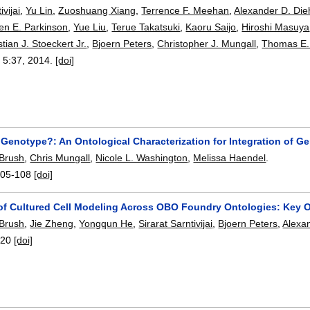
ivijai
,
Yu Lin
,
Zuoshuang Xiang
,
Terrence F. Meehan
,
Alexander D. Die
en E. Parkinson
,
Yue Liu
,
Terue Takatsuki
,
Kaoru Saijo
,
Hiroshi Masuya
stian J. Stoeckert Jr.
,
Bjoern Peters
,
Christopher J. Mungall
,
Thomas E.
, 5:
37
,
2014.
[doi]
 Genotype?: An Ontological Characterization for Integration of Ge
 Brush
,
Chris Mungall
,
Nicole L. Washington
,
Melissa Haendel
.
105-108
[doi]
of Cultured Cell Modeling Across OBO Foundry Ontologies: Key 
 Brush
,
Jie Zheng
,
Yongqun He
,
Sirarat Sarntivijai
,
Bjoern Peters
,
Alexan
120
[doi]