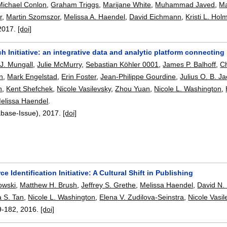
Michael Conlon
,
Graham Triggs
,
Marijane White
,
Muhammad Javed
,
Ma
r
,
Martin Szomszor
,
Melissa A. Haendel
,
David Eichmann
,
Kristi L. Hol
2017.
[doi]
 Initiative: an integrative data and analytic platform connecti
 J. Mungall
,
Julie McMurry
,
Sebastian Köhler 0001
,
James P. Balhoff
,
C
n
,
Mark Engelstad
,
Erin Foster
,
Jean-Philippe Gourdine
,
Julius O. B. J
n
,
Kent Shefchek
,
Nicole Vasilevsky
,
Zhou Yuan
,
Nicole L. Washington
,
elissa Haendel
.
abase-Issue),
2017.
[doi]
e Identification Initiative: A Cultural Shift in Publishing
owski
,
Matthew H. Brush
,
Jeffrey S. Grethe
,
Melissa Haendel
,
David N.
 S. Tan
,
Nicole L. Washington
,
Elena V. Zudilova-Seinstra
,
Nicole Vasil
9-182
,
2016.
[doi]