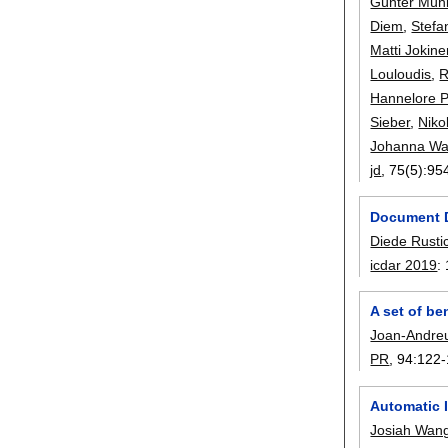
Günter Müh
Diem
,
Stefa
Matti Jokin
Louloudis
,
R
Hannelore P
Sieber
,
Niko
Johanna Wa
jd
, 75(5):
95
Document D
Diede Rusti
icdar 2019
:
A set of b
Joan-Andre
PR
, 94:
122-
Automatic 
Josiah Wan