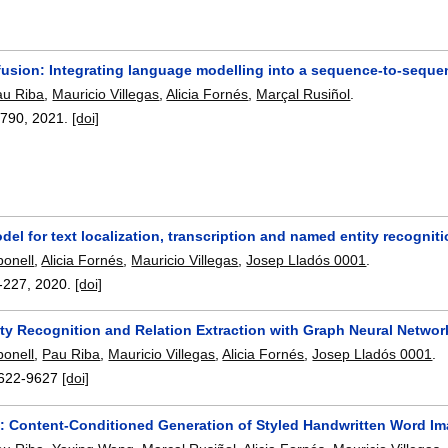
fusion: Integrating language modelling into a sequence-to-seque
au Riba
,
Mauricio Villegas
,
Alicia Fornés
,
Marçal Rusiñol
.
7790
,
2021.
[doi]
del for text localization, transcription and named entity recogniti
onell
,
Alicia Fornés
,
Mauricio Villegas
,
Josep Lladós 0001
.
-227
,
2020.
[doi]
ty Recognition and Relation Extraction with Graph Neural Netwo
onell
,
Pau Riba
,
Mauricio Villegas
,
Alicia Fornés
,
Josep Lladós 0001
.
622-9627
[doi]
: Content-Conditioned Generation of Styled Handwritten Word I