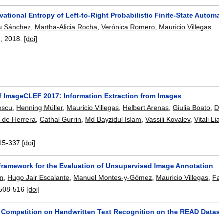
vational Entropy of Left-to-Right Probabilistic Finite-State Aut
u Sánchez
,
Martha-Alicia Rocha
,
Verónica Romero
,
Mauricio Villegas
.
),
2018.
[doi]
f ImageCLEF 2017: Information Extraction from Images
escu
,
Henning Müller
,
Mauricio Villegas
,
Helbert Arenas
,
Giulia Boato
,
D
 de Herrera
,
Cathal Gurrin
,
Md Bayzidul Islam
,
Vassili Kovalev
,
Vitali L
15-337
[doi]
 Framework for the Evaluation of Unsupervised Image Annotation
in
,
Hugo Jair Escalante
,
Manuel Montes-y-Gómez
,
Mauricio Villegas
,
F
508-516
[doi]
Competition on Handwritten Text Recognition on the READ Data