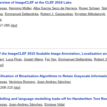
erview of ImageCLEF at the CLEF 2016 Labs
legas
,
Henning Müller
,
Alba Garcia Seco de Herrera
,
Roger Schaer
,
Ste
sa
,
Emmanuel Dellandréa
,
Robert J. Gaizauskas
,
Krystian Mikolajczyk
al
.
67-285
[doi]
f the ImageCLEF 2015 Scalable Image Annotation, Localization a
ert
,
Luca Piras
,
Josiah Wang
,
Fei Yan
,
Emmanuel Dellandréa
,
Robert J
oi]
fication of Binarization Algorithms to Retain Grayscale Informat
legas
,
Verónica Romero
,
Joan-Andreu Sánchez
.
:
208-215
[doi]
elling and language modelling trade-off for Handwritten Text Re
legas
,
Joan-Andreu Sánchez
,
Enrique Vidal
.