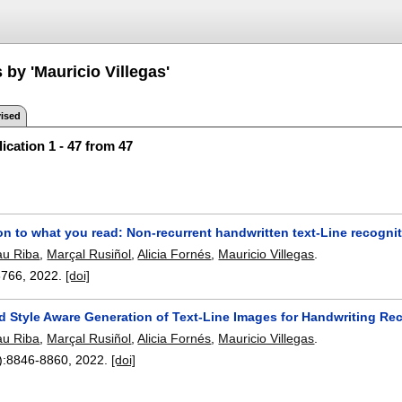
 by 'Mauricio Villegas'
ised
ication 1 - 47 from 47
on to what you read: Non-recurrent handwritten text-Line recogni
au Riba
,
Marçal Rusiñol
,
Alicia Fornés
,
Mauricio Villegas
.
8766
,
2022.
[doi]
d Style Aware Generation of Text-Line Images for Handwriting Re
au Riba
,
Marçal Rusiñol
,
Alicia Fornés
,
Mauricio Villegas
.
):
8846-8860
,
2022.
[doi]