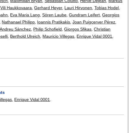
osch
,
Maximilian Bryan
,
Sebastian Colutto
,
Hervé Déjean
,
Markus
,
Vili Haukkovaara
,
Gerhard Heyer
,
Lauri Hirvonen
,
Tobias Hodel
,
bahn
,
Eva Maria Lang
,
Sören Laube
,
Gundram Leifert
,
Georgios
,
Nathanael Philipp
,
Ioannis Pratikakis
,
Joan Puigcerver Pérez
,
-Andreu Sánchez
,
Philip Schofield
,
Giorgos Sfikas
,
Christian
selli
,
Berthold Ulreich
,
Mauricio Villegas
,
Enrique Vidal 0001
,
nts
illegas
,
Enrique Vidal 0001
.