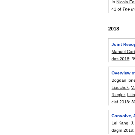
In
Nicola Fe
41 of
The In
2018
Joint Reco
Manuel Carb
das 2018
:
3
Overview o
Bogdan Ion
Liauchuk
,
Va
Riegler
,
Lit
clef 2018
:
3
Convolve, 
Lei Kang
,
J.
dagm 2019