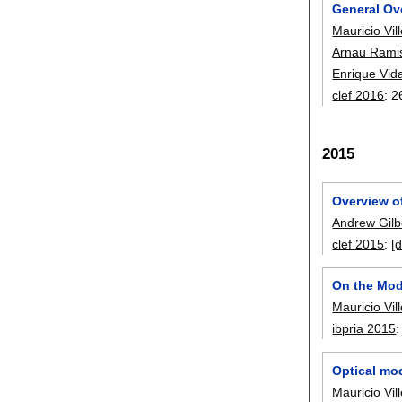
General Ov
Mauricio Vil
Arnau Rami
Enrique Vid
clef 2016
:
2
2015
Overview o
Andrew Gilb
clef 2015
:
[d
On the Modi
Mauricio Vil
ibpria 2015
Optical mod
Mauricio Vil