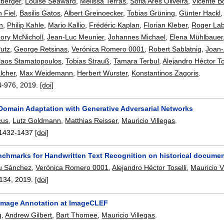
lberger
,
Louise Seaward
,
Melissa Terras
,
Sofia Ares Oliveira
,
Vicente B
n Fiel
,
Basilis Gatos
,
Albert Greinoecker
,
Tobias Grüning
,
Günter Hackl
en
,
Philip Kahle
,
Mario Kallio
,
Frédéric Kaplan
,
Florian Kleber
,
Roger La
ory McNicholl
,
Jean-Luc Meunier
,
Johannes Michael
,
Elena Mühlbauer
utz
,
George Retsinas
,
Verónica Romero 0001
,
Robert Sablatnig
,
Joan
laos Stamatopoulos
,
Tobias Strauß
,
Tamara Terbul
,
Alejandro Héctor To
lcher
,
Max Weidemann
,
Herbert Wurster
,
Konstantinos Zagoris
.
4-976
,
2019.
[doi]
omain Adaptation with Generative Adversarial Networks
cus
,
Lutz Goldmann
,
Matthias Reisser
,
Mauricio Villegas
.
1432-1437
[doi]
enchmarks for Handwritten Text Recognition on historical docume
u Sánchez
,
Verónica Romero 0001
,
Alejandro Héctor Toselli
,
Mauricio V
134
,
2019.
[doi]
Image Annotation at ImageCLEF
g
,
Andrew Gilbert
,
Bart Thomee
,
Mauricio Villegas
.