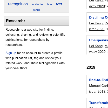
Lei Kang
,
P
recognition
text
scalable
task
eccv 2020
:
word
Distilling 
Researchr
Lei Kang
,
P
icfhr 2020
:
Researchr is a web site for finding,
collecting, sharing, and reviewing scientific
publications, for researchers by
Unsupervis
researchers.
Lei Kang
,
Ma
wacv 2020
:
Sign up
for an account to create a profile
with publication list, tag and review your
related work, and share bibliographies with
2019
your co-authors.
End-to-End 
Manuel Carb
icdar 2019
:
Transformin