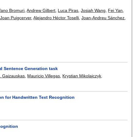
fano Bromuri
,
Andrew Gilbert
,
Luca Piras
,
Josiah Wang
,
Fei Yan
,
,
Joan Puigcerver
,
Alejandro Héctor Toselli
,
Joan-Andreu Sánchez
,
nd Sentence Generation task
. Gaizauskas
,
Mauricio Villegas
,
Krystian Mikolajczyk
.
ion for Handwritten Text Recognition
cognition