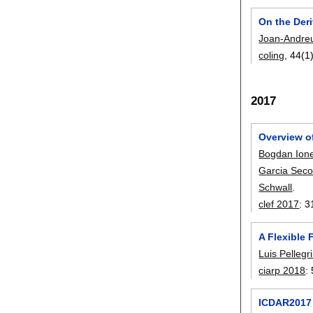
On the Deri
Joan-Andre
coling
, 44(1
2017
Overview o
Bogdan Ion
Garcia Seco
Schwall
.
clef 2017
:
3
A Flexible
Luis Pellegr
ciarp 2018
:
ICDAR2017 