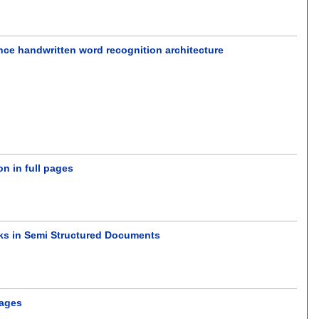
nce handwritten word recognition architecture
on in full pages
rks in Semi Structured Documents
mages