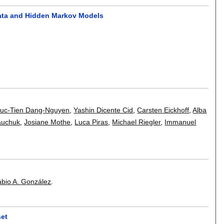
omata and Hidden Markov Models
uc-Tien Dang-Nguyen
,
Yashin Dicente Cid
,
Carsten Eickhoff
,
Alba
iauchuk
,
Josiane Mothe
,
Luca Piras
,
Michael Riegler
,
Immanuel
abio A. González
.
set