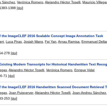
u Sánchez
,
Verónica Romero
,
Alejandro Héctor Toselli
,
Mauricio Villega
1383-1388
[doi]
f the ImageCLEF 2016 Scalable Concept Image Annotation Task
ert
,
Luca Piras
,
Josiah Wang
,
Fei Yan
,
Arnau Ramisa
,
Emmanuel Della
54-278
[doi]
Existing Modern Transcripts for Historical Handwritten Text Recog
legas
,
Alejandro Héctor Toselli
,
Verónica Romero
,
Enrique Vidal
.
66-71
[doi]
f the ImageCLEF 2016 Handwritten Scanned Document Retrieval 
legas
,
Joan Puigcerver
,
Alejandro Héctor Toselli
,
Joan-Andreu Sánchez
33-253
[doi]