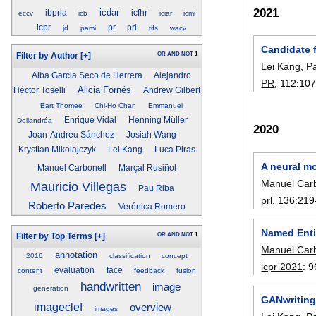
2021
icdar
ibpria
icfhr
eccv
icb
iciar
icmi
icpr
pr
prl
jd
pami
tifs
wacv
Candidate 
OR
AND
NOT
1
Filter by Author
[+]
Lei Kang
,
P
Alba Garcia Seco de Herrera
Alejandro
PR
, 112:
10
Alicia Fornés
Héctor Toselli
Andrew Gilbert
Bart Thomee
Chi-Ho Chan
Emmanuel
Enrique Vidal
Henning Müller
Dellandréa
2020
Joan-Andreu Sánchez
Josiah Wang
Krystian Mikolajczyk
Lei Kang
Luca Piras
A neural mo
Manuel Carbonell
Marçal Rusiñol
Manuel Carb
Mauricio Villegas
Pau Riba
prl
, 136:
219
Roberto Paredes
Verónica Romero
Named Enti
OR
AND
NOT
1
Filter by Top Terms
[+]
Manuel Carb
annotation
2016
classification
concept
icpr 2021
:
9
evaluation
face
content
feedback
fusion
handwritten
image
generation
GANwriting
imageclef
overview
images