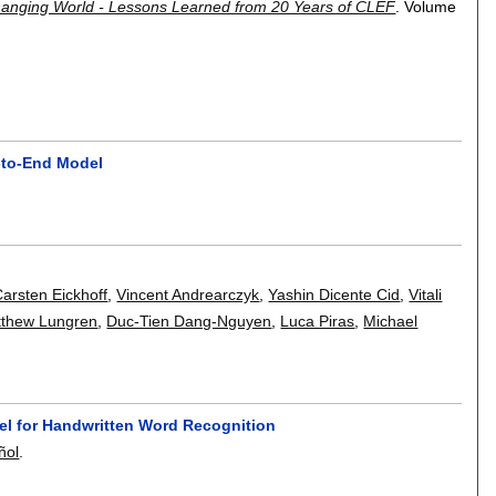
 Changing World - Lessons Learned from 20 Years of CLEF
.
Volume
d-to-End Model
arsten Eickhoff
,
Vincent Andrearczyk
,
Yashin Dicente Cid
,
Vitali
thew Lungren
,
Duc-Tien Dang-Nguyen
,
Luca Piras
,
Michael
el for Handwritten Word Recognition
ñol
.