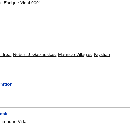
s
,
Enrique Vidal 0001
.
ndréa
,
Robert J. Gaizauskas
,
Mauricio Villegas
,
Krystian
nition
Task
,
Enrique Vidal
.