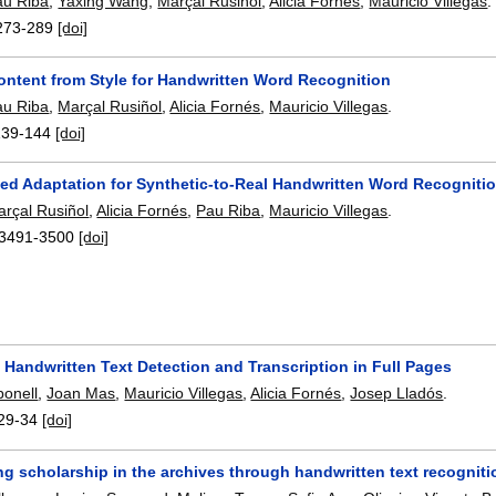
au Riba
,
Yaxing Wang
,
Marçal Rusiñol
,
Alicia Fornés
,
Mauricio Villegas
.
273-289
[doi]
Content from Style for Handwritten Word Recognition
au Riba
,
Marçal Rusiñol
,
Alicia Fornés
,
Mauricio Villegas
.
139-144
[doi]
ed Adaptation for Synthetic-to-Real Handwritten Word Recogniti
rçal Rusiñol
,
Alicia Fornés
,
Pau Riba
,
Mauricio Villegas
.
3491-3500
[doi]
Handwritten Text Detection and Transcription in Full Pages
onell
,
Joan Mas
,
Mauricio Villegas
,
Alicia Fornés
,
Josep Lladós
.
29-34
[doi]
g scholarship in the archives through handwritten text recogniti