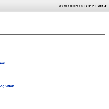
You are not signed in
Sign in
Sign up
tion
cognition