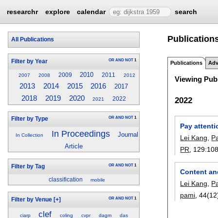
researchr
explore
calendar
search
Publications
All Publications
OR
AND
NOT
1
Filter by Year
Publications
Adv
2010
2009
2011
2007
2008
2012
Viewing Publ
2013
2014
2015
2016
2017
2019
2020
2018
2022
2022
2021
OR
AND
NOT
1
Filter by Type
Pay attenti
In Proceedings
Journal
In Collection
Lei Kang
,
P
Article
PR
, 129:
10
OR
AND
NOT
1
Filter by Tag
Content an
classification
mobile
Lei Kang
,
P
pami
, 44(12
OR
AND
NOT
1
Filter by Venue
[+]
clef
ciarp
coling
cvpr
dagm
das