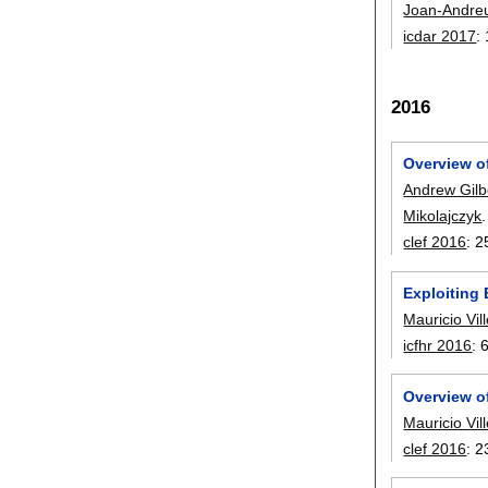
Joan-Andre
icdar 2017
:
2016
Overview o
Andrew Gilb
Mikolajczyk
.
clef 2016
:
2
Exploiting 
Mauricio Vil
icfhr 2016
:
Overview o
Mauricio Vil
clef 2016
:
2