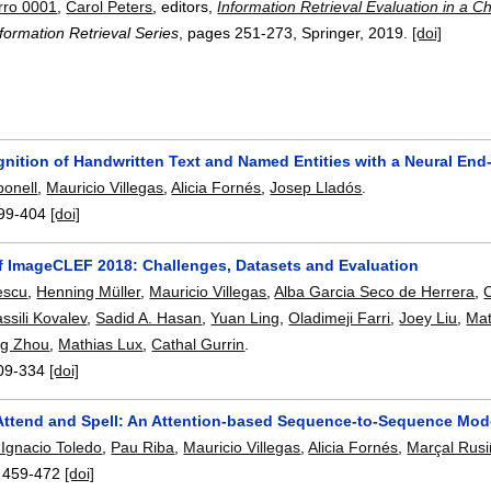
rro 0001
,
Carol Peters
, editors,
Information Retrieval Evaluation in a
formation Retrieval Series
, pages
251-273
, Springer,
2019.
[doi]
gnition of Handwritten Text and Named Entities with a Neural En
onell
,
Mauricio Villegas
,
Alicia Fornés
,
Josep Lladós
.
99-404
[doi]
f ImageCLEF 2018: Challenges, Datasets and Evaluation
escu
,
Henning Müller
,
Mauricio Villegas
,
Alba Garcia Seco de Herrera
,
C
ssili Kovalev
,
Sadid A. Hasan
,
Yuan Ling
,
Oladimeji Farri
,
Joey Liu
,
Mat
ing Zhou
,
Mathias Lux
,
Cathal Gurrin
.
09-334
[doi]
Attend and Spell: An Attention-based Sequence-to-Sequence Mod
 Ignacio Toledo
,
Pau Riba
,
Mauricio Villegas
,
Alicia Fornés
,
Marçal Rusi
:
459-472
[doi]