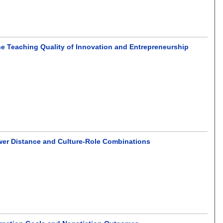
he Teaching Quality of Innovation and Entrepreneurship
ower Distance and Culture-Role Combinations