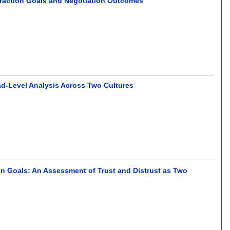
teraction Goals and Negotiation Outcomes
ad-Level Analysis Across Two Cultures
on Goals: An Assessment of Trust and Distrust as Two