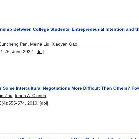
onship Between College Students' Entrepreneurial Intention and t
Juncheng Pan
,
Meina Liu
,
Xiaoyan Gao
.
61-76
,
June 2022.
[doi]
 Some Intercultural Negotiations More Difficult Than Others? P
in Zhu
,
Ioana A. Cionea
.
6(4):
555-574
,
2019.
[doi]