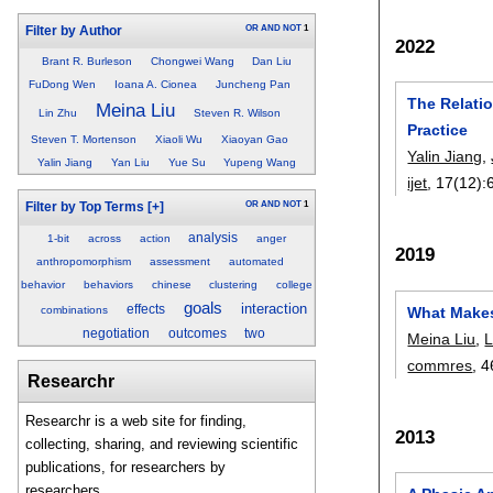
OR
AND
NOT
1
Filter by Author
2022
Brant R. Burleson
Chongwei Wang
Dan Liu
FuDong Wen
Ioana A. Cionea
Juncheng Pan
The Relati
Meina Liu
Lin Zhu
Steven R. Wilson
Practice
Steven T. Mortenson
Xiaoli Wu
Xiaoyan Gao
Yalin Jiang
,
Yalin Jiang
Yan Liu
Yue Su
Yupeng Wang
ijet
, 17(12):
OR
AND
NOT
1
Filter by Top Terms
[+]
analysis
1-bit
across
action
anger
2019
anthropomorphism
assessment
automated
behavior
behaviors
chinese
clustering
college
goals
interaction
effects
combinations
What Makes
negotiation
outcomes
two
Meina Liu
,
L
commres
, 4
Researchr
Researchr is a web site for finding,
2013
collecting, sharing, and reviewing scientific
publications, for researchers by
researchers.