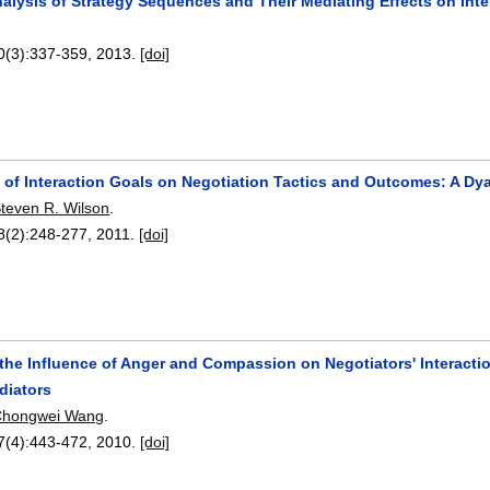
nalysis of Strategy Sequences and Their Mediating Effects on In
0(3):
337-359
,
2013.
[doi]
s of Interaction Goals on Negotiation Tactics and Outcomes: A Dy
teven R. Wilson
.
8(2):
248-277
,
2011.
[doi]
 the Influence of Anger and Compassion on Negotiators' Interacti
diators
Chongwei Wang
.
7(4):
443-472
,
2010.
[doi]