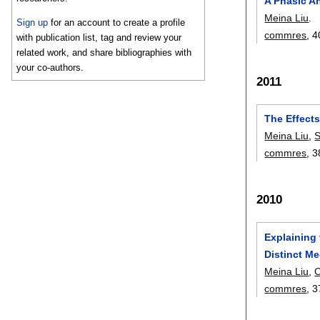
A Phasic A
Meina Liu
.
Sign up
for an account to create a profile
commres
, 4
with publication list, tag and review your
related work, and share bibliographies with
your co-authors.
2011
The Effect
Meina Liu
,
S
commres
, 3
2010
Explaining
Distinct Me
Meina Liu
,
commres
, 3