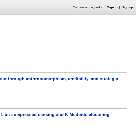
You are not signed in
Sign in
Sign up
vior through anthropomorphism, credibility, and strategic
a 1-bit compressed sensing and K-Medoids clustering