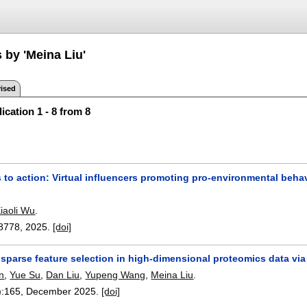
 by 'Meina Liu'
ised
ication 1 - 8 from 8
 to action: Virtual influencers promoting pro-environmental beha
iaoli Wu
.
8778
,
2025.
[doi]
sparse feature selection in high-dimensional proteomics data vi
n
,
Yue Su
,
Dan Liu
,
Yupeng Wang
,
Meina Liu
.
):
165
,
December 2025.
[doi]