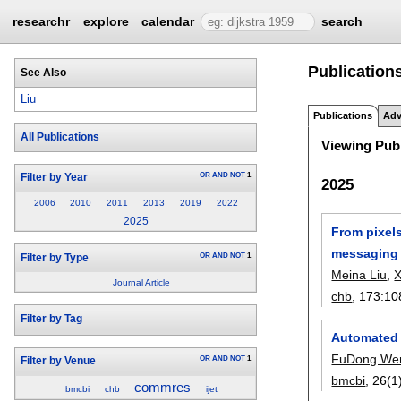
researchr
explore
calendar
search
Publications
See Also
Liu
Publications
Adv
All Publications
Viewing Publ
OR
AND
NOT
1
Filter by Year
2025
2006
2010
2011
2013
2019
2022
2025
From pixels
messaging
OR
AND
NOT
1
Filter by Type
Meina Liu
,
X
Journal Article
chb
, 173:
10
Filter by Tag
Automated 
FuDong We
OR
AND
NOT
1
Filter by Venue
bmcbi
, 26(1
commres
bmcbi
chb
ijet