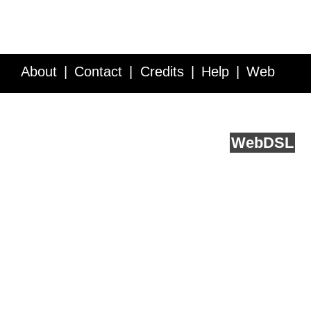
About
Contact
Credits
Help
Web
Service API
Blog
FAQ
Feedback
runs on
Web
DSL