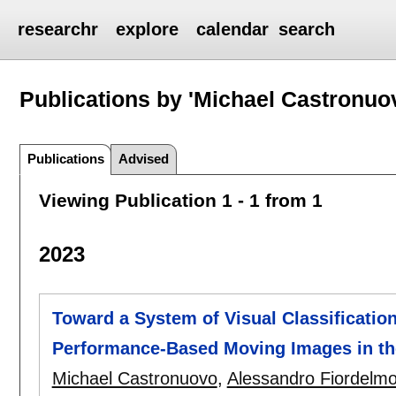
researchr
explore
calendar
search
Publications by 'Michael Castronuo
Publications
Advised
Viewing Publication 1 - 1 from 1
2023
Toward a System of Visual Classification
Performance-Based Moving Images in the 
Michael Castronuovo
,
Alessandro Fiordelm