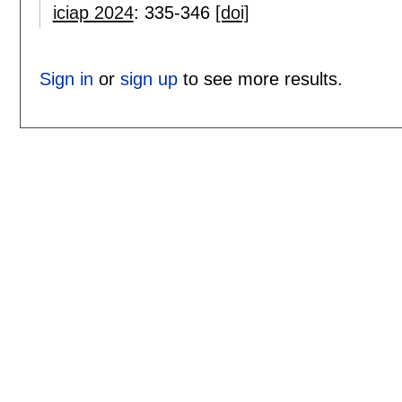
iciap 2024
:
335-346
[doi]
Sign in
or
sign up
to see more results.