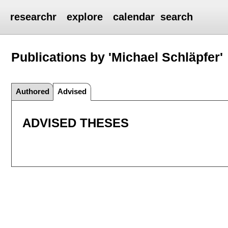
researchr
explore
calendar
search
Publications by 'Michael Schläpfer'
Authored
Advised
ADVISED THESES