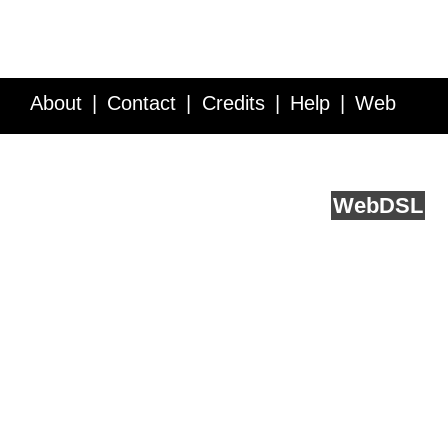
About
Contact
Credits
Help
Web
Service API
Blog
FAQ
Feedback
runs on
Web
DSL