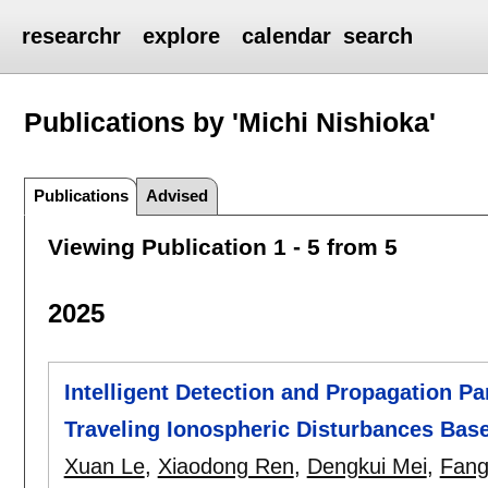
researchr
explore
calendar
search
Publications by 'Michi Nishioka'
Publications
Advised
Viewing Publication 1 - 5 from 5
2025
Intelligent Detection and Propagation P
Traveling Ionospheric Disturbances Ba
Xuan Le
,
Xiaodong Ren
,
Dengkui Mei
,
Fang