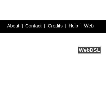
About
Contact
Credits
Help
Web
Service API
Blog
FAQ
Feedback
runs on
Web
DSL