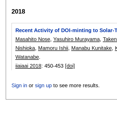
2018
Recent Activity of DOI-minting to Solar-
Masahito Nose
,
Yasuhiro Murayama
,
Takena
Nishioka
,
Mamoru Ishii
,
Manabu Kunitake
,
Watanabe
.
iiaiaai 2018
:
450-453
[doi]
Sign in
or
sign up
to see more results.