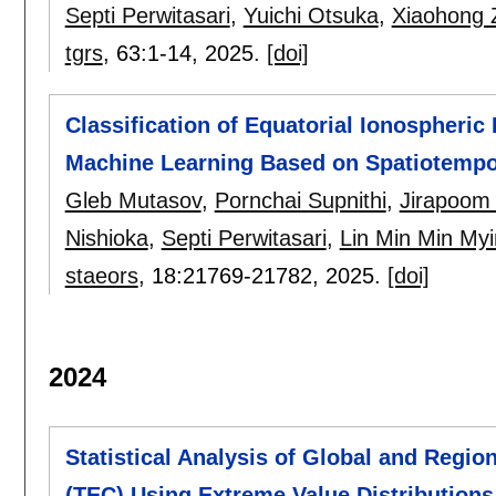
Septi Perwitasari
,
Yuichi Otsuka
,
Xiaohong 
tgrs
, 63:
1-14
,
2025.
[doi]
Classification of Equatorial Ionospheric
Machine Learning Based on Spatiotemp
Gleb Mutasov
,
Pornchai Supnithi
,
Jirapoom
Nishioka
,
Septi Perwitasari
,
Lin Min Min Myi
staeors
, 18:
21769-21782
,
2025.
[doi]
2024
Statistical Analysis of Global and Regio
(TEC) Using Extreme Value Distributions