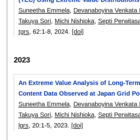
Suneetha Emmela
,
Devanaboyina Venkata
Takuya Sori
,
Michi Nishioka
,
Septi Perwitasa
tgrs
, 62:
1-8
,
2024.
[doi]
2023
An Extreme Value Analysis of Long-Term
Content Data Observed at Japan Grid Poi
Suneetha Emmela
,
Devanaboyina Venkata
Takuya Sori
,
Michi Nishioka
,
Septi Perwitasa
lgrs
, 20:
1-5
,
2023.
[doi]