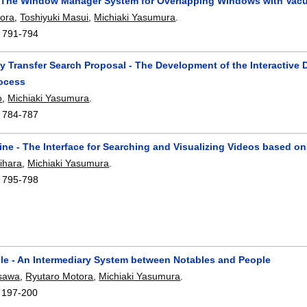
- The Window Manager System for Overlapping Windows with Vacu
tora
,
Toshiyuki Masui
,
Michiaki Yasumura
.
:
791-794
 Transfer Search Proposal - The Development of the Interactive 
rocess
o
,
Michiaki Yasumura
.
:
784-787
e - The Interface for Searching and Visualizing Videos based on
ihara
,
Michiaki Yasumura
.
:
795-798
e - An Intermediary System between Notables and People
isawa
,
Ryutaro Motora
,
Michiaki Yasumura
.
:
197-200