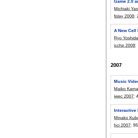
Game 2.0 a
Michiaki Ya
fplay 2008
:
A New Cell
Ryo Yoshid
icchp 2008
:
2007
Music Video
Maiko Kama
iwec 2007
:
Interactive
Minako Kub
hci 2007
:
95