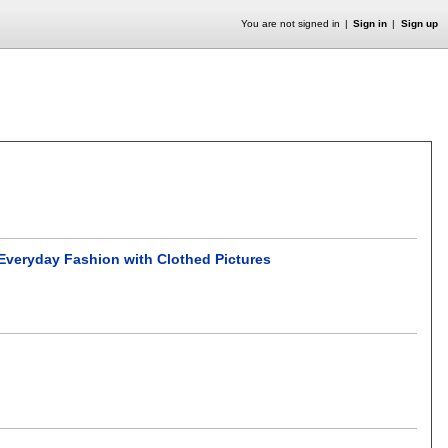
You are not signed in
Sign in
Sign up
veryday Fashion with Clothed Pictures