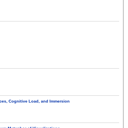
ences, Cognitive Load, and Immersion