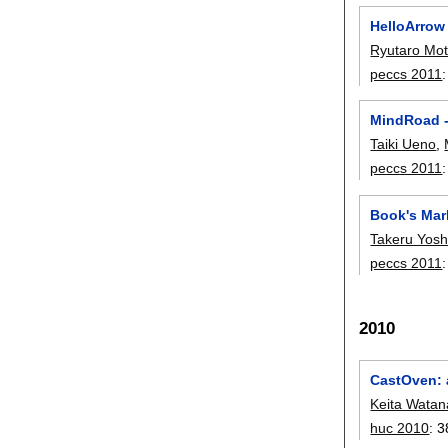
HelloArrow
Ryutaro Mo
peccs 2011
MindRoad -
Taiki Ueno
,
peccs 2011
Book's Mar
Takeru Yosh
peccs 2011
2010
CastOven: a
Keita Wata
huc 2010
:
3