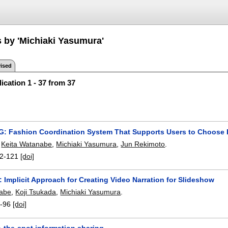
s by 'Michiaki Yasumura'
ised
ication 1 - 37 from 37
 Fashion Coordination System That Supports Users to Choose E
,
Keita Watanabe
,
Michiaki Yasumura
,
Jun Rekimoto
.
2-121
[doi]
Implicit Approach for Creating Video Narration for Slideshow
nabe
,
Koji Tsukada
,
Michiaki Yasumura
.
-96
[doi]
-the-spot information sharing