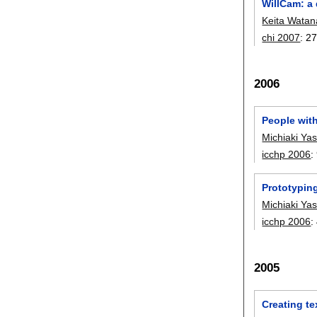
WillCam: a 
Keita Wata
chi 2007
:
27
2006
People wit
Michiaki Ya
icchp 2006
:
Prototypin
Michiaki Ya
icchp 2006
:
2005
Creating te