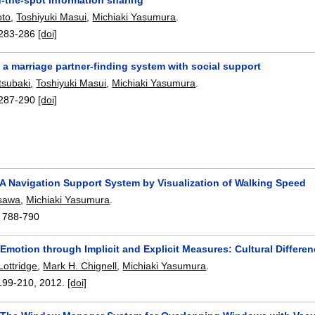
to
,
Toshiyuki Masui
,
Michiaki Yasumura
.
283-286
[doi]
a marriage partner-finding system with social support
tsubaki
,
Toshiyuki Masui
,
Michiaki Yasumura
.
287-290
[doi]
 A Navigation Support System by Visualization of Walking Speed
isawa
,
Michiaki Yasumura
.
:
788-790
 Emotion through Implicit and Explicit Measures: Cultural Differ
Lottridge
,
Mark H. Chignell
,
Michiaki Yasumura
.
199-210
,
2012.
[doi]