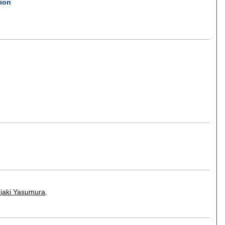
tion
iaki Yasumura
.