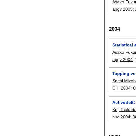
Asako Fuku
apgv 2005
:
2004
Statistical
Asako Fuku
apgv 2004
:
Tapping vs.
Sachi Mizob
CHI 2004
:
6
ActiveBelt:
Koji Tsukad
huc 2004
:
3