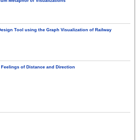
um Metaphor of Visualizations
Design Tool using the Graph Visualization of Railway
 Feelings of Distance and Direction