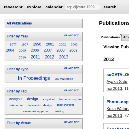
researchr
explore
calendar
search
Publication
All Publications
OR
AND
NOT
1
Filter by Year
Publications
Adv
1998
2001
1977
1997
2002
2003
Viewing Publ
2004
2007
2008
2006
2009
2005
2012
2011
2013
2010
2013
OR
AND
NOT
1
Filter by Type
suGATALOG:
In Proceedings
Journal Article
Ayaka Sato
hci 2013
:
11
OR
AND
NOT
1
Filter by Tag
design
analysis
empirical
human-computer
PhotoLoop: 
rule-based
interaction
interaction design
Keita Wata
systematic-approach
testing
hci 2013
:
87
OR
AND
NOT
1
Filter by Venue
Sonoba: on