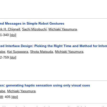
nd Messages in Simple Robot Gestures
k H. Chignell
,
Sachi Mizobuchi
,
Michiaki Yasumura
.
1-340
[doi]
ed Interface Design: Picking the Right Time and Method for Info
nabe
,
Kei Sugawara
,
Shota Matsuda
,
Michiaki Yasumura
.
2-759
[doi]
cs: generating haptic sensation using only visual cues
nabe
,
Michiaki Yasumura
.
08
:
405
[doi]