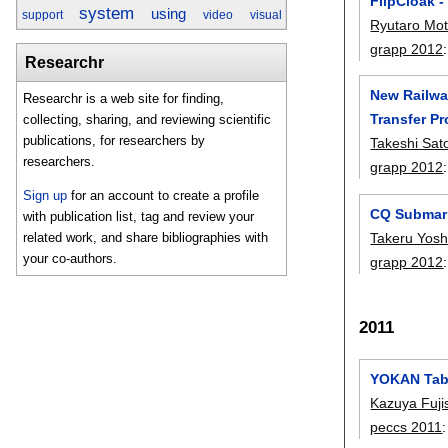
FlipCloak 
system
using
support
video
visual
Ryutaro Mo
grapp 2012
Researchr
New Railway
Researchr is a web site for finding,
Transfer P
collecting, sharing, and reviewing scientific
publications, for researchers by
Takeshi Sat
researchers.
grapp 2012
Sign up
for an account to create a profile
CQ Submarin
with publication list, tag and review your
related work, and share bibliographies with
Takeru Yosh
your co-authors.
grapp 2012
2011
YOKAN Tabl
Kazuya Fuj
peccs 2011