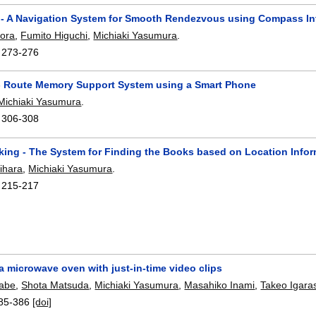
 - A Navigation System for Smooth Rendezvous using Compass In
tora
,
Fumito Higuchi
,
Michiaki Yasumura
.
:
273-276
 Route Memory Support System using a Smart Phone
Michiaki Yasumura
.
:
306-308
king - The System for Finding the Books based on Location Info
ihara
,
Michiaki Yasumura
.
:
215-217
 microwave oven with just-in-time video clips
nabe
,
Shota Matsuda
,
Michiaki Yasumura
,
Masahiko Inami
,
Takeo Igara
85-386
[doi]