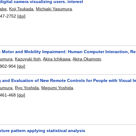
digital camera visualizing users. interest
nabe
,
Koji Tsukada
,
Michiaki Yasumura
.
47-2752
[doi]
h Motor and Mobility Impairment: Human Computer Interaction, Reh
sumura
,
Kazuyuki Itoh
,
Akira Ichikawa
,
Akira Okamoto
.
902-904
[doi]
g and Evaluation of New Remote Controls for People with Visual 
sumura
,
Ryo Yoshida
,
Megumi Yoshida
.
461-468
[doi]
xture pattern applying statistical analysis