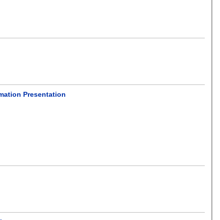
rmation Presentation