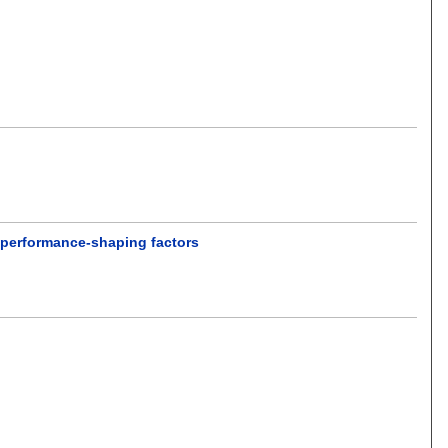
t performance-shaping factors