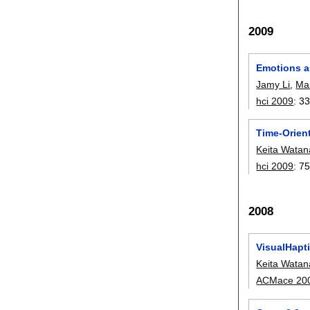
2009
Emotions a
Jamy Li
,
Mar
hci 2009
:
33
Time-Orient
Keita Wata
hci 2009
:
75
2008
VisualHapti
Keita Wata
ACMace 20