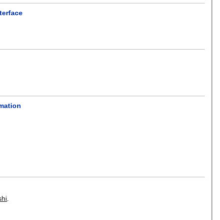
terface
rmation
shi
.