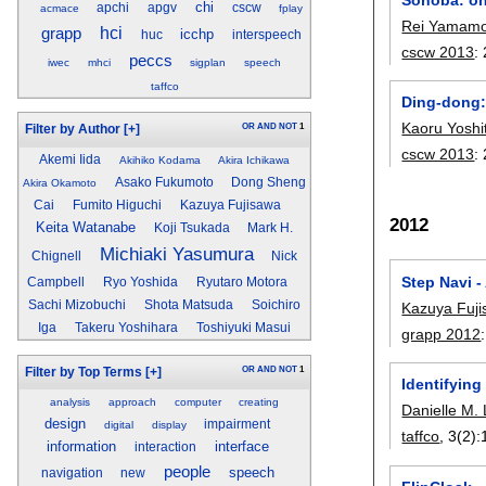
chi
apchi
apgv
cscw
acmace
fplay
Rei Yamamo
hci
grapp
icchp
huc
interspeech
cscw 2013
:
peccs
iwec
mhci
sigplan
speech
taffco
Ding-dong: 
Kaoru Yoshi
OR
AND
NOT
1
Filter by Author
[+]
cscw 2013
:
Akemi Iida
Akihiko Kodama
Akira Ichikawa
Asako Fukumoto
Dong Sheng
Akira Okamoto
Cai
Fumito Higuchi
Kazuya Fujisawa
2012
Keita Watanabe
Koji Tsukada
Mark H.
Michiaki Yasumura
Chignell
Nick
Step Navi -
Campbell
Ryo Yoshida
Ryutaro Motora
Sachi Mizobuchi
Shota Matsuda
Soichiro
Kazuya Fuj
Iga
Takeru Yoshihara
Toshiyuki Masui
grapp 2012
OR
AND
NOT
1
Filter by Top Terms
[+]
Identifying
analysis
approach
computer
creating
Danielle M. 
design
impairment
digital
display
taffco
, 3(2):
information
interface
interaction
people
speech
navigation
new