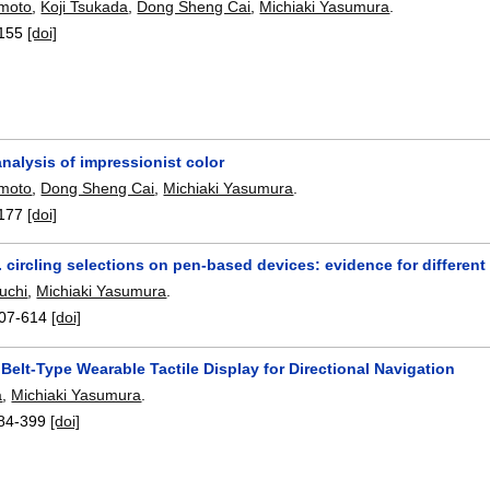
moto
,
Koji Tsukada
,
Dong Sheng Cai
,
Michiaki Yasumura
.
155
[doi]
 analysis of impressionist color
moto
,
Dong Sheng Cai
,
Michiaki Yasumura
.
177
[doi]
 circling selections on pen-based devices: evidence for differen
uchi
,
Michiaki Yasumura
.
07-614
[doi]
 Belt-Type Wearable Tactile Display for Directional Navigation
a
,
Michiaki Yasumura
.
84-399
[doi]