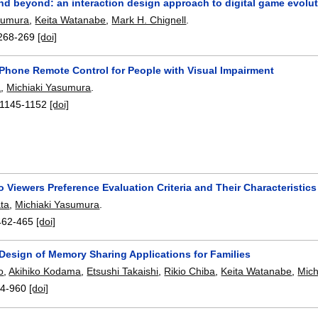
nd beyond: an interaction design approach to digital game evolu
sumura
,
Keita Watanabe
,
Mark H. Chignell
.
268-269
[doi]
 Phone Remote Control for People with Visual Impairment
a
,
Michiaki Yasumura
.
1145-1152
[doi]
 Viewers Preference Evaluation Criteria and Their Characteristics
ta
,
Michiaki Yasumura
.
462-465
[doi]
 Design of Memory Sharing Applications for Families
o
,
Akihiko Kodama
,
Etsushi Takaishi
,
Rikio Chiba
,
Keita Watanabe
,
Mich
4-960
[doi]