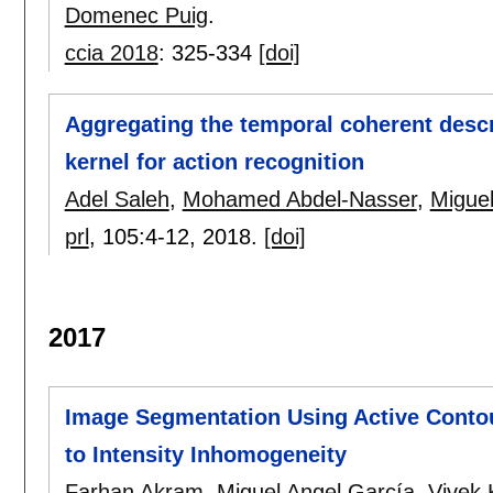
Domenec Puig
.
ccia 2018
:
325-334
[doi]
Aggregating the temporal coherent descr
kernel for action recognition
Adel Saleh
,
Mohamed Abdel-Nasser
,
Miguel
prl
, 105:
4-12
,
2018.
[doi]
2017
Image Segmentation Using Active Contou
to Intensity Inhomogeneity
Farhan Akram
,
Miguel Angel García
,
Vivek