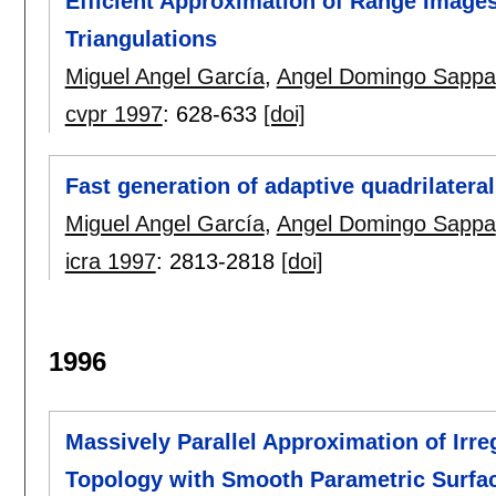
Efficient Approximation of Range Image
Triangulations
Miguel Angel García
,
Angel Domingo Sappa
cvpr 1997
:
628-633
[doi]
Fast generation of adaptive quadrilater
Miguel Angel García
,
Angel Domingo Sappa
icra 1997
:
2813-2818
[doi]
1996
Massively Parallel Approximation of Irre
Topology with Smooth Parametric Surfa