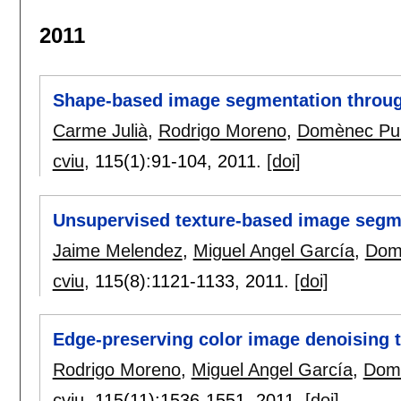
2011
Shape-based image segmentation throug
Carme Julià
,
Rodrigo Moreno
,
Domènec Pu
cviu
, 115(1):
91-104
,
2011.
[doi]
Unsupervised texture-based image segme
Jaime Melendez
,
Miguel Angel García
,
Dom
cviu
, 115(8):
1121-1133
,
2011.
[doi]
Edge-preserving color image denoising 
Rodrigo Moreno
,
Miguel Angel García
,
Dom
cviu
, 115(11):
1536-1551
,
2011.
[doi]