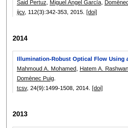
Said Pertuz
,
Miguel Angel García
,
Domènec
ijcv
, 112(3):
342-353
,
2015.
[doi]
2014
Illumination-Robust Optical Flow Using a
Mahmoud A. Mohamed
,
Hatem A. Rashwa
Domènec Puig
.
tcsv
, 24(9):
1499-1508
,
2014.
[doi]
2013