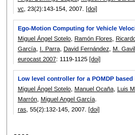
vc
, 23(2):
143-154
,
2007.
[doi]
Ego-Motion Computing for Vehicle Veloc
Miguel Ángel Sotelo
,
Ramón Flores
,
Ricard
García
,
I. Parra
,
David Fernández
,
M. Gavi
eurocast 2007
:
1119-1125
[doi]
Low level controller for a POMDP based
Miguel Ángel Sotelo
,
Manuel Ocaña
,
Luis M
Marrón
,
Miguel Angel García
.
ras
, 55(2):
132-145
,
2007.
[doi]