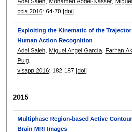
Adel Saleh
,
Mohamed Abdel-Nasser
,
Miguel
ccia 2016
:
64-70
[doi]
Exploiting the Kinematic of the Trajecto
Human Action Recognition
Adel Saleh
,
Miguel Angel García
,
Farhan A
Puig
.
visapp 2016
:
182-187
[doi]
2015
Multiphase Region-based Active Contour
Brain MRI Images