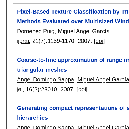
Pixel-Based Texture Classification by Int
Methods Evaluated over Multisized Win
Domènec Puig
,
Miguel Angel García
.
ijprai
, 21(7):
1159-1170
,
2007.
[doi]
Coarse-to-fine approximation of range i
triangular meshes
Angel Domingo Sappa
,
Miguel Angel Garcí
jei
, 16(2):
23010
,
2007.
[doi]
Generating compact representations of s
hierarchies
Angel Domingo Sappa
,
Miguel Angel Garcí