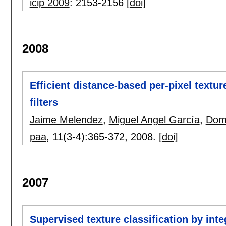
icip 2009
:
2153-2156
[doi]
2008
Efficient distance-based per-pixel textur
filters
Jaime Melendez
,
Miguel Angel García
,
Dom
paa
, 11(3-4):
365-372
,
2008.
[doi]
2007
Supervised texture classification by int