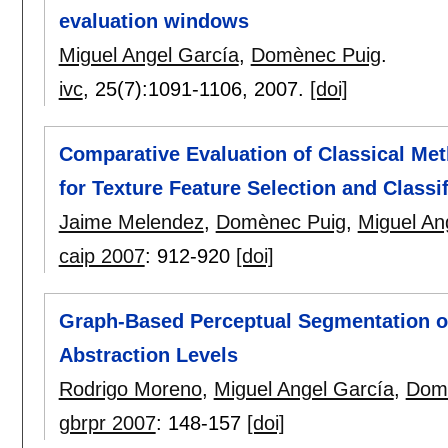
evaluation windows
Miguel Angel García
,
Domènec Puig
.
ivc
, 25(7):
1091-1106
,
2007.
[doi]
Comparative Evaluation of Classical Me
for Texture Feature Selection and Classif
Jaime Melendez
,
Domènec Puig
,
Miguel An
caip 2007
:
912-920
[doi]
Graph-Based Perceptual Segmentation of
Abstraction Levels
Rodrigo Moreno
,
Miguel Angel García
,
Dom
gbrpr 2007
:
148-157
[doi]