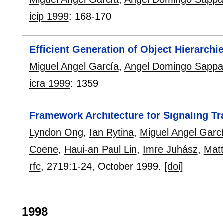
icip 1999
:
168-170
Efficient Generation of Object Hierarch
Miguel Angel García
,
Angel Domingo Sappa
icra 1999
:
1359
Framework Architecture for Signaling Tr
Lyndon Ong
,
Ian Rytina
,
Miguel Angel Garc
Coene
,
Haui-an Paul Lin
,
Imre Juhász
,
Matt
rfc
, 2719:
1-24
,
October 1999.
[doi]
1998