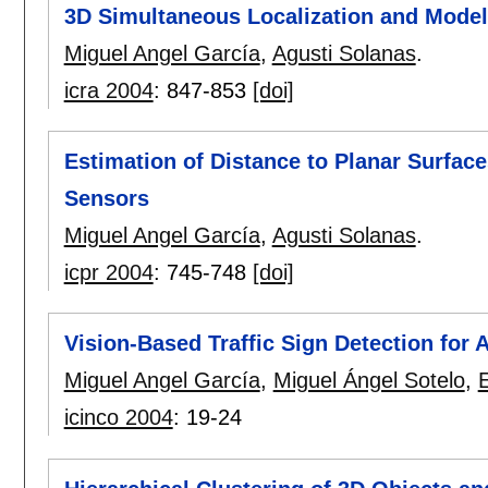
3D Simultaneous Localization and Model
Miguel Angel García
,
Agusti Solanas
.
icra 2004
:
847-853
[doi]
Estimation of Distance to Planar Surface
Sensors
Miguel Angel García
,
Agusti Solanas
.
icpr 2004
:
745-748
[doi]
Vision-Based Traffic Sign Detection for 
Miguel Angel García
,
Miguel Ángel Sotelo
,
icinco 2004
:
19-24