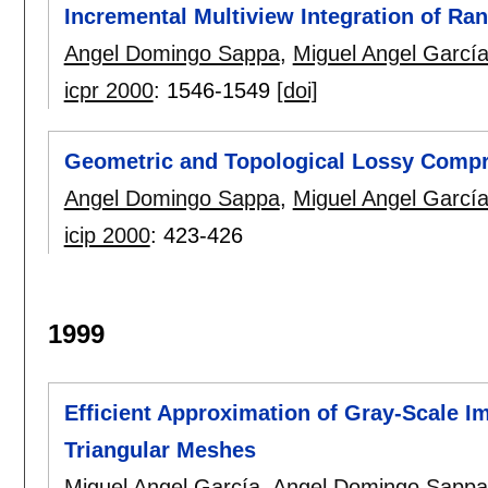
Incremental Multiview Integration of Ra
Angel Domingo Sappa
,
Miguel Angel Garcí
icpr 2000
:
1546-1549
[doi]
Geometric and Topological Lossy Comp
Angel Domingo Sappa
,
Miguel Angel Garcí
icip 2000
:
423-426
1999
Efficient Approximation of Gray-Scale 
Triangular Meshes
Miguel Angel García
,
Angel Domingo Sappa