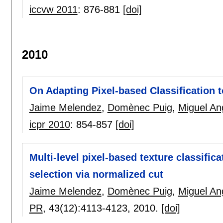
iccvw 2011
:
876-881
[doi]
2010
On Adapting Pixel-based Classification
Jaime Melendez
,
Domènec Puig
,
Miguel An
icpr 2010
:
854-857
[doi]
Multi-level pixel-based texture classific
selection via normalized cut
Jaime Melendez
,
Domènec Puig
,
Miguel An
PR
, 43(12):
4113-4123
,
2010.
[doi]