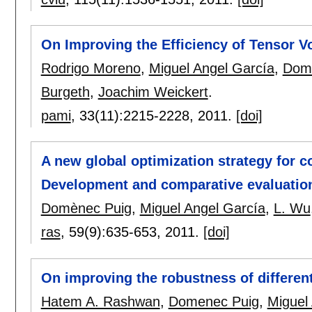
On Improving the Efficiency of Tensor V
Rodrigo Moreno
,
Miguel Angel García
,
Dom
Burgeth
,
Joachim Weickert
.
pami
, 33(11):
2215-2228
,
2011.
[doi]
A new global optimization strategy for c
Development and comparative evaluatio
Domènec Puig
,
Miguel Angel García
,
L. Wu
ras
, 59(9):
635-653
,
2011.
[doi]
On improving the robustness of different
Hatem A. Rashwan
,
Domenec Puig
,
Miguel