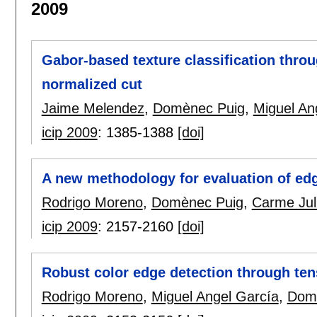
2009
Gabor-based texture classification throug
normalized cut
Jaime Melendez
,
Domènec Puig
,
Miguel An
icip 2009
:
1385-1388
[doi]
A new methodology for evaluation of ed
Rodrigo Moreno
,
Domènec Puig
,
Carme Jul
icip 2009
:
2157-2160
[doi]
Robust color edge detection through ten
Rodrigo Moreno
,
Miguel Angel García
,
Dom