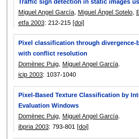
Traffic sign detection in static images u
Miguel Angel García
,
Miguel Ángel Sotelo
,
etfa 2003
:
212-215
[doi]
Pixel classification through divergence-
with conflict resolution
Domènec Puig
,
Miguel Angel García
.
icip 2003
:
1037-1040
Pixel-Based Texture Classification by Int
Evaluation Windows
Domènec Puig
,
Miguel Angel García
.
ibpria 2003
:
793-801
[doi]