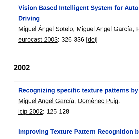
Vision Based Intelligent System for A
Driving
Miguel Ángel Sotelo
,
Miguel Angel García
,
eurocast 2003
:
326-336
[doi]
2002
Recognizing specific texture patterns by
Miguel Angel García
,
Domènec Puig
.
icip 2002
:
125-128
Improving Texture Pattern Recognition by