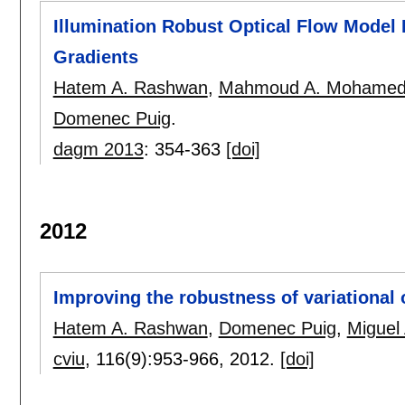
Illumination Robust Optical Flow Model
Gradients
Hatem A. Rashwan
,
Mahmoud A. Mohame
Domenec Puig
.
dagm 2013
:
354-363
[doi]
2012
Improving the robustness of variational 
Hatem A. Rashwan
,
Domenec Puig
,
Miguel
cviu
, 116(9):
953-966
,
2012.
[doi]