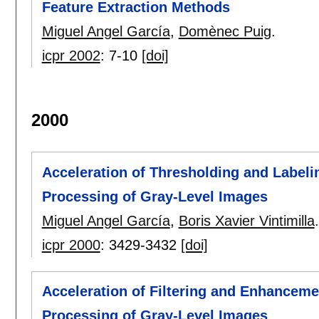
Feature Extraction Methods
Miguel Angel García
,
Domènec Puig
.
icpr 2002
:
7-10
[doi]
2000
Acceleration of Thresholding and Label
Processing of Gray-Level Images
Miguel Angel García
,
Boris Xavier Vintimilla
.
icpr 2000
:
3429-3432
[doi]
Acceleration of Filtering and Enhancem
Processing of Gray-Level Images