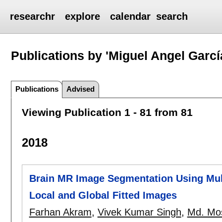
researchr
explore
calendar
search
Publications by 'Miguel Angel Garcí
Publications
Advised
Viewing Publication 1 - 81 from 81
2018
Brain MR Image Segmentation Using Mul
Local and Global Fitted Images
Farhan Akram
,
Vivek Kumar Singh
,
Md. Mos