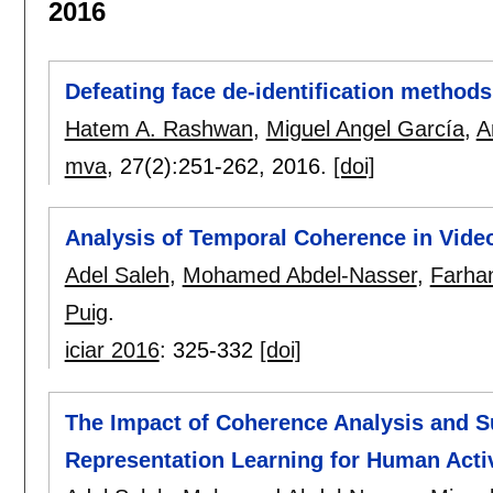
2016
Defeating face de-identification method
Hatem A. Rashwan
,
Miguel Angel García
,
A
mva
, 27(2):
251-262
,
2016.
[doi]
Analysis of Temporal Coherence in Video
Adel Saleh
,
Mohamed Abdel-Nasser
,
Farha
Puig
.
iciar 2016
:
325-332
[doi]
The Impact of Coherence Analysis and 
Representation Learning for Human Acti