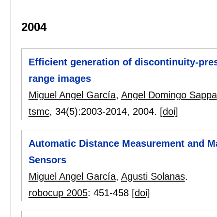
2004
Efficient generation of discontinuity-pre
range images
Miguel Angel García
,
Angel Domingo Sappa
tsmc
, 34(5):
2003-2014
,
2004.
[doi]
Automatic Distance Measurement and Mate
Sensors
Miguel Angel García
,
Agusti Solanas
.
robocup 2005
:
451-458
[doi]