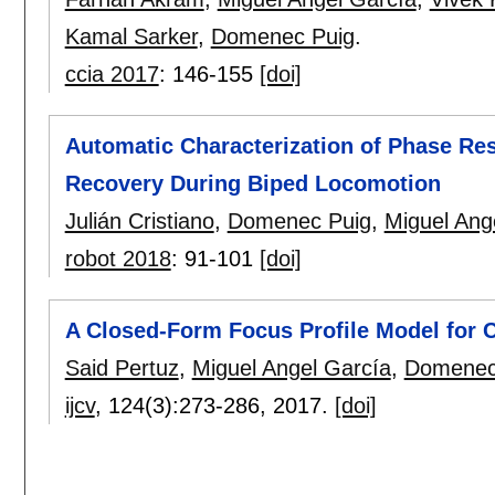
Kamal Sarker
,
Domenec Puig
.
ccia 2017
:
146-155
[doi]
Automatic Characterization of Phase Res
Recovery During Biped Locomotion
Julián Cristiano
,
Domenec Puig
,
Miguel Ang
robot 2018
:
91-101
[doi]
A Closed-Form Focus Profile Model for 
Said Pertuz
,
Miguel Angel García
,
Domenec
ijcv
, 124(3):
273-286
,
2017.
[doi]