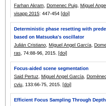
Farhan Akram
,
Domenec Puig
,
Miguel Ange
visapp 2015
:
447-454
[doi]
Deterministic phase resetting with pred
based on Matsuoka's oscillator
Julián Cristiano
,
Miguel Angel García
,
Dome
ras
, 74:
88-96
,
2015.
[doi]
Focus-aided scene segmentation
Said Pertuz
,
Miguel Angel García
,
Domènec
cviu
, 133:
66-75
,
2015.
[doi]
Efficient Focus Sampling Through Depth-