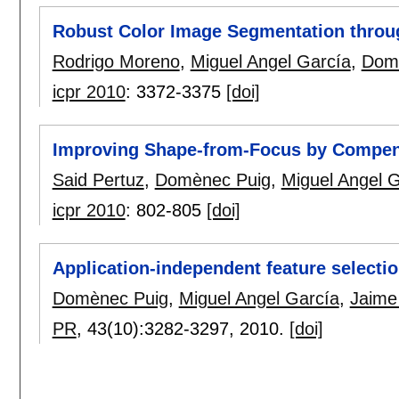
Robust Color Image Segmentation throu
Rodrigo Moreno
,
Miguel Angel García
,
Dom
icpr 2010
:
3372-3375
[doi]
Improving Shape-from-Focus by Compensa
Said Pertuz
,
Domènec Puig
,
Miguel Angel 
icpr 2010
:
802-805
[doi]
Application-independent feature selection
Domènec Puig
,
Miguel Angel García
,
Jaime
PR
, 43(10):
3282-3297
,
2010.
[doi]