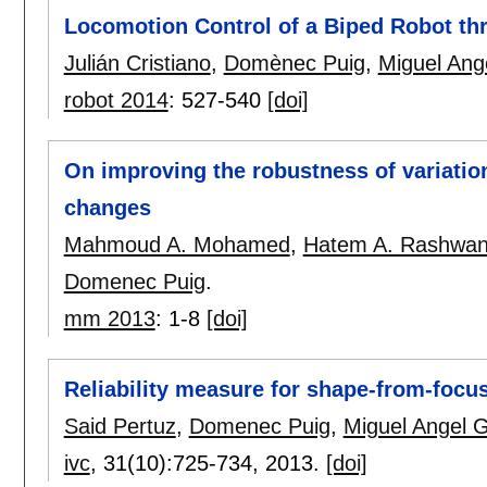
Locomotion Control of a Biped Robot t
Julián Cristiano
,
Domènec Puig
,
Miguel Ang
robot 2014
:
527-540
[doi]
On improving the robustness of variation
changes
Mahmoud A. Mohamed
,
Hatem A. Rashwa
Domenec Puig
.
mm 2013
:
1-8
[doi]
Reliability measure for shape-from-focu
Said Pertuz
,
Domenec Puig
,
Miguel Angel 
ivc
, 31(10):
725-734
,
2013.
[doi]