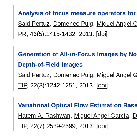
Analysis of focus measure operators fo
Said Pertuz
,
Domenec Puig
,
Miguel Angel 
PR
, 46(5):
1415-1432
,
2013.
[doi]
Generation of All-in-Focus Images by No
Depth-of-Field Images
Said Pertuz
,
Domenec Puig
,
Miguel Angel 
TIP
, 22(3):
1242-1251
,
2013.
[doi]
Variational Optical Flow Estimation Bas
Hatem A. Rashwan
,
Miguel Angel García
,
D
TIP
, 22(7):
2589-2599
,
2013.
[doi]