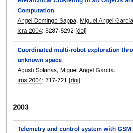
Hierarchical Clustering of 3D Objects a
Computation
Angel Domingo Sappa
,
Miguel Angel Garcí
icra 2004
:
5287-5292
[doi]
Coordinated multi-robot exploration thr
unknown space
Agusti Solanas
,
Miguel Angel García
.
iros 2004
:
717-721
[doi]
2003
Telemetry and control system with GS