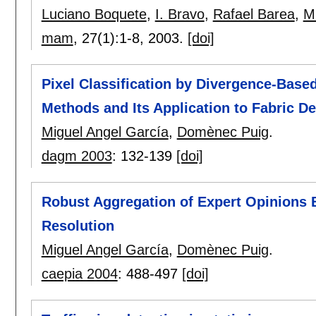
Luciano Boquete
,
I. Bravo
,
Rafael Barea
,
M
mam
, 27(1):
1-8
,
2003.
[doi]
Pixel Classification by Divergence-Based
Methods and Its Application to Fabric De
Miguel Angel García
,
Domènec Puig
.
dagm 2003
:
132-139
[doi]
Robust Aggregation of Expert Opinions 
Resolution
Miguel Angel García
,
Domènec Puig
.
caepia 2004
:
488-497
[doi]