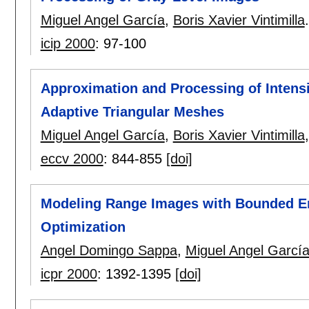
Miguel Angel García
,
Boris Xavier Vintimilla
.
icip 2000
:
97-100
Approximation and Processing of Intensi
Adaptive Triangular Meshes
Miguel Angel García
,
Boris Xavier Vintimilla
eccv 2000
:
844-855
[doi]
Modeling Range Images with Bounded Er
Optimization
Angel Domingo Sappa
,
Miguel Angel Garcí
icpr 2000
:
1392-1395
[doi]