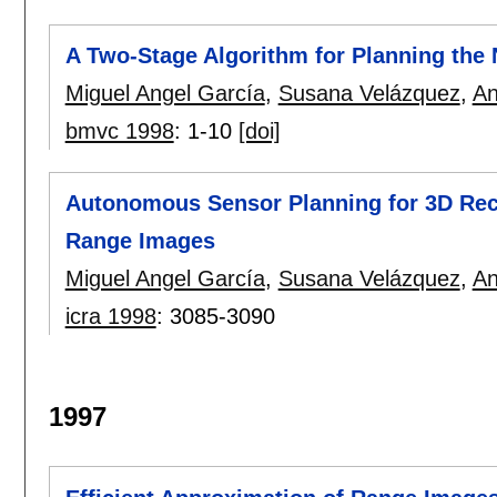
A Two-Stage Algorithm for Planning the
Miguel Angel García
,
Susana Velázquez
,
An
bmvc 1998
:
1-10
[doi]
Autonomous Sensor Planning for 3D Rec
Range Images
Miguel Angel García
,
Susana Velázquez
,
An
icra 1998
:
3085-3090
1997