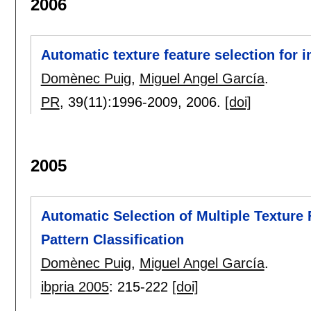
2006
Automatic texture feature selection for i
Domènec Puig
,
Miguel Angel García
.
PR
, 39(11):
1996-2009
,
2006.
[doi]
2005
Automatic Selection of Multiple Texture 
Pattern Classification
Domènec Puig
,
Miguel Angel García
.
ibpria 2005
:
215-222
[doi]