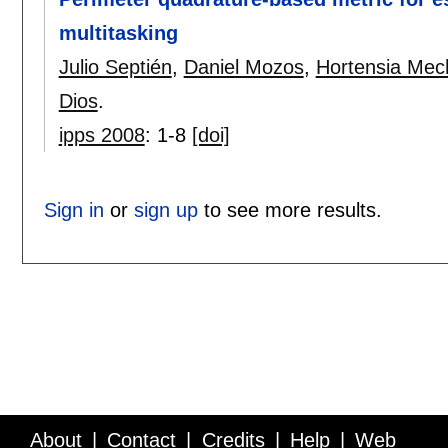
multitasking
Julio Septién
,
Daniel Mozos
,
Hortensia Mec
Dios
.
ipps 2008
:
1-8
[doi]
Sign in
or
sign up
to see more results.
About
Contact
Credits
Help
Web