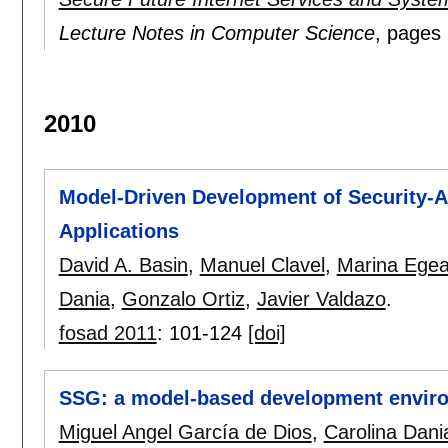
Lecture Notes in Computer Science
, pages
2010
Model-Driven Development of Security-A
Applications
David A. Basin
,
Manuel Clavel
,
Marina Ege
Dania
,
Gonzalo Ortiz
,
Javier Valdazo
.
fosad 2011
:
101-124
[doi]
SSG: a model-based development enviro
Miguel Angel García de Dios
,
Carolina Dani