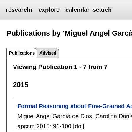
researchr
explore
calendar
search
Publications by 'Miguel Angel Garcí
Publications
Advised
Viewing Publication 1 - 7 from 7
2015
Formal Reasoning about Fine-Grained Ac
Miguel Angel García de Dios
,
Carolina Dani
apccm 2015
:
91-100
[doi]