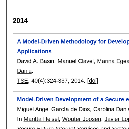
2014
A Model-Driven Methodology for Develo
Applications
David A. Basin
,
Manuel Clavel
,
Marina Ege
Dania
.
TSE
, 40(4):
324-337
,
2014.
[doi]
Model-Driven Development of a Secure e
Miguel Angel García de Dios
,
Carolina Dani
In
Maritta Heisel
,
Wouter Joosen
,
Javier Lo
Secure Future Internet Services and Syste