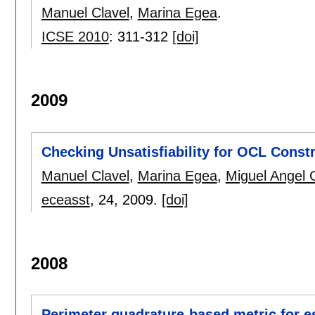
Manuel Clavel
,
Marina Egea
.
ICSE 2010
:
311-312
[doi]
2009
Checking Unsatisfiability for OCL Constr
Manuel Clavel
,
Marina Egea
,
Miguel Angel 
eceasst
, 24,
2009.
[doi]
2008
Perimeter quadrature-based metric for 