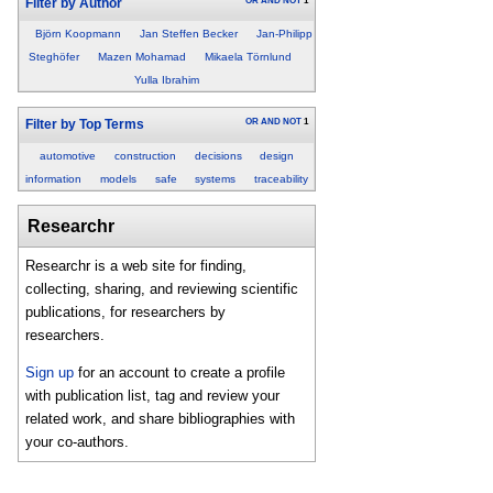
OR
AND
NOT
1
Filter by Author
Björn Koopmann
Jan Steffen Becker
Jan-Philipp
Steghöfer
Mazen Mohamad
Mikaela Törnlund
Yulla Ibrahim
OR
AND
NOT
1
Filter by Top Terms
automotive
construction
decisions
design
information
models
safe
systems
traceability
Researchr
Researchr is a web site for finding,
collecting, sharing, and reviewing scientific
publications, for researchers by
researchers.
Sign up
for an account to create a profile
with publication list, tag and review your
related work, and share bibliographies with
your co-authors.