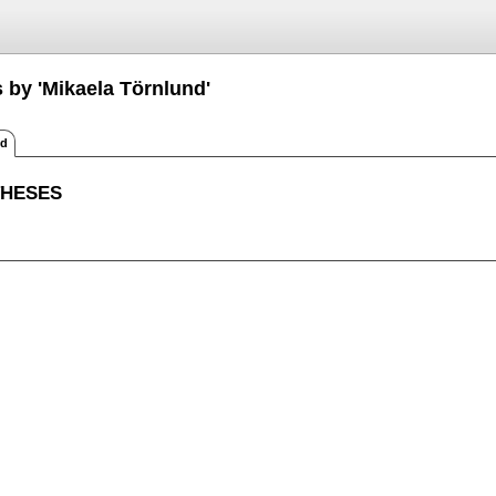
 by 'Mikaela Törnlund'
ed
THESES