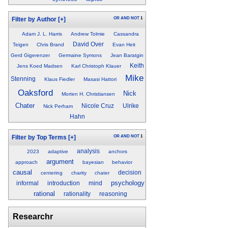
OR
AND
NOT
1
Filter by Author
[+]
Adam J. L. Harris
Andrew Tolmie
Cassandra
David Over
Teigen
Chris Brand
Evan Heit
Gerd Gigerenzer
Germaine Symons
Jean Baratgin
Keith
Jens Koed Madsen
Karl Christoph Klauer
Mike
Stenning
Klaus Fiedler
Masasi Hattori
Oaksford
Nick
Morten H. Christiansen
Chater
Nicole Cruz
Ulrike
Nick Perham
Hahn
OR
AND
NOT
1
Filter by Top Terms
[+]
analysis
2023
adaptive
anchors
argument
approach
bayesian
behavior
causal
decision
centering
charity
chater
psychology
informal
introduction
mind
rational
rationality
reasoning
Researchr