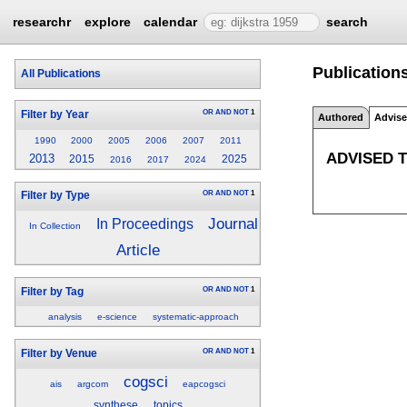
researchr
explore
calendar
search
Publication
All Publications
OR
AND
NOT
1
Filter by Year
Authored
Advis
1990
2000
2005
2006
2007
2011
ADVISED 
2013
2015
2025
2016
2017
2024
OR
AND
NOT
1
Filter by Type
Journal
In Proceedings
In Collection
Article
OR
AND
NOT
1
Filter by Tag
analysis
e-science
systematic-approach
OR
AND
NOT
1
Filter by Venue
cogsci
ais
argcom
eapcogsci
synthese
topics