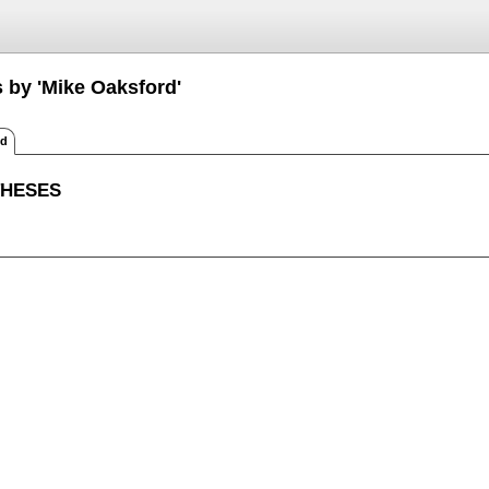
s by 'Mike Oaksford'
ed
THESES