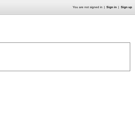
You are not signed in
Sign in
Sign up