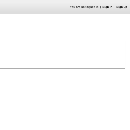
You are not signed in
Sign in
Sign up