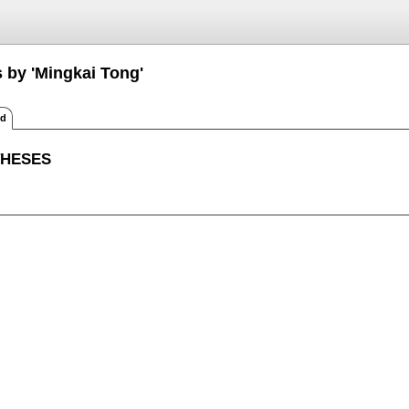
s by 'Mingkai Tong'
ed
THESES