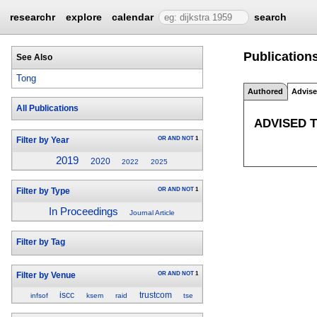
researchr
explore
calendar
search
Publication
See Also
Tong
Authored
Advis
All Publications
ADVISED 
OR
AND
NOT
1
Filter by Year
2019
2020
2022
2025
OR
AND
NOT
1
Filter by Type
In Proceedings
Journal Article
Filter by Tag
OR
AND
NOT
1
Filter by Venue
iscc
trustcom
infsof
ksem
raid
tse