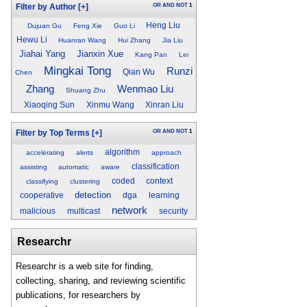
OR
AND
NOT
1
Filter by Author
[+]
Heng Liu
Dujuan Gu
Feng Xie
Guo Li
Hewu Li
Huanran Wang
Hui Zhang
Jia Liu
Jiahai Yang
Jianxin Xue
Kang Pan
Lei
Mingkai Tong
Runzi
Qian Wu
Chen
Zhang
Wenmao Liu
Shuang Zhu
Xiaoqing Sun
Xinmu Wang
Xinran Liu
OR
AND
NOT
1
Filter by Top Terms
[+]
algorithm
accelerating
alerts
approach
classification
assisting
automatic
aware
coded
context
classifying
clustering
detection
cooperative
dga
learning
network
malicious
multicast
security
Researchr
Researchr is a web site for finding,
collecting, sharing, and reviewing scientific
publications, for researchers by