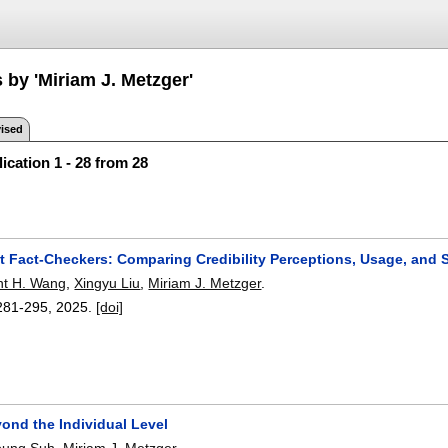
 by 'Miriam J. Metzger'
ised
ication 1 - 28 from 28
t Fact-Checkers: Comparing Credibility Perceptions, Usage, and 
nt H. Wang
,
Xingyu Liu
,
Miriam J. Metzger
.
281-295
,
2025.
[doi]
ond the Individual Level
young Suh
,
Miriam J. Metzger
.