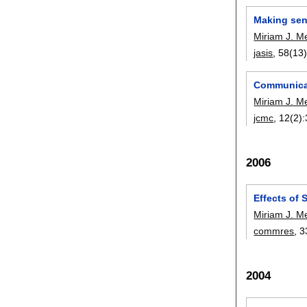
Making sens
Miriam J. M
jasis
, 58(13)
Communicat
Miriam J. M
jcmc
, 12(2):
2006
Effects of 
Miriam J. M
commres
, 3
2004