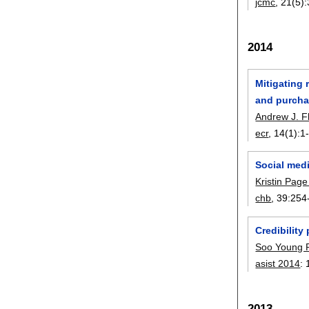
jcmc
, 21(5):
2014
Mitigating 
and purcha
Andrew J. F
ecr
, 14(1):
1
Social medi
Kristin Pag
chb
, 39:
254
Credibility
Soo Young 
asist 2014
:
2013