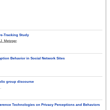
ye-Tracking Study
 J. Metzger
.
ption Behavior in Social Network Sites
blic group discourse
g
.
nference Technologies on Privacy Perceptions and Behaviors