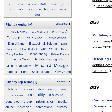
jcmc
icwsm
ecr
hicss
hotnets
jasis
In
Behaviora
pacmhci
jisa
ndss
nms
uss
www
zmp
2020
OR
AND
NOT
1
Filter by Author
[+]
Andrew J.
Alex Markov
Amr El Abbadi
Modeling a
Flanagin
Ben Y. Zhao
Christo Wilson
Shan Jiang
Daniel Iland
Elizabeth M. Belding
Elmie
icwsm 2020
Gang Wang
Nekmat
Ethan Hartsell
Grace
Haitao Zheng
YoungJoo Jeon
Helena Francke
Detecting 
Jenna Cryan
Jennifer Jiyoung Suh
Jenna Crya
Miriam J. Metzger
Michael Nekrasov
CHI 2020
:
1
Rebekah Pure
Shiliang Tang
Xinyi Zhang
OR
AND
NOT
1
Filter by Top Terms
[+]
2019
behavior
behaviors
characteristics
commerce
credibility
disclosure
consumer
Connective-
information
generated
group
media
Personalne
online
perceptions
privacy
perceived