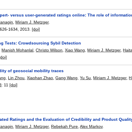
pert- versus user-generated ratings online: The role of informat
lanagin
,
Miriam J. Metzger
.
626-1634
,
2013.
[doi]
ing Tests: Crowdsourcing Sybil Detection
,
Manish Mohanlal
,
Christo Wilson
,
Xiao Wang
,
Miriam J. Metzger
,
Hait
[doi]
dity of geosocial mobility traces
ang
,
Lin Zhou
,
Xiaohan Zhao
,
Gang Wang
,
Yu Su
,
Miriam J. Metzger
,
H
3
:
11
[doi]
ated Ratings and the Evaluation of Credibility and Product Quali
lanagin
,
Miriam J. Metzger
,
Rebekah Pure
,
Alex Markov
.