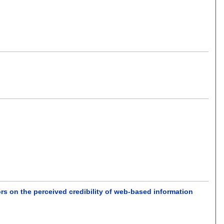
iors on the perceived credibility of web-based information