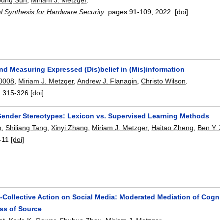
l Synthesis for Hardware Security
.
pages
91-109
,
2022.
[doi]
nd Measuring Expressed (Dis)belief in (Mis)information
 0008
,
Miriam J. Metzger
,
Andrew J. Flanagin
,
Christo Wilson
.
:
315-326
[doi]
Gender Stereotypes: Lexicon vs. Supervised Learning Methods
n
,
Shiliang Tang
,
Xinyi Zhang
,
Miriam J. Metzger
,
Haitao Zheng
,
Ben Y.
-11
[doi]
Collective Action on Social Media: Moderated Mediation of Cogni
ss of Source