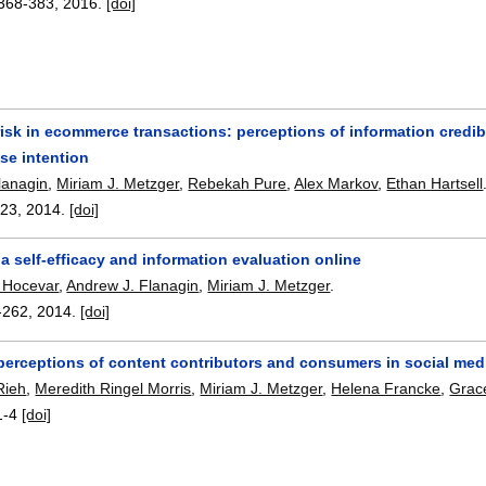
368-383
,
2016.
[doi]
risk in ecommerce transactions: perceptions of information credibi
se intention
lanagin
,
Miriam J. Metzger
,
Rebekah Pure
,
Alex Markov
,
Ethan Hartsell
-23
,
2014.
[doi]
a self-efficacy and information evaluation online
e Hocevar
,
Andrew J. Flanagin
,
Miriam J. Metzger
.
-262
,
2014.
[doi]
 perceptions of content contributors and consumers in social med
Rieh
,
Meredith Ringel Morris
,
Miriam J. Metzger
,
Helena Francke
,
Grac
1-4
[doi]