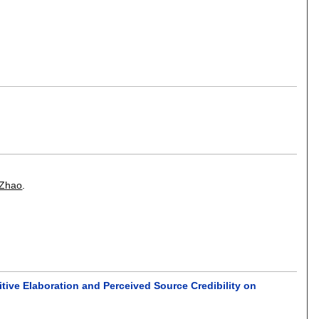
 Zhao
.
tive Elaboration and Perceived Source Credibility on