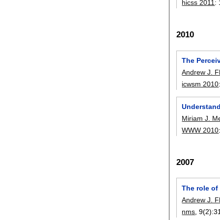
hicss 2011
:
2010
The Percei
Andrew J. F
icwsm 2010
Understandi
Miriam J. M
WWW 2010
2007
The role of
Andrew J. F
nms
, 9(2):
3