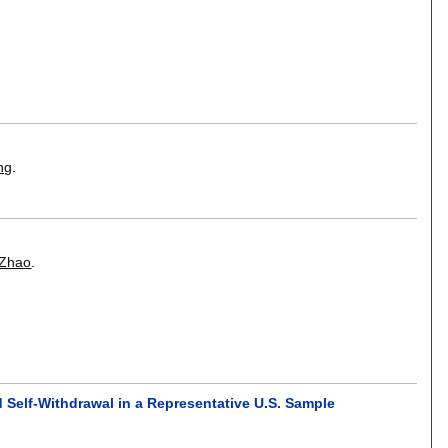
ng
.
 Zhao
.
 Self-Withdrawal in a Representative U.S. Sample