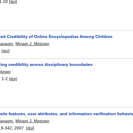
1-10
[doi]
ved Credibility of Online Encyclopedias Among Children
lanagin
,
Miriam J. Metzger
.
:
[doi]
ng credibility across disciplinary boundaries
etzger
.
:
1-2
[doi]
 site features, user attributes, and information verification behav
lanagin
,
Miriam J. Metzger
.
19-342
,
2007.
[doi]