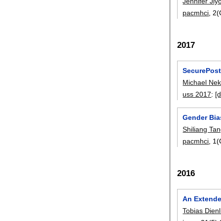
Jennifer Ji
pacmhci
, 2
2017
SecurePost
Michael Nek
uss 2017
:
[d
Gender Bias
Shiliang Ta
pacmhci
, 1
2016
An Extende
Tobias Dienl