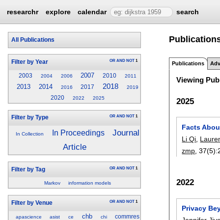
researchr
explore
calendar
search
Publications
All Publications
OR
AND
NOT
1
Filter by Year
Publications
Adv
2007
2003
2010
2004
2006
2011
Viewing Publ
2018
2013
2014
2017
2016
2019
2020
2022
2025
2025
OR
AND
NOT
1
Filter by Type
Facts Abou
Journal
In Proceedings
In Collection
Li Qi
,
Laure
Article
zmp
, 37(5):
OR
AND
NOT
1
Filter by Tag
2022
Markov
information models
OR
AND
NOT
1
Filter by Venue
Privacy Bey
chb
commres
apascience
asist
ce
chi
Jennifer Ji