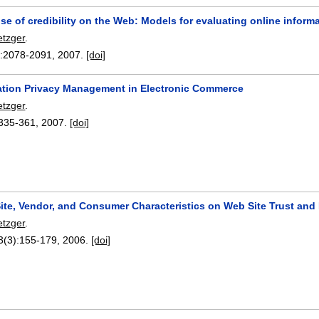
e of credibility on the Web: Models for evaluating online infor
etzger
.
:
2078-2091
,
2007.
[doi]
ion Privacy Management in Electronic Commerce
etzger
.
335-361
,
2007.
[doi]
Site, Vendor, and Consumer Characteristics on Web Site Trust and
etzger
.
3(3):
155-179
,
2006.
[doi]