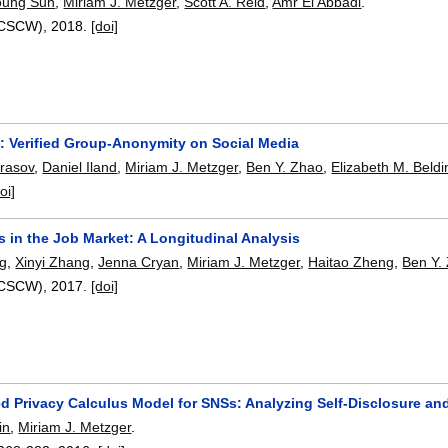
young Suh
,
Miriam J. Metzger
,
Scott A. Reid
,
Amr El Abbadi
.
(CSCW),
2018.
[doi]
: Verified Group-Anonymity on Social Media
rasov
,
Daniel Iland
,
Miriam J. Metzger
,
Ben Y. Zhao
,
Elizabeth M. Beldi
oi]
 in the Job Market: A Longitudinal Analysis
ng
,
Xinyi Zhang
,
Jenna Cryan
,
Miriam J. Metzger
,
Haitao Zheng
,
Ben Y.
(CSCW),
2017.
[doi]
d Privacy Calculus Model for SNSs: Analyzing Self-Disclosure and
in
,
Miriam J. Metzger
.