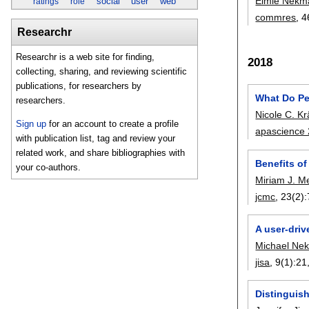
Elmie Nekm
social
user
web
ratings
role
commres
, 
Researchr
Researchr is a web site for finding,
2018
collecting, sharing, and reviewing scientific
publications, for researchers by
What Do Pe
researchers.
Nicole C. K
Sign up
for an account to create a profile
apascience
with publication list, tag and review your
related work, and share bibliographies with
Benefits of
your co-authors.
Miriam J. M
jcmc
, 23(2):
A user-driv
Michael Nek
jisa
, 9(1):
21
Distinguis