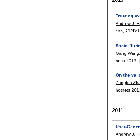
Trusting ex
Andrew J. F
chb
, 29(4):
1
Social Tur
Gang Wang
ndss 2013
:
On the vali
Zengbin Zh
hotnets 201
2011
User-Gener
Andrew J. F