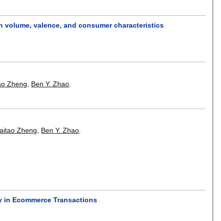
ion volume, valence, and consumer characteristics
ao Zheng
,
Ben Y. Zhao
.
aitao Zheng
,
Ben Y. Zhao
.
ty in Ecommerce Transactions