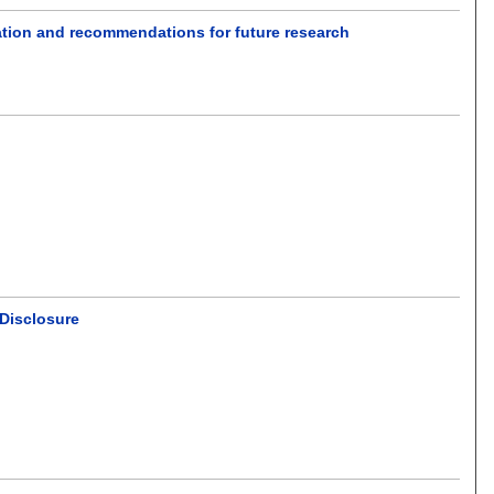
mation and recommendations for future research
 Disclosure