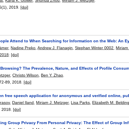
at
,
Karla K. Gower
,
Shuhua Zhou
,
Miriam J. Metzger
.
46(1),
2019.
[doi]
ople Attend to When Searching for Information on the Web: An E
rämer
,
Nadine Preko
,
Andrew J. Flanagin
,
Stephan Winter 0002
,
Miriam
 2018
:
[doi]
 Browsing? The Prevalence, Nature, and Effects of Profile Consum
etzger
,
Christo Wilson
,
Ben Y. Zhao
.
72-89
,
2018.
[doi]
en free speech application for anonymous and verified online, pu
rasov
,
Daniel Iland
,
Miriam J. Metzger
,
Lisa Parks
,
Elizabeth M. Beldin
,
2018.
[doi]
hing Group Privacy From Personal Privacy: The Effect of Group I