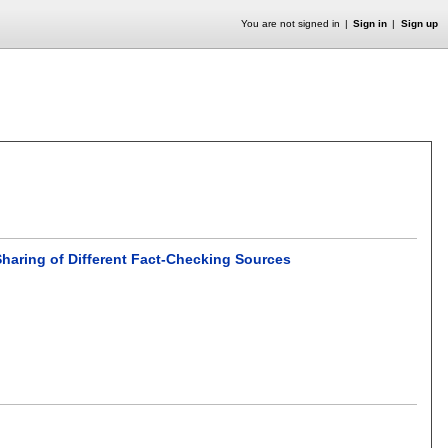
You are not signed in
Sign in
Sign up
Sharing of Different Fact-Checking Sources