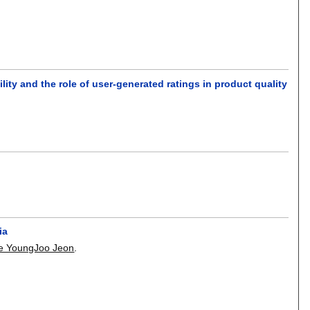
lity and the role of user-generated ratings in product quality
.
ia
e YoungJoo Jeon
.