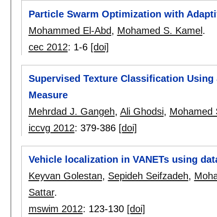
Particle Swarm Optimization with Adapt
Mohammed El-Abd
,
Mohamed S. Kamel
.
cec 2012
:
1-6
[doi]
Supervised Texture Classification Using
Measure
Mehrdad J. Gangeh
,
Ali Ghodsi
,
Mohamed 
iccvg 2012
:
379-386
[doi]
Vehicle localization in VANETs using d
Keyvan Golestan
,
Sepideh Seifzadeh
,
Moha
Sattar
.
mswim 2012
:
123-130
[doi]