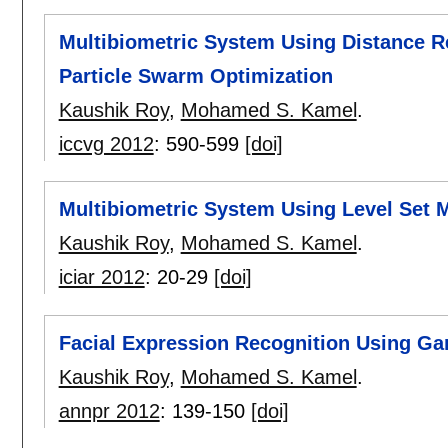
Multibiometric System Using Distance R
Particle Swarm Optimization
Kaushik Roy
,
Mohamed S. Kamel
.
iccvg 2012
:
590-599
[doi]
Multibiometric System Using Level Set 
Kaushik Roy
,
Mohamed S. Kamel
.
iciar 2012
:
20-29
[doi]
Facial Expression Recognition Using G
Kaushik Roy
,
Mohamed S. Kamel
.
annpr 2012
:
139-150
[doi]