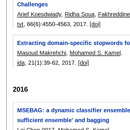
Challenges
Arief Koesdwiady
,
Ridha Soua
,
Fakhreddine
tvt
, 66(6):
4550-4563
,
2017.
[doi]
Extracting domain-specific stopwords for
Masoud Makrehchi
,
Mohamed S. Kamel
.
ida
, 21(1):
39-62
,
2017.
[doi]
2016
MSEBAG: a dynamic classifier ensemble
sufficient ensemble' and bagging