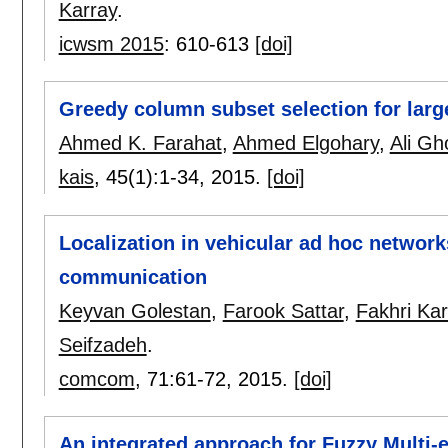
Karray
.
icwsm 2015
:
610-613
[doi]
Greedy column subset selection for larg
Ahmed K. Farahat
,
Ahmed Elgohary
,
Ali Gh
kais
, 45(1):
1-34
,
2015.
[doi]
Localization in vehicular ad hoc networ
communication
Keyvan Golestan
,
Farook Sattar
,
Fakhri Kar
Seifzadeh
.
comcom
, 71:
61-72
,
2015.
[doi]
An integrated approach for Fuzzy Multi-