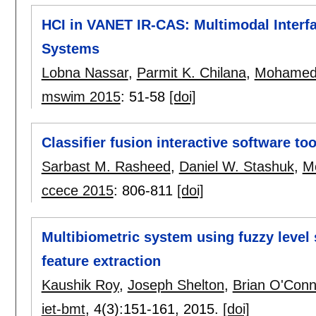
HCI in VANET IR-CAS: Multimodal Interf
Systems
Lobna Nassar
,
Parmit K. Chilana
,
Mohamed
mswim 2015
:
51-58
[doi]
Classifier fusion interactive software t
Sarbast M. Rasheed
,
Daniel W. Stashuk
,
M
ccece 2015
:
806-811
[doi]
Multibiometric system using fuzzy level 
feature extraction
Kaushik Roy
,
Joseph Shelton
,
Brian O'Conn
iet-bmt
, 4(3):
151-161
,
2015.
[doi]