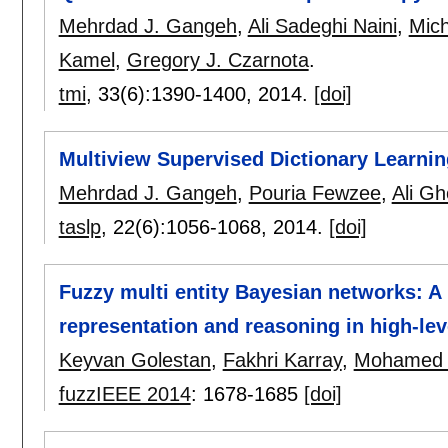
Mehrdad J. Gangeh
,
Ali Sadeghi Naini
,
Mich
Kamel
,
Gregory J. Czarnota
.
tmi
, 33(6):
1390-1400
,
2014.
[doi]
Multiview Supervised Dictionary Learni
Mehrdad J. Gangeh
,
Pouria Fewzee
,
Ali Gh
taslp
, 22(6):
1056-1068
,
2014.
[doi]
Fuzzy multi entity Bayesian networks: 
representation and reasoning in high-lev
Keyvan Golestan
,
Fakhri Karray
,
Mohamed 
fuzzIEEE 2014
:
1678-1685
[doi]