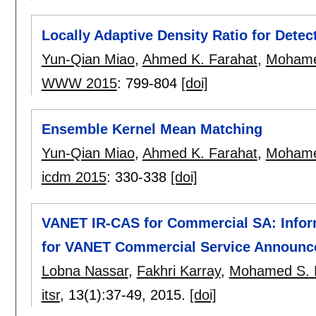
Locally Adaptive Density Ratio for Detec
Yun-Qian Miao
,
Ahmed K. Farahat
,
Mohame
WWW 2015
:
799-804
[doi]
Ensemble Kernel Mean Matching
Yun-Qian Miao
,
Ahmed K. Farahat
,
Mohame
icdm 2015
:
330-338
[doi]
VANET IR-CAS for Commercial SA: Infor
for VANET Commercial Service Announ
Lobna Nassar
,
Fakhri Karray
,
Mohamed S. 
itsr
, 13(1):
37-49
,
2015.
[doi]