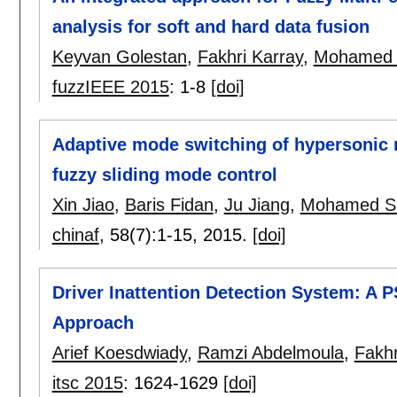
analysis for soft and hard data fusion
Keyvan Golestan
,
Fakhri Karray
,
Mohamed 
fuzzIEEE 2015
:
1-8
[doi]
Adaptive mode switching of hypersonic 
fuzzy sliding mode control
Xin Jiao
,
Baris Fidan
,
Ju Jiang
,
Mohamed S
chinaf
, 58(7):
1-15
,
2015.
[doi]
Driver Inattention Detection System: A 
Approach
Arief Koesdwiady
,
Ramzi Abdelmoula
,
Fakhr
itsc 2015
:
1624-1629
[doi]