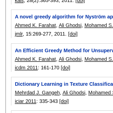
kais
, 28(2):
365-393
,
2011.
[doi]
A novel greedy algorithm for Nyström a
Ahmed K. Farahat
,
Ali Ghodsi
,
Mohamed S.
jmlr
, 15:
269-277
,
2011.
[doi]
An Efficient Greedy Method for Unsuperv
Ahmed K. Farahat
,
Ali Ghodsi
,
Mohamed S.
icdm 2011
:
161-170
[doi]
Dictionary Learning in Texture Classifica
Mehrdad J. Gangeh
,
Ali Ghodsi
,
Mohamed 
iciar 2011
:
335-343
[doi]