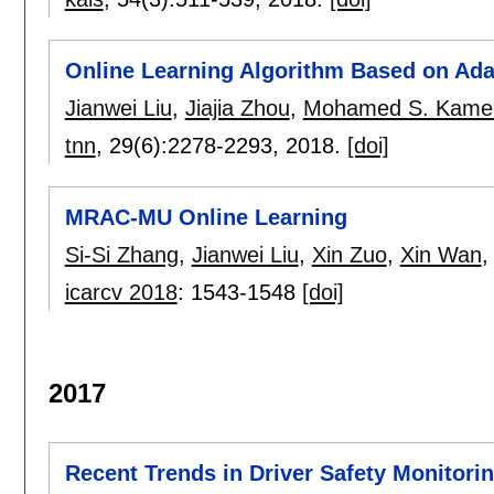
Online Learning Algorithm Based on Ada
Jianwei Liu
,
Jiajia Zhou
,
Mohamed S. Kame
tnn
, 29(6):
2278-2293
,
2018.
[doi]
MRAC-MU Online Learning
Si-Si Zhang
,
Jianwei Liu
,
Xin Zuo
,
Xin Wan
icarcv 2018
:
1543-1548
[doi]
2017
Recent Trends in Driver Safety Monitorin