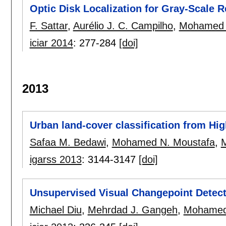
Optic Disk Localization for Gray-Scale R
F. Sattar
,
Aurélio J. C. Campilho
,
Mohamed 
iciar 2014
:
277-284
[doi]
2013
Urban land-cover classification from Hi
Safaa M. Bedawi
,
Mohamed N. Moustafa
,
igarss 2013
:
3144-3147
[doi]
Unsupervised Visual Changepoint Dete
Michael Diu
,
Mehrdad J. Gangeh
,
Mohamed