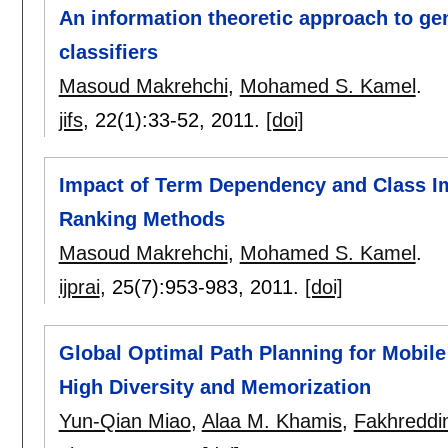
An information theoretic approach to gen
classifiers
Masoud Makrehchi
,
Mohamed S. Kamel
.
jifs
, 22(1):
33-52
,
2011.
[doi]
Impact of Term Dependency and Class Im
Ranking Methods
Masoud Makrehchi
,
Mohamed S. Kamel
.
ijprai
, 25(7):
953-983
,
2011.
[doi]
Global Optimal Path Planning for Mobil
High Diversity and Memorization
Yun-Qian Miao
,
Alaa M. Khamis
,
Fakhreddi