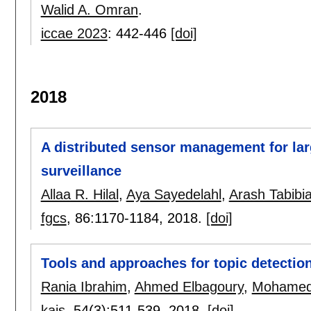
Walid A. Omran
.
iccae 2023
:
442-446
[doi]
2018
A distributed sensor management for lar
surveillance
Allaa R. Hilal
,
Aya Sayedelahl
,
Arash Tabibi
fgcs
, 86:
1170-1184
,
2018.
[doi]
Tools and approaches for topic detectio
Rania Ibrahim
,
Ahmed Elbagoury
,
Mohamed
kais
, 54(3):
511-539
,
2018.
[doi]