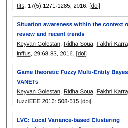
tits
, 17(5):
1271-1285
,
2016.
[doi]
Situation awareness within the context 
review and recent trends
Keyvan Golestan
,
Ridha Soua
,
Fakhri Karra
inffus
, 29:
68-83
,
2016.
[doi]
Game theoretic Fuzzy Multi-Entity Bayes
VANETs
Keyvan Golestan
,
Ridha Soua
,
Fakhri Karra
fuzzIEEE 2016
:
508-515
[doi]
LVC: Local Variance-based Clustering