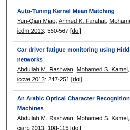
Auto-Tuning Kernel Mean Matching
Yun-Qian Miao
,
Ahmed K. Farahat
,
Mohame
icdm 2013
:
560-567
[doi]
Car driver fatigue monitoring using Hi
networks
Abdullah M. Rashwan
,
Mohamed S. Kamel
iccve 2013
:
247-251
[doi]
An Arabic Optical Character Recognitio
Machines
Abdullah M. Rashwan
,
Mohamed S. Kamel
ciarp 2013
:
108-115
[doi]