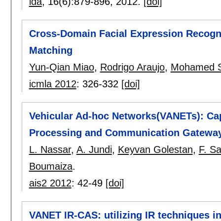
ida
, 16(6):
879-896
,
2012.
[doi]
Cross-Domain Facial Expression Recogn
Matching
Yun-Qian Miao
,
Rodrigo Araujo
,
Mohamed S
icmla 2012
:
326-332
[doi]
Vehicular Ad-hoc Networks(VANETs): Cap
Processing and Communication Gatewa
L. Nassar
,
A. Jundi
,
Keyvan Golestan
,
F. Sa
Boumaiza
.
ais2 2012
:
42-49
[doi]
VANET IR-CAS: utilizing IR techniques i