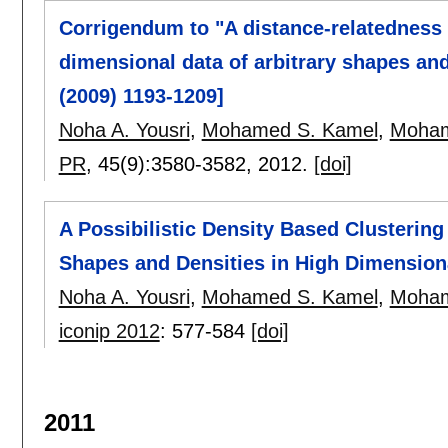
Corrigendum to "A distance-relatedness 
dimensional data of arbitrary shapes and
(2009) 1193-1209]
Noha A. Yousri
,
Mohamed S. Kamel
,
Moham
PR
, 45(9):
3580-3582
,
2012.
[doi]
A Possibilistic Density Based Clustering 
Shapes and Densities in High Dimension
Noha A. Yousri
,
Mohamed S. Kamel
,
Moham
iconip 2012
:
577-584
[doi]
2011