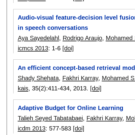
Audio-visual feature-decision level fus
in speech conversations
Aya Sayedelahl
,
Rodrigo Araujo
,
Mohamed 
icmcs 2013
:
1-6
[doi]
An efficient concept-based retrieval mode
Shady Shehata
,
Fakhri Karray
,
Mohamed S.
kais
, 35(2):
411-434
,
2013.
[doi]
Adaptive Budget for Online Learning
Talieh Seyed Tabatabaei
,
Fakhri Karray
,
Mo
icdm 2013
:
577-583
[doi]