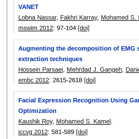
VANET
Lobna Nassar
,
Fakhri Karray
,
Mohamed S. 
mswim 2012
:
97-104
[doi]
Augmenting the decomposition of EMG si
extraction techniques
Hossein Parsaei
,
Mehrdad J. Gangeh
,
Dani
embc 2012
:
2615-2618
[doi]
Facial Expression Recognition Using G
Optimization
Kaushik Roy
,
Mohamed S. Kamel
.
iccvg 2012
:
581-589
[doi]