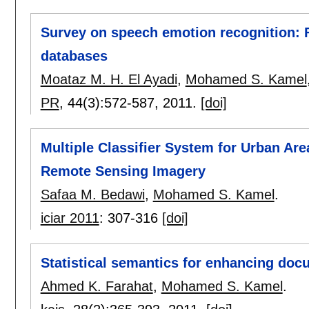
Survey on speech emotion recognition: F
databases
Moataz M. H. El Ayadi
,
Mohamed S. Kamel
PR
, 44(3):
572-587
,
2011.
[doi]
Multiple Classifier System for Urban Are
Remote Sensing Imagery
Safaa M. Bedawi
,
Mohamed S. Kamel
.
iciar 2011
:
307-316
[doi]
Statistical semantics for enhancing doc
Ahmed K. Farahat
,
Mohamed S. Kamel
.