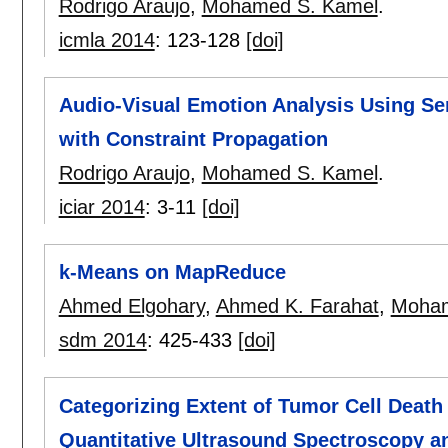
Rodrigo Araujo
,
Mohamed S. Kamel
.
icmla 2014
:
123-128
[doi]
Audio-Visual Emotion Analysis Using Se
with Constraint Propagation
Rodrigo Araujo
,
Mohamed S. Kamel
.
iciar 2014
:
3-11
[doi]
k-Means on MapReduce
Ahmed Elgohary
,
Ahmed K. Farahat
,
Moham
sdm 2014
:
425-433
[doi]
Categorizing Extent of Tumor Cell Deat
Quantitative Ultrasound Spectroscopy