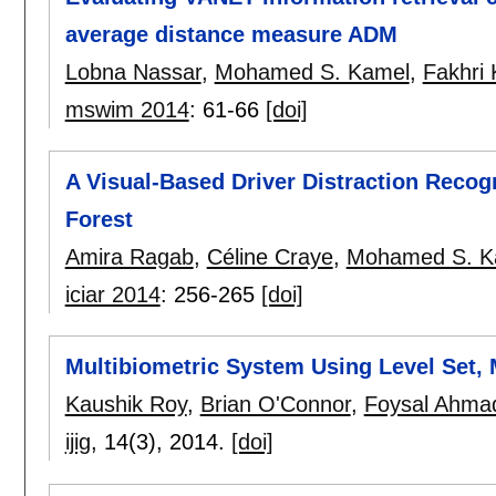
average distance measure ADM
Lobna Nassar
,
Mohamed S. Kamel
,
Fakhri 
mswim 2014
:
61-66
[doi]
A Visual-Based Driver Distraction Reco
Forest
Amira Ragab
,
Céline Craye
,
Mohamed S. K
iciar 2014
:
256-265
[doi]
Multibiometric System Using Level Set,
Kaushik Roy
,
Brian O'Connor
,
Foysal Ahma
ijig
, 14(3),
2014.
[doi]