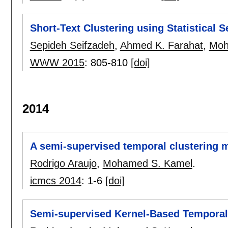
Short-Text Clustering using Statistical 
Sepideh Seifzadeh
,
Ahmed K. Farahat
,
Moh
WWW 2015
:
805-810
[doi]
2014
A semi-supervised temporal clustering m
Rodrigo Araujo
,
Mohamed S. Kamel
.
icmcs 2014
:
1-6
[doi]
Semi-supervised Kernel-Based Temporal