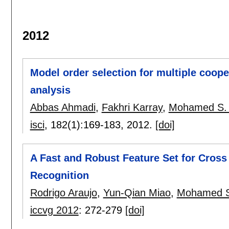
2012
Model order selection for multiple coope
analysis
Abbas Ahmadi
,
Fakhri Karray
,
Mohamed S.
isci
, 182(1):
169-183
,
2012.
[doi]
A Fast and Robust Feature Set for Cross 
Recognition
Rodrigo Araujo
,
Yun-Qian Miao
,
Mohamed S
iccvg 2012
:
272-279
[doi]