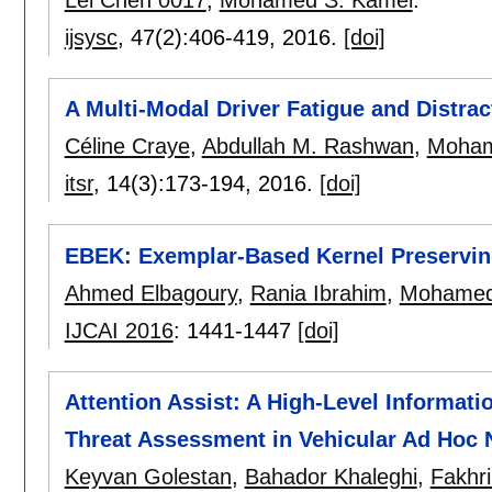
Lei Chen 0017
,
Mohamed S. Kamel
.
ijsysc
, 47(2):
406-419
,
2016.
[doi]
A Multi-Modal Driver Fatigue and Distr
Céline Craye
,
Abdullah M. Rashwan
,
Moham
itsr
, 14(3):
173-194
,
2016.
[doi]
EBEK: Exemplar-Based Kernel Preservi
Ahmed Elbagoury
,
Rania Ibrahim
,
Mohamed
IJCAI 2016
:
1441-1447
[doi]
Attention Assist: A High-Level Informat
Threat Assessment in Vehicular Ad Hoc
Keyvan Golestan
,
Bahador Khaleghi
,
Fakhri