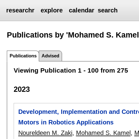
researchr
explore
calendar
search
Publications by 'Mohamed S. Kamel
Publications
Advised
Viewing Publication 1 - 100 from 275
2023
Development, Implementation and Contro
Motors in Robotics Applications
Noureldeen M. Zaki
,
Mohamed S. Kamel
,
M