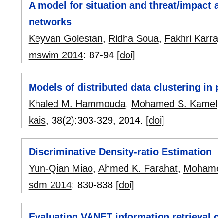
A model for situation and threat/impact
networks
Keyvan Golestan
,
Ridha Soua
,
Fakhri Karra
mswim 2014
:
87-94
[doi]
Models of distributed data clustering in
Khaled M. Hammouda
,
Mohamed S. Kamel
kais
, 38(2):
303-329
,
2014.
[doi]
Discriminative Density-ratio Estimation
Yun-Qian Miao
,
Ahmed K. Farahat
,
Mohame
sdm 2014
:
830-838
[doi]
Evaluating VANET information retrieval 