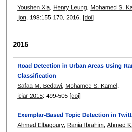
Youshen Xia
,
Henry Leung
,
Mohamed S. K
ijon
, 198:
155-170
,
2016.
[doi]
2015
Road Detection in Urban Areas Using R
Classification
Safaa M. Bedawi
,
Mohamed S. Kamel
.
iciar 2015
:
499-505
[doi]
Exemplar-Based Topic Detection in Twit
Ahmed Elbagoury
,
Rania Ibrahim
,
Ahmed K.