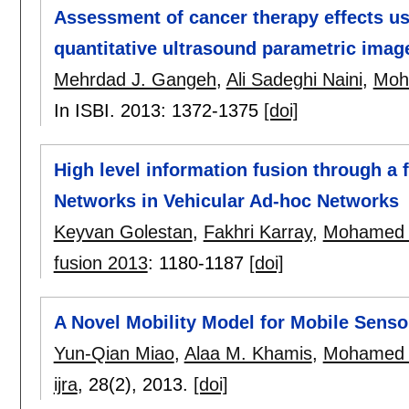
Assessment of cancer therapy effects us
quantitative ultrasound parametric imag
Mehrdad J. Gangeh
,
Ali Sadeghi Naini
,
Moh
In ISBI. 2013:
1372-1375
[doi]
High level information fusion through a 
Networks in Vehicular Ad-hoc Networks
Keyvan Golestan
,
Fakhri Karray
,
Mohamed 
fusion 2013
:
1180-1187
[doi]
A Novel Mobility Model for Mobile Sens
Yun-Qian Miao
,
Alaa M. Khamis
,
Mohamed 
ijra
, 28(2),
2013.
[doi]