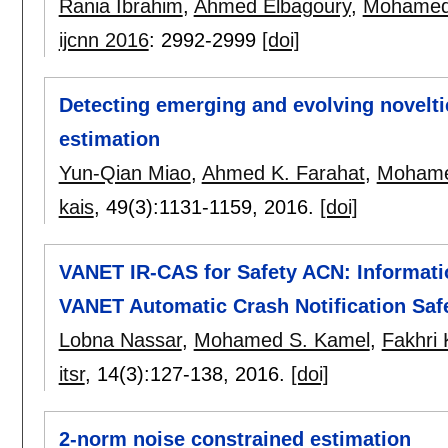
Rania Ibrahim
,
Ahmed Elbagoury
,
Mohamed
ijcnn 2016
:
2992-2999
[doi]
Detecting emerging and evolving noveltie
estimation
Yun-Qian Miao
,
Ahmed K. Farahat
,
Mohame
kais
, 49(3):
1131-1159
,
2016.
[doi]
VANET IR-CAS for Safety ACN: Informati
VANET Automatic Crash Notification Safe
Lobna Nassar
,
Mohamed S. Kamel
,
Fakhri 
itsr
, 14(3):
127-138
,
2016.
[doi]
2-norm noise constrained estimation