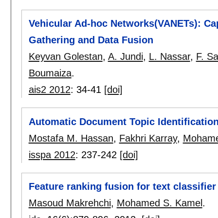
Vehicular Ad-hoc Networks(VANETs): Capa
Gathering and Data Fusion
Keyvan Golestan
,
A. Jundi
,
L. Nassar
,
F. Sa
Boumaiza
.
ais2 2012
:
34-41
[doi]
Automatic Document Topic Identification
Mostafa M. Hassan
,
Fakhri Karray
,
Mohame
isspa 2012
:
237-242
[doi]
Feature ranking fusion for text classifier
Masoud Makrehchi
,
Mohamed S. Kamel
.