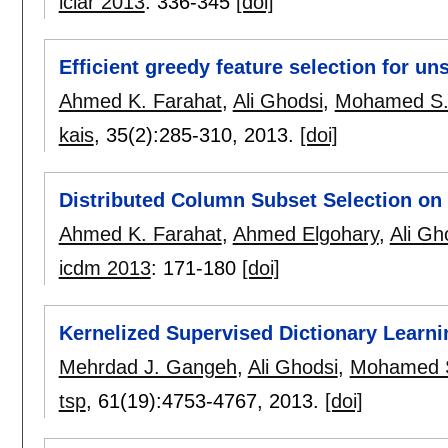
iciar 2013
:
336-345
[doi]
Efficient greedy feature selection for un
Ahmed K. Farahat
,
Ali Ghodsi
,
Mohamed S.
kais
, 35(2):
285-310
,
2013.
[doi]
Distributed Column Subset Selection o
Ahmed K. Farahat
,
Ahmed Elgohary
,
Ali Gh
icdm 2013
:
171-180
[doi]
Kernelized Supervised Dictionary Learni
Mehrdad J. Gangeh
,
Ali Ghodsi
,
Mohamed 
tsp
, 61(19):
4753-4767
,
2013.
[doi]