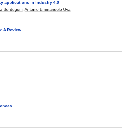
 applications in Industry 4.0
a Bordegoni
,
Antonio Emmanuele Uva
.
s: A Review
riences