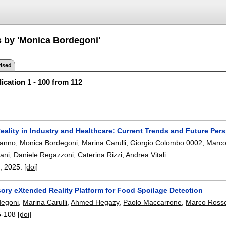
s by 'Monica Bordegoni'
ised
ication 1 - 100 from 112
ality in Industry and Healthcare: Current Trends and Future Per
uanno
,
Monica Bordegoni
,
Marina Carulli
,
Giorgio Colombo 0002
,
Marco
ani
,
Daniele Regazzoni
,
Caterina Rizzi
,
Andrea Vitali
.
),
2025.
[doi]
sory eXtended Reality Platform for Food Spoilage Detection
degoni
,
Marina Carulli
,
Ahmed Hegazy
,
Paolo Maccarrone
,
Marco Ross
5-108
[doi]