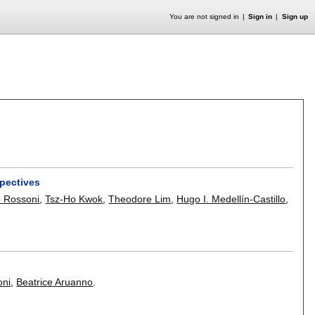
You are not signed in
Sign in
Sign up
spectives
 Rossoni
,
Tsz-Ho Kwok
,
Theodore Lim
,
Hugo I. Medellín-Castillo
,
oni
,
Beatrice Aruanno
.