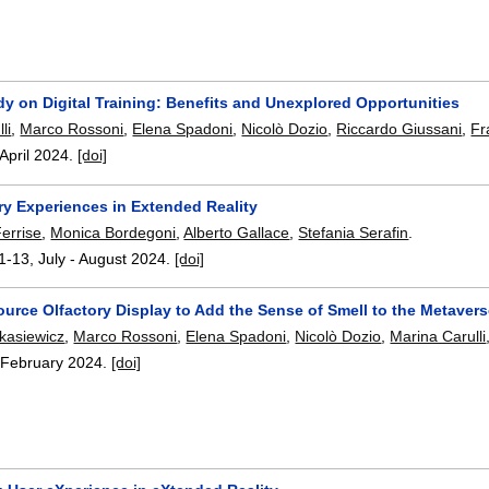
y on Digital Training: Benefits and Unexplored Opportunities
li
,
Marco Rossoni
,
Elena Spadoni
,
Nicolò Dozio
,
Riccardo Giussani
,
Fr
April 2024.
[doi]
ry Experiences in Extended Reality
errise
,
Monica Bordegoni
,
Alberto Gallace
,
Stefania Serafin
.
1-13
,
July - August 2024.
[doi]
urce Olfactory Display to Add the Sense of Smell to the Metaver
kasiewicz
,
Marco Rossoni
,
Elena Spadoni
,
Nicolò Dozio
,
Marina Carulli
,
February 2024.
[doi]