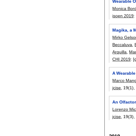
Wearable O
Monica Bor
isoen 2019
Magika, a 
Mirko Gelso
Beccaluva
,
Arquilla
,
Mar
CHI 2019
:
[
A Wearable 
Marco Mangi
jcise
, 19(1)
An Olfactor
Lorenzo Mic
jcise
, 19(3)