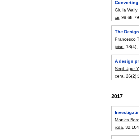
Converting
Giulia Wally
cii
, 98:
68-7
The Design
Francesco 
jcise
, 18(4)
A design p
Seçil Ugur 
cera
, 26(2):
2017
Investigati
Monica Bor
ixda
, 32:
104