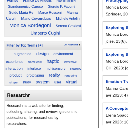
Prototypin
Ferrise
Franco De Angelis
Franco Molteni
Monica Bor
Giandomenico Caruso
Giorgio P. Faconti
Marina
Guido Maria Re
Marco Rossoni
Springer,
20
Carulli
Mario Covarrubias
Michele Antolini
Monica Bordegoni
Serena Graziosi
Exploring t
Umberto Cugini
Monica Bor
jcise
, 23(6)
OR
AND
NOT
1
Filter by Top Terms
[+]
design
Exploring 
augmented
environment
haptic
Monica Bor
experience
framework
immersive
CHI 2023
:
[
interaction
interface
multisensory
olfactory
reality
product
prototyping
rendering
Emotion Tr
system
virtual
study
user
shape
Marina Carul
avr 2023
:
4
Researchr
Researchr is a web site for finding,
A Conceptu
collecting, sharing, and reviewing scientific
Elena Spad
publications, for researchers by
avr 2023
:
1
researchers.