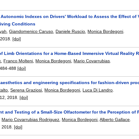
f Autonomic Indexes on Drivers' Workload to Assess the Effect of
riving Conditions
syah
,
Giandomenico Caruso
,
Daniele Ruscio
,
Monica Bordegoni
.
,
2018.
[doi]
 of Limb Orientations for a Home-Based Immersive Virtual Reality
k
,
Franco Molteni
,
Monica Bordegoni
,
Mario Covarrubias
.
484-488
[doi]
aesthetics and engineering specifications for fashion-driven pro
alto
,
Serena Graziosi
,
Monica Bordegoni
,
Luca Di Landro
.
112
,
2018.
[doi]
t and Testing of a Small-Size Olfactometer for the Perception o
,
Mario Covarrubias Rodriguez
,
Monica Bordegoni
,
Alberto Gallace
.
,
2018.
[doi]