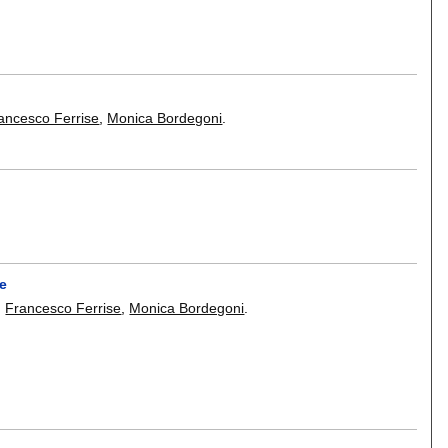
ancesco Ferrise
,
Monica Bordegoni
.
se
,
Francesco Ferrise
,
Monica Bordegoni
.