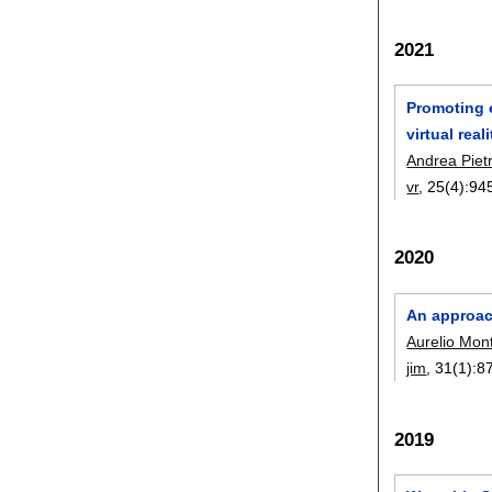
2021
Promoting e
virtual real
Andrea Piet
vr
, 25(4):
94
2020
An approac
Aurelio Mont
jim
, 31(1):
8
2019