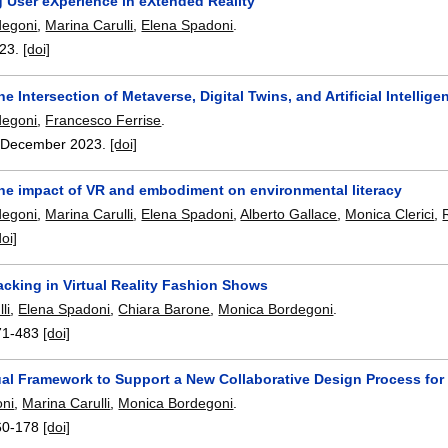
g User eXperience in eXtended Reality
degoni
,
Marina Carulli
,
Elena Spadoni
.
23.
[doi]
he Intersection of Metaverse, Digital Twins, and Artificial Intelli
degoni
,
Francesco Ferrise
.
,
December 2023.
[doi]
the impact of VR and embodiment on environmental literacy
degoni
,
Marina Carulli
,
Elena Spadoni
,
Alberto Gallace
,
Monica Clerici
,
doi]
acking in Virtual Reality Fashion Shows
li
,
Elena Spadoni
,
Chiara Barone
,
Monica Bordegoni
.
71-483
[doi]
al Framework to Support a New Collaborative Design Process for
oni
,
Marina Carulli
,
Monica Bordegoni
.
60-178
[doi]