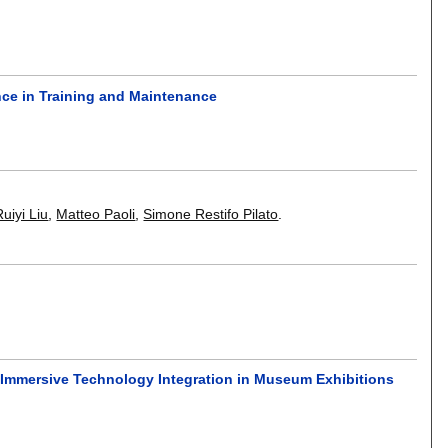
gence in Training and Maintenance
Ruiyi Liu
,
Matteo Paoli
,
Simone Restifo Pilato
.
 Immersive Technology Integration in Museum Exhibitions