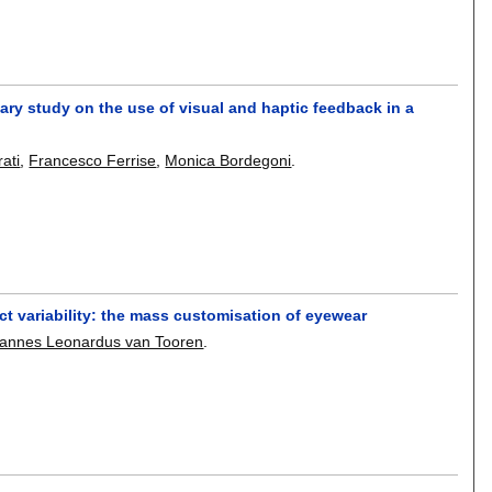
ary study on the use of visual and haptic feedback in a
rati
,
Francesco Ferrise
,
Monica Bordegoni
.
t variability: the mass customisation of eyewear
hannes Leonardus van Tooren
.