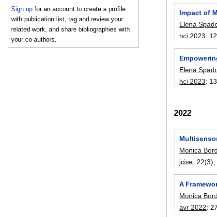
Sign up
for an account to create a profile
Impact of 
with publication list, tag and review your
Elena Spad
related work, and share bibliographies with
hci 2023
:
12
your co-authors.
Empowering
Elena Spad
hci 2023
:
13
2022
Multisensor
Monica Bor
jcise
, 22(3)
A Framewor
Monica Bor
avr 2022
:
2