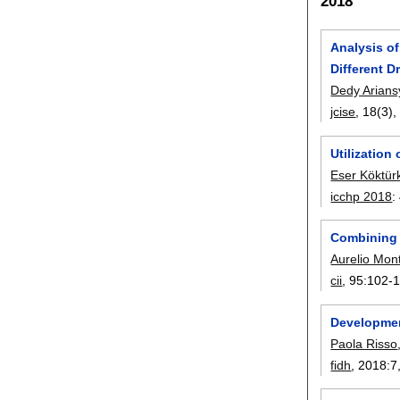
2018
Analysis o
Different D
Dedy Arian
jcise
, 18(3)
Utilization
Eser Köktür
icchp 2018
:
Combining 
Aurelio Mont
cii
, 95:
102-
Developmen
Paola Risso
fidh
, 2018:
7