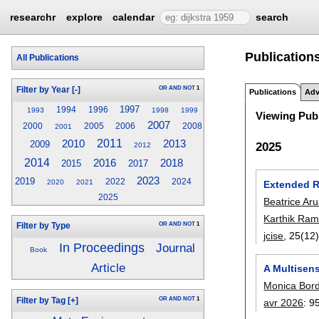
researchr
explore
calendar
search
Publication
All Publications
OR
AND
NOT
1
Filter by Year
[-]
Publications
Adv
1997
1994
1996
1993
1998
1999
Viewing Publ
2007
2000
2005
2006
2008
2001
2011
2013
2010
2009
2025
2012
2014
2016
2018
2015
2017
2023
2019
2022
2024
2020
2021
Extended Re
2025
Beatrice Ar
Karthik Ram
OR
AND
NOT
1
Filter by Type
jcise
, 25(12
In Proceedings
Journal
Book
Article
A Multisen
Monica Bor
OR
AND
NOT
1
Filter by Tag
[+]
avr 2026
:
9