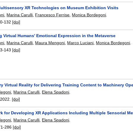
Multisensory XR Technologies on Museum Exhibition Visits
oni
,
Marina Carulli
,
Francesco Ferrise
,
Monica Bordegoni
.
0-132
[doi]
 Virtual Humans' Emotional Expression in the Metaverse
oni
,
Marina Carulli
,
Maura Mengoni
,
Marco Luciani
,
Monica Bordegoni
.
3-143
[doi]
y Virtual Reality for Delivering Training Content to Machinery Op
degoni
,
Marina Carulli
,
Elena Spadoni
.
,
2022.
[doi]
k for Developing XR Applications Including Multiple Sensorial M
degoni
,
Marina Carulli
,
Elena Spadoni
.
71-286
[doi]