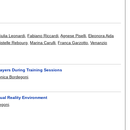
iulia Leonardi
,
Fabiano Riccardi
,
Agnese Piselli
,
Eleonora Aida
istelle Rebourg
,
Marina Carulli
,
Franca Garzotto
,
Venanzio
layers During Training Sessions
nica Bordegoni
.
rtual Reality Environment
egoni
.