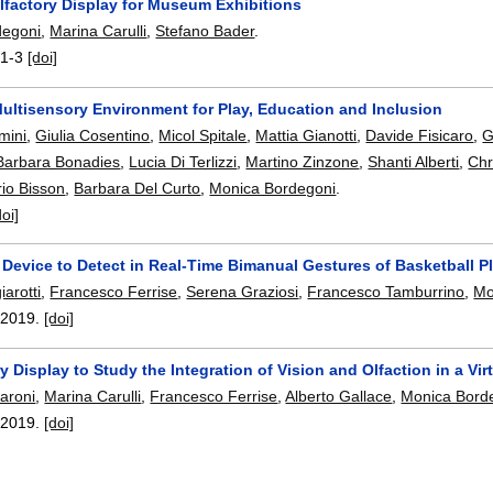
lfactory Display for Museum Exhibitions
degoni
,
Marina Carulli
,
Stefano Bader
.
:
1-3
[doi]
Multisensory Environment for Play, Education and Inclusion
mini
,
Giulia Cosentino
,
Micol Spitale
,
Mattia Gianotti
,
Davide Fisicaro
,
G
Barbara Bonadies
,
Lucia Di Terlizzi
,
Martino Zinzone
,
Shanti Alberti
,
Chr
io Bisson
,
Barbara Del Curto
,
Monica Bordegoni
.
doi]
Device to Detect in Real-Time Bimanual Gestures of Basketball P
arotti
,
Francesco Ferrise
,
Serena Graziosi
,
Francesco Tamburrino
,
Mo
,
2019.
[doi]
y Display to Study the Integration of Vision and Olfaction in a Vi
aroni
,
Marina Carulli
,
Francesco Ferrise
,
Alberto Gallace
,
Monica Bord
,
2019.
[doi]