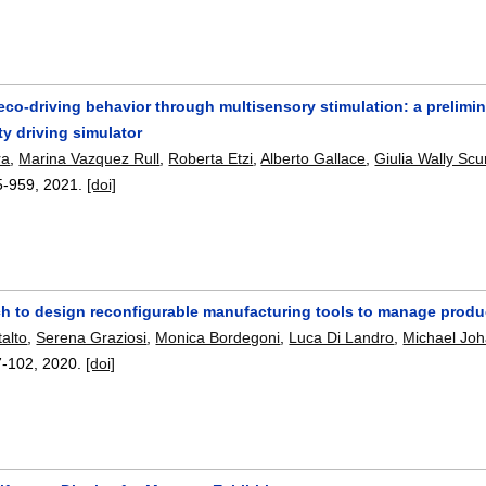
co-driving behavior through multisensory stimulation: a prelimin
ity driving simulator
ra
,
Marina Vazquez Rull
,
Roberta Etzi
,
Alberto Gallace
,
Giulia Wally Scu
5-959
,
2021.
[doi]
h to design reconfigurable manufacturing tools to manage produc
alto
,
Serena Graziosi
,
Monica Bordegoni
,
Luca Di Landro
,
Michael Jo
7-102
,
2020.
[doi]