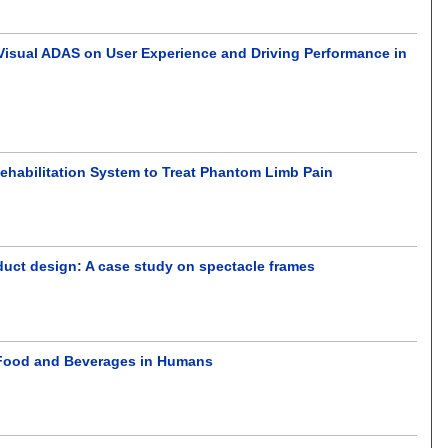
 Visual ADAS on User Experience and Driving Performance in
 Rehabilitation System to Treat Phantom Limb Pain
duct design: A case study on spectacle frames
f Food and Beverages in Humans