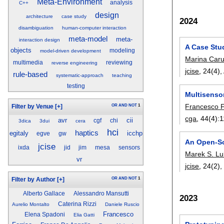
Meta-Environment
analysis
C++
design
architecture
case study
2024
disambiguation
human-computer interaction
meta-model
meta-
interaction design
A Case Stud
objects
modeling
model-driven development
Marina Carul
multimedia
reviewing
reverse engineering
jcise
, 24(4),
rule-based
systematic-approach
teaching
testing
Multisenso
Francesco F
OR
AND
NOT
1
Filter by Venue
[+]
cga
, 44(4):
1
avr
cii
cgf
chi
3dica
3dui
cera
hci
haptics
egitaly
icchp
egve
gw
An Open-So
jcise
ixda
jid
jim
mesa
sensors
Marek S. Lu
vr
jcise
, 24(2)
OR
AND
NOT
1
Filter by Author
[+]
Alberto Gallace
Alessandro Mansutti
2023
Caterina Rizzi
Aurelio Montalto
Daniele Ruscio
Francesco
Elena Spadoni
Elia Gatti