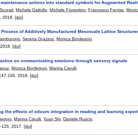
 maintenance actions into standard symbols for Augmented Reality
 Scurati
,
Michele Gattullo
,
Michele Fiorentino
,
Francesco Ferrise
,
Monic
9
,
2018.
[doi]
 Process of Additively Manufactured Mesoscale Lattice Structure
Tamburrino
,
Serena Graziosi
,
Monica Bordegoni
.
,
2018.
[doi]
ractice on communicating emotions through sensory signals
Yavuz
,
Monica Bordegoni
,
Marina Carulli
.
147-156
,
2018.
[doi]
ng the effects of odours integration in reading and learning expe
degoni
,
Marina Carulli
,
Yuan Shi
,
Daniele Ruscio
.
-125
,
2017.
[doi]