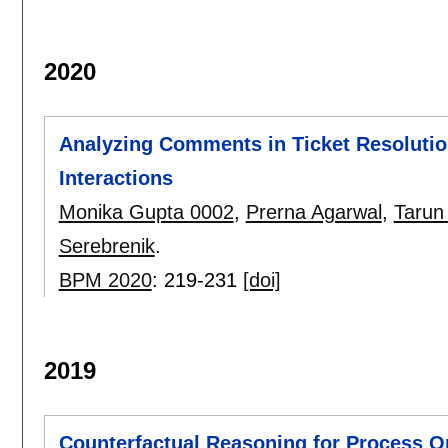
2020
Analyzing Comments in Ticket Resolutio
Interactions
Monika Gupta 0002
,
Prerna Agarwal
,
Tarun
Serebrenik
.
BPM 2020
:
219-231
[doi]
2019
Counterfactual Reasoning for Process Op