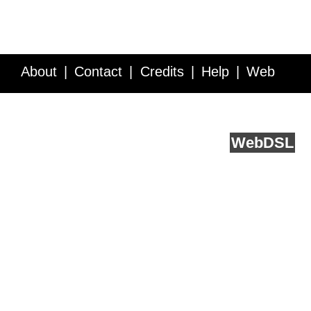
About
Contact
Credits
Help
Web
Service API
Blog
FAQ
Feedback
runs on
Web
DSL