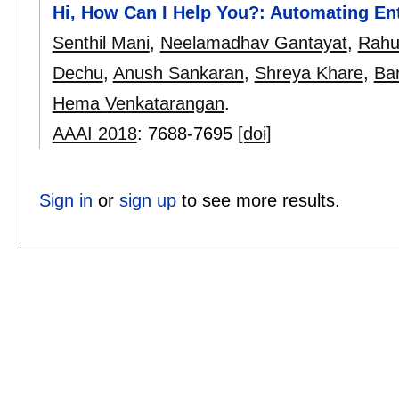
Hi, How Can I Help You?: Automating En
Senthil Mani
,
Neelamadhav Gantayat
,
Rahul
Dechu
,
Anush Sankaran
,
Shreya Khare
,
Bar
Hema Venkatarangan
.
AAAI 2018
:
7688-7695
[doi]
Sign in
or
sign up
to see more results.