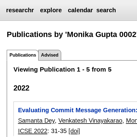
researchr
explore
calendar
search
Publications by 'Monika Gupta 0002
Publications
Advised
Viewing Publication 1 - 5 from 5
2022
Evaluating Commit Message Generation
Samanta Dey
,
Venkatesh Vinayakarao
,
Mon
ICSE 2022
:
31-35
[doi]