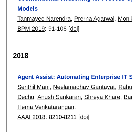
Models
Tanmayee Narendra
,
Prerna Agarwal
,
Moni
BPM 2019
:
91-106
[doi]
2018
Agent Assist: Automating Enterprise IT 
Senthil Mani
,
Neelamadhav Gantayat
,
Rahul
Dechu
,
Anush Sankaran
,
Shreya Khare
,
Bar
Hema Venkatarangan
.
AAAI 2018
:
8210-8211
[doi]