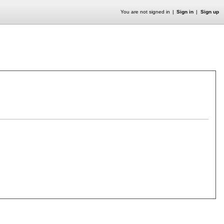
You are not signed in
Sign in
Sign up