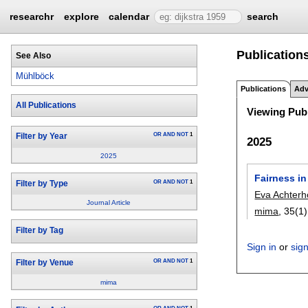
researchr
explore
calendar
search
Publication
See Also
Mühlböck
Publications
Adv
All Publications
Viewing Publ
OR
AND
NOT
1
Filter by Year
2025
2025
Fairness in
OR
AND
NOT
1
Filter by Type
Eva Achterh
Journal Article
mima
, 35(1)
Filter by Tag
Sign in
or
sig
OR
AND
NOT
1
Filter by Venue
mima