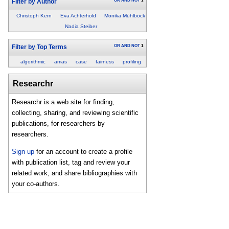
OR
AND
NOT
1
Filter by Author
Christoph Kern
Eva Achterhold
Monika Mühlböck
Nadia Steiber
OR
AND
NOT
1
Filter by Top Terms
algorithmic
amas
case
fairness
profiling
Researchr
Researchr is a web site for finding,
collecting, sharing, and reviewing scientific
publications, for researchers by
researchers.
Sign up
for an account to create a profile
with publication list, tag and review your
related work, and share bibliographies with
your co-authors.