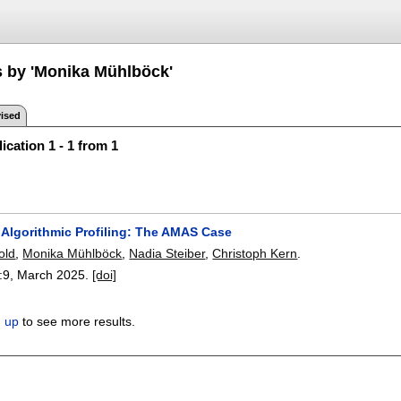
s by 'Monika Mühlböck'
ised
ication 1 - 1 from 1
 Algorithmic Profiling: The AMAS Case
old
,
Monika Mühlböck
,
Nadia Steiber
,
Christoph Kern
.
:
9
,
March 2025.
[doi]
n up
to see more results.