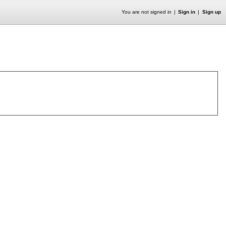
You are not signed in
Sign in
Sign up