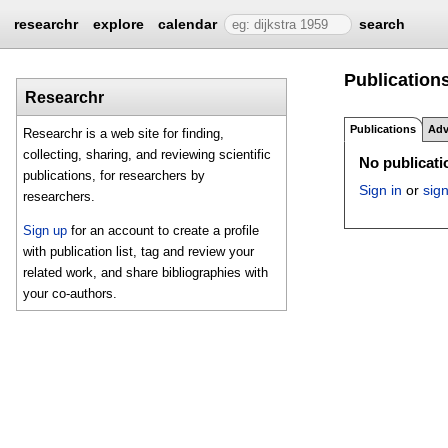
researchr
explore
calendar
search
Publication
Researchr
Publications
Adv
Researchr is a web site for finding,
collecting, sharing, and reviewing scientific
No publicatio
publications, for researchers by
Sign in
or
sig
researchers.
Sign up
for an account to create a profile
with publication list, tag and review your
related work, and share bibliographies with
your co-authors.