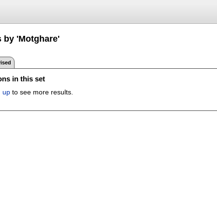
s by 'Motghare'
ised
ns in this set
n up
to see more results.