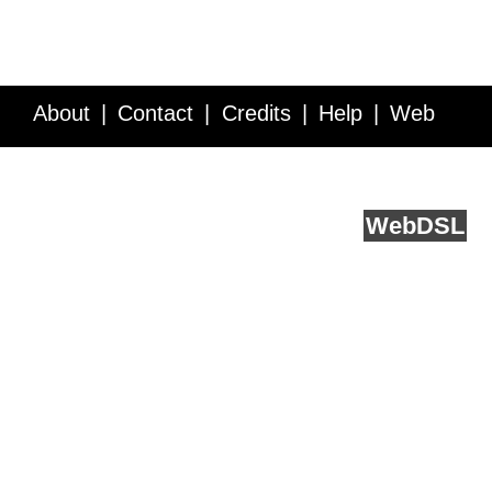
About
Contact
Credits
Help
Web
Service API
Blog
FAQ
Feedback
runs on
Web
DSL