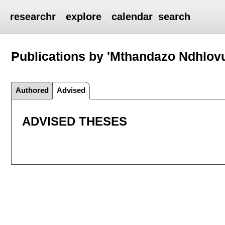
researchr
explore
calendar
search
Publications by 'Mthandazo Ndhlov
Authored
Advised
ADVISED THESES