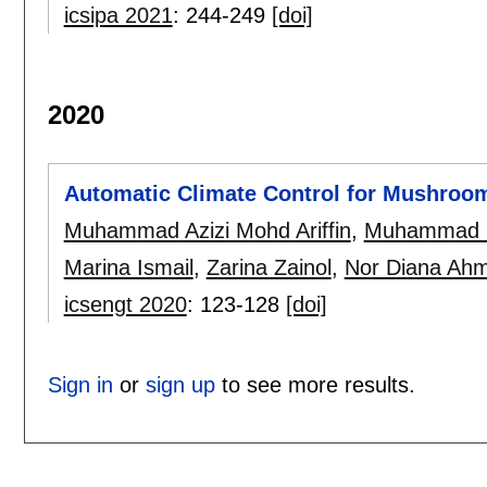
icsipa 2021
:
244-249
[doi]
2020
Automatic Climate Control for Mushroom
Muhammad Azizi Mohd Ariffin
,
Muhammad I
Marina Ismail
,
Zarina Zainol
,
Nor Diana Ah
icsengt 2020
:
123-128
[doi]
Sign in
or
sign up
to see more results.