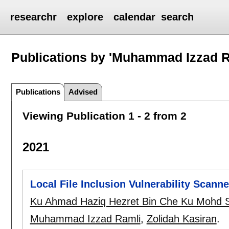
researchr
explore
calendar
search
Publications by 'Muhammad Izzad R
Publications
Advised
Viewing Publication 1 - 2 from 2
2021
Local File Inclusion Vulnerability Scann
Ku Ahmad Haziq Hezret Bin Che Ku Mohd S
Muhammad Izzad Ramli
,
Zolidah Kasiran
.