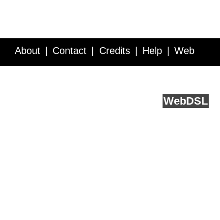
About
Contact
Credits
Help
Web
Service API
Blog
FAQ
Feedback
runs on
Web
DSL