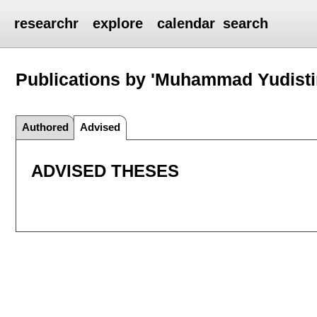
researchr
explore
calendar
search
Publications by 'Muhammad Yudist
Authored
Advised
ADVISED THESES