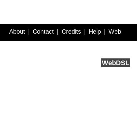
About
Contact
Credits
Help
Web
Service API
Blog
FAQ
Feedback
runs on
Web
DSL