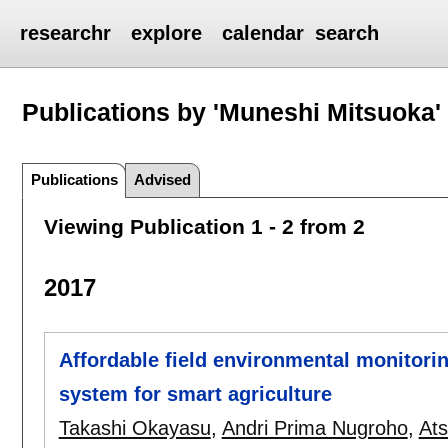
researchr
explore
calendar
search
Publications by 'Muneshi Mitsuoka'
Publications
Advised
Viewing Publication 1 - 2 from 2
2017
Affordable field environmental monitor
system for smart agriculture
Takashi Okayasu
,
Andri Prima Nugroho
,
Ats