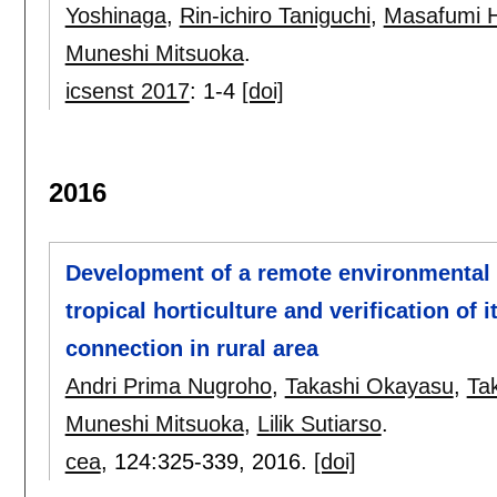
Yoshinaga
,
Rin-ichiro Taniguchi
,
Masafumi 
Muneshi Mitsuoka
.
icsenst 2017
:
1-4
[doi]
2016
Development of a remote environmental 
tropical horticulture and verification of 
connection in rural area
Andri Prima Nugroho
,
Takashi Okayasu
,
Ta
Muneshi Mitsuoka
,
Lilik Sutiarso
.
cea
, 124:
325-339
,
2016.
[doi]