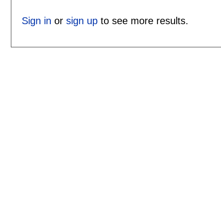
Sign in
or
sign up
to see more results.