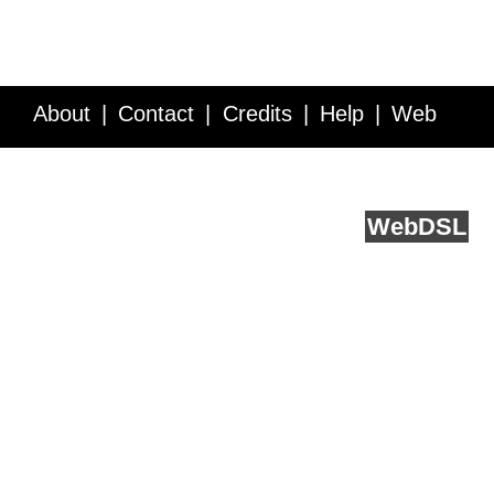
About
Contact
Credits
Help
Web
Service API
Blog
FAQ
Feedback
runs on
Web
DSL