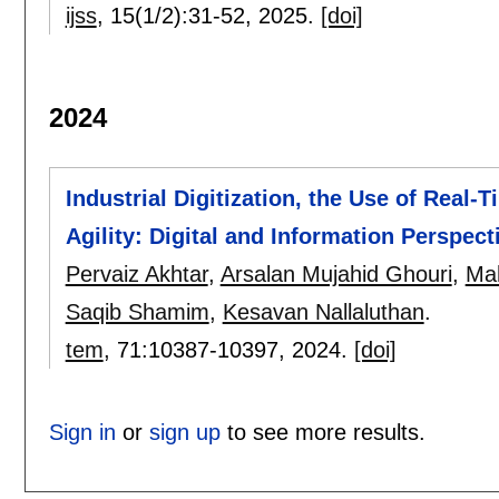
ijss
, 15(1/2):
31-52
,
2025.
[doi]
2024
Industrial Digitization, the Use of Real-
Agility: Digital and Information Perspec
Pervaiz Akhtar
,
Arsalan Mujahid Ghouri
,
Ma
Saqib Shamim
,
Kesavan Nallaluthan
.
tem
, 71:
10387-10397
,
2024.
[doi]
Sign in
or
sign up
to see more results.