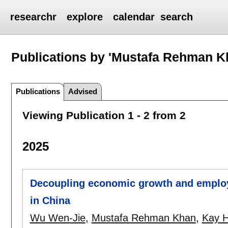
researchr
explore
calendar
search
Publications by 'Mustafa Rehman K
Publications
Advised
Viewing Publication 1 - 2 from 2
2025
Decoupling economic growth and employm
in China
Wu Wen-Jie
,
Mustafa Rehman Khan
,
Kay H