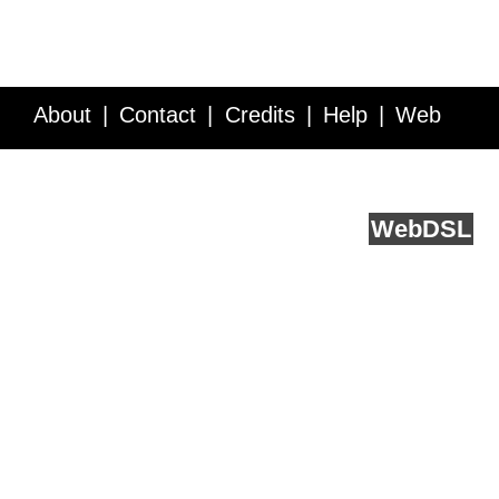
About
Contact
Credits
Help
Web
Service API
Blog
FAQ
Feedback
runs on
Web
DSL