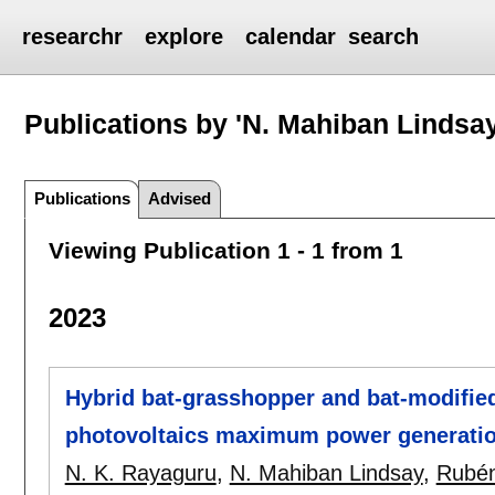
researchr
explore
calendar
search
Publications by 'N. Mahiban Lindsay
Publications
Advised
Viewing Publication 1 - 1 from 1
2023
Hybrid bat-grasshopper and bat-modified
photovoltaics maximum power generati
N. K. Rayaguru
,
N. Mahiban Lindsay
,
Rubén