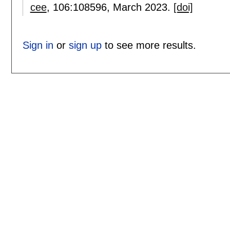
cee
, 106:
108596
,
March 2023.
[doi]
Sign in
or
sign up
to see more results.