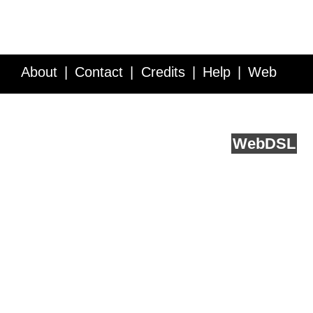
About
Contact
Credits
Help
Web
Service API
Blog
FAQ
Feedback
runs on
Web
DSL