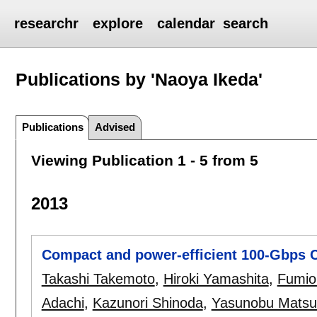
researchr
explore
calendar
search
Publications by 'Naoya Ikeda'
Publications
Advised
Viewing Publication 1 - 5 from 5
2013
Compact and power-efficient 100-Gbps 
Takashi Takemoto
,
Hiroki Yamashita
,
Fumio
Adachi
,
Kazunori Shinoda
,
Yasunobu Matsu