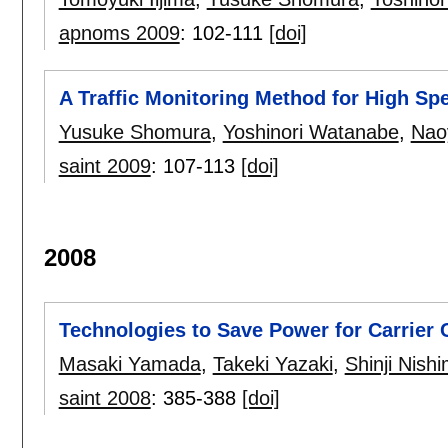
apnoms 2009
:
102-111
[doi]
A Traffic Monitoring Method for High S
Yusuke Shomura
,
Yoshinori Watanabe
,
Nao
saint 2009
:
107-113
[doi]
2008
Technologies to Save Power for Carrier
Masaki Yamada
,
Takeki Yazaki
,
Shinji Nish
saint 2008
:
385-388
[doi]