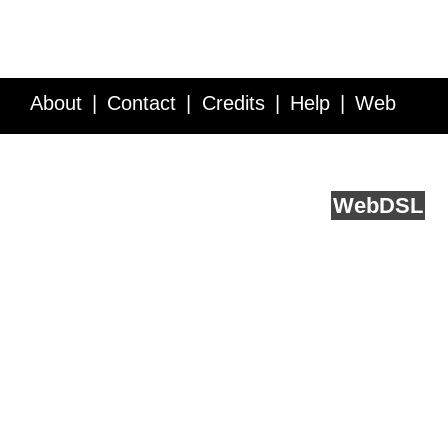
About
Contact
Credits
Help
Web
Service API
Blog
FAQ
Feedback
runs on
Web
DSL