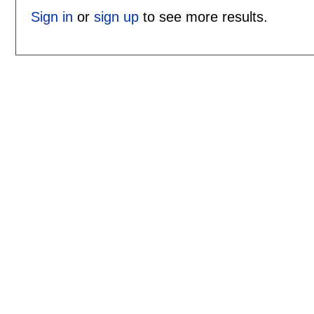
Sign in
or
sign up
to see more results.