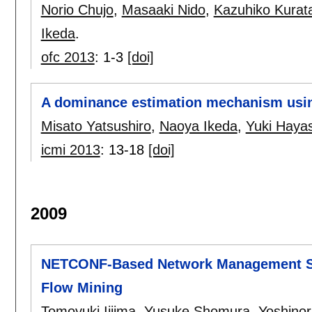
Norio Chujo
,
Masaaki Nido
,
Kazuhiko Kurat
Ikeda
.
ofc 2013
:
1-3
[doi]
A dominance estimation mechanism using
Misato Yatsushiro
,
Naoya Ikeda
,
Yuki Hayas
icmi 2013
:
13-18
[doi]
2009
NETCONF-Based Network Management Sy
Flow Mining
Tomoyuki Iijima
,
Yusuke Shomura
,
Yoshino