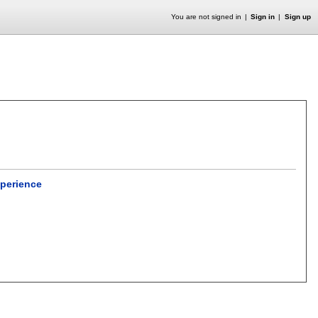
You are not signed in
Sign in
Sign up
xperience