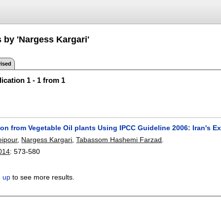
 by 'Nargess Kargari'
ised
ication 1 - 1 from 1
n from Vegetable Oil plants Using IPCC Guideline 2006: Iran's E
eipour
,
Nargess Kargari
,
Tabassom Hashemi Farzad
.
2014
:
573-580
n up
to see more results.