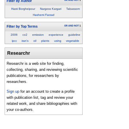
OR
AND
NOT
1
Filter by Author
Hasti Borgheipour
Nargess Kargari
Tabassom
Hashemi Farzad
OR
AND
NOT
1
Filter by Top Terms
2006
co2
emission
experience
guideline
ipcc
iran's
oil
plants
using
vegetable
Researchr
Researchr is a web site for finding,
collecting, sharing, and reviewing scientific
publications, for researchers by
researchers.
Sign up
for an account to create a profile
with publication list, tag and review your
related work, and share bibliographies with
your co-authors.