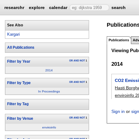
researchr
explore
calendar
search
Publications
See Also
Kargari
Publications
Adv
All Publications
Viewing Publ
OR
AND
NOT
1
Filter by Year
2014
2014
CO2 Emissio
OR
AND
NOT
1
Filter by Type
Hasti Borgh
In Proceedings
enviroinfo 
Filter by Tag
Sign in
or
sig
OR
AND
NOT
1
Filter by Venue
enviroinfo