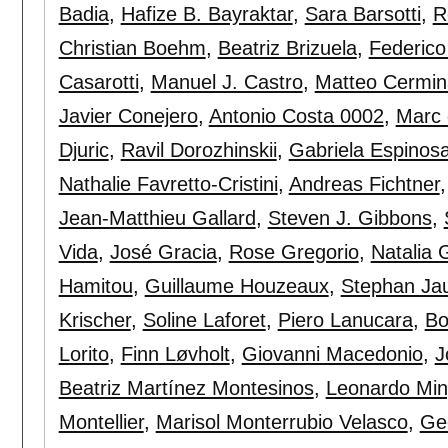
Badia
,
Hafize B. Bayraktar
,
Sara Barsotti
,
R
Christian Boehm
,
Beatriz Brizuela
,
Federico
Casarotti
,
Manuel J. Castro
,
Matteo Cermin
Javier Conejero
,
Antonio Costa 0002
,
Marc 
Djuric
,
Ravil Dorozhinskii
,
Gabriela Espinos
Nathalie Favretto-Cristini
,
Andreas Fichtner
Jean-Matthieu Gallard
,
Steven J. Gibbons
,
Vida
,
José Gracia
,
Rose Gregorio
,
Natalia 
Hamitou
,
Guillaume Houzeaux
,
Stephan Ja
Krischer
,
Soline Laforet
,
Piero Lanucara
,
Bo
Lorito
,
Finn Løvholt
,
Giovanni Macedonio
,
J
Beatriz Martínez Montesinos
,
Leonardo Min
Montellier
,
Marisol Monterrubio Velasco
,
Ge