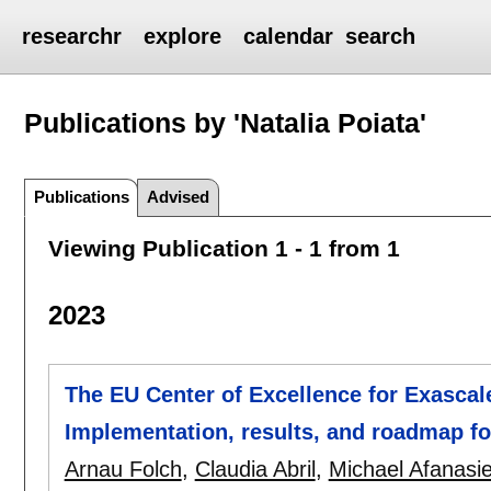
researchr
explore
calendar
search
Publications by 'Natalia Poiata'
Publications
Advised
Viewing Publication 1 - 1 from 1
2023
The EU Center of Excellence for Exascal
Implementation, results, and roadmap f
Arnau Folch
,
Claudia Abril
,
Michael Afanasi