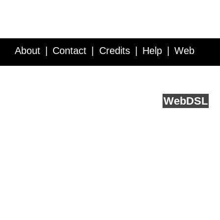
About
Contact
Credits
Help
Web
Service API
Blog
FAQ
Feedback
runs on
Web
DSL