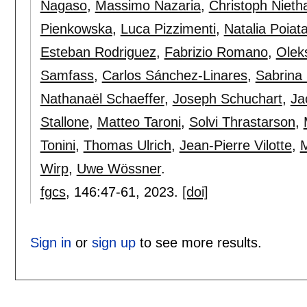
Nagaso
,
Massimo Nazaria
,
Christoph Niet
Pienkowska
,
Luca Pizzimenti
,
Natalia Poiat
Esteban Rodriguez
,
Fabrizio Romano
,
Olek
Samfass
,
Carlos Sánchez-Linares
,
Sabrina
Nathanaël Schaeffer
,
Joseph Schuchart
,
Ja
Stallone
,
Matteo Taroni
,
Solvi Thrastarson
,
Tonini
,
Thomas Ulrich
,
Jean-Pierre Vilotte
,
M
Wirp
,
Uwe Wössner
.
fgcs
, 146:
47-61
,
2023.
[doi]
Sign in
or
sign up
to see more results.