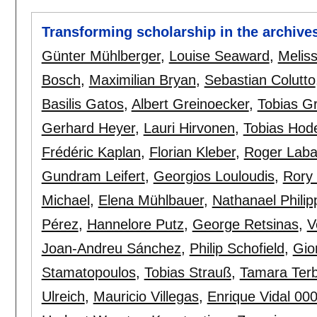
Transforming scholarship in the archive
Günter Mühlberger
,
Louise Seaward
,
Meliss
Bosch
,
Maximilian Bryan
,
Sebastian Colutto
Basilis Gatos
,
Albert Greinoecker
,
Tobias G
Gerhard Heyer
,
Lauri Hirvonen
,
Tobias Hod
Frédéric Kaplan
,
Florian Kleber
,
Roger Lab
Gundram Leifert
,
Georgios Louloudis
,
Rory 
Michael
,
Elena Mühlbauer
,
Nathanael Philip
Pérez
,
Hannelore Putz
,
George Retsinas
,
V
Joan-Andreu Sánchez
,
Philip Schofield
,
Gio
Stamatopoulos
,
Tobias Strauß
,
Tamara Terb
Ulreich
,
Mauricio Villegas
,
Enrique Vidal 00