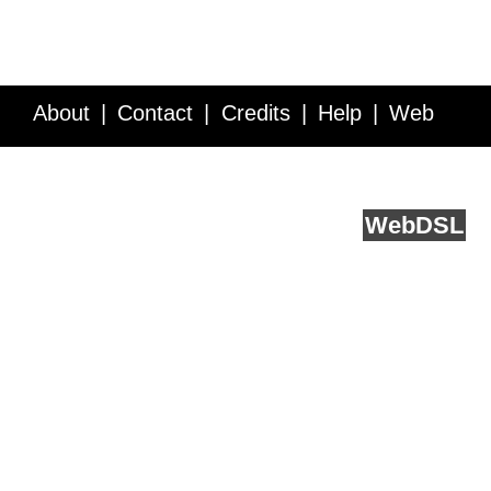
About
Contact
Credits
Help
Web
Service API
Blog
FAQ
Feedback
runs on
Web
DSL