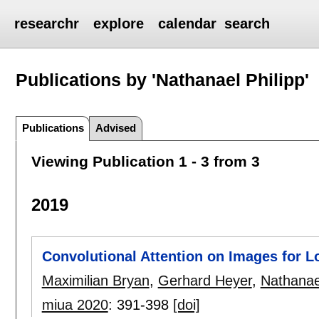
researchr
explore
calendar
search
Publications by 'Nathanael Philipp'
Publications
Advised
Viewing Publication 1 - 3 from 3
2019
Convolutional Attention on Images for 
Maximilian Bryan
,
Gerhard Heyer
,
Nathanael
miua 2020
:
391-398
[doi]