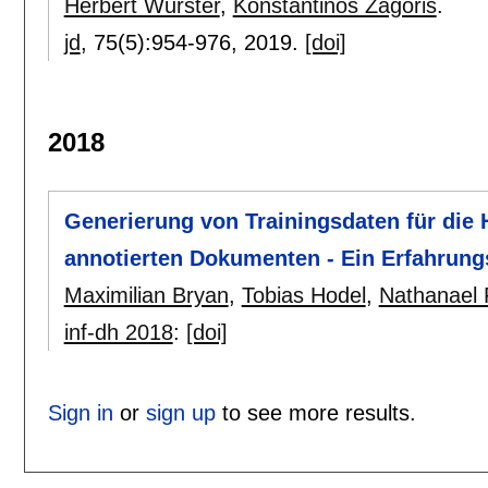
Herbert Wurster
,
Konstantinos Zagoris
.
jd
, 75(5):
954-976
,
2019.
[doi]
2018
Generierung von Trainingsdaten für die
annotierten Dokumenten - Ein Erfahrun
Maximilian Bryan
,
Tobias Hodel
,
Nathanael P
inf-dh 2018
:
[doi]
Sign in
or
sign up
to see more results.