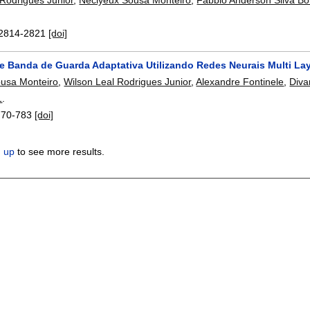
2814-2821
[doi]
e Banda de Guarda Adaptativa Utilizando Redes Neurais Multi La
usa Monteiro
,
Wilson Leal Rodrigues Junior
,
Alexandre Fontinele
,
Diva
1
.
770-783
[doi]
n up
to see more results.