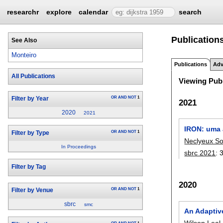
researchr
explore
calendar
search
Publication
See Also
Monteiro
Publications
Adv
All Publications
Viewing Publ
OR
AND
NOT
1
Filter by Year
2021
2020
2021
IRON: uma 
OR
AND
NOT
1
Filter by Type
Neclyeux So
In Proceedings
sbrc 2021
:
Filter by Tag
2020
OR
AND
NOT
1
Filter by Venue
sbrc
smc
An Adaptiv
Wilson Leal