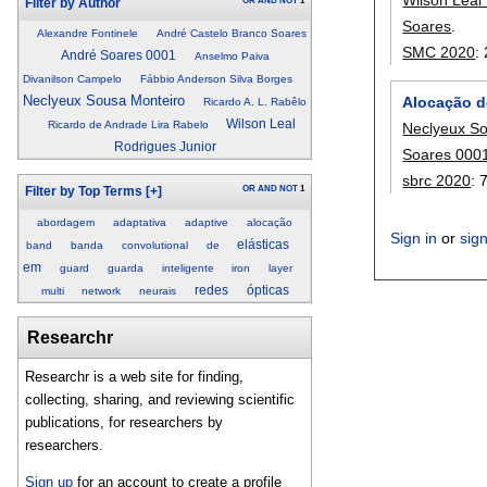
OR
AND
NOT
1
Filter by Author
Soares
.
Alexandre Fontinele
André Castelo Branco Soares
SMC 2020
:
André Soares 0001
Anselmo Paiva
Divanilson Campelo
Fábbio Anderson Silva Borges
Neclyeux Sousa Monteiro
Alocação d
Ricardo A. L. Rabêlo
Wilson Leal
Ricardo de Andrade Lira Rabelo
Neclyeux So
Rodrigues Junior
Soares 000
sbrc 2020
:
OR
AND
NOT
1
Filter by Top Terms
[+]
abordagem
adaptativa
adaptive
alocação
Sign in
or
sig
elásticas
band
banda
convolutional
de
em
guard
guarda
inteligente
iron
layer
redes
ópticas
multi
network
neurais
Researchr
Researchr is a web site for finding,
collecting, sharing, and reviewing scientific
publications, for researchers by
researchers.
Sign up
for an account to create a profile