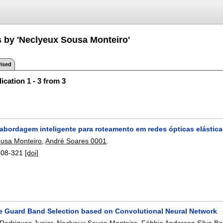
s by 'Neclyeux Sousa Monteiro'
ised
ication 1 - 3 from 3
abordagem inteligente para roteamento em redes ópticas elástic
usa Monteiro
,
André Soares 0001
.
308-321
[doi]
e Guard Band Selection based on Convolutional Neural Network
 Rodrigues Junior
,
Neclyeux Sousa Monteiro
,
Fábbio Anderson Silva B