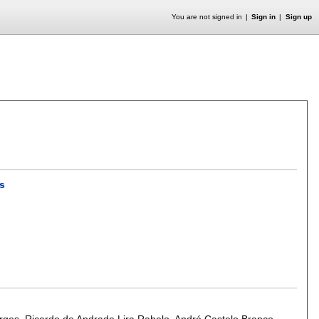
You are not signed in
Sign in
Sign up
as
orges
,
Ricardo de Andrade Lira Rabelo
,
André Castelo Branco