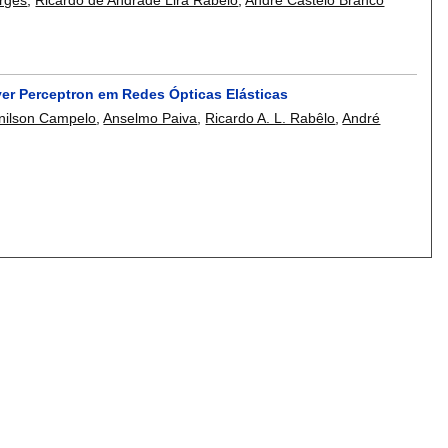
yer Perceptron em Redes Ópticas Elásticas
nilson Campelo
,
Anselmo Paiva
,
Ricardo A. L. Rabêlo
,
André