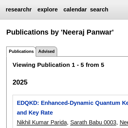
researchr
explore
calendar
search
Publications by 'Neeraj Panwar'
Publications
Advised
Viewing Publication 1 - 5 from 5
2025
EDQKD: Enhanced-Dynamic Quantum Key 
and Key Rate
Nikhil Kumar Parida
,
Sarath Babu 0003
,
Ne