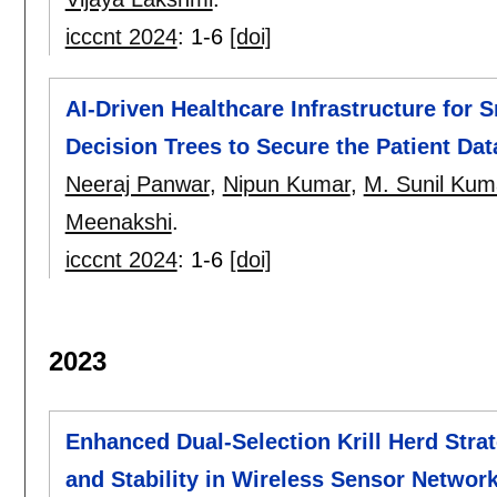
icccnt 2024
:
1-6
[doi]
AI-Driven Healthcare Infrastructure for 
Decision Trees to Secure the Patient Dat
Neeraj Panwar
,
Nipun Kumar
,
M. Sunil Kum
Meenakshi
.
icccnt 2024
:
1-6
[doi]
2023
Enhanced Dual-Selection Krill Herd Stra
and Stability in Wireless Sensor Networ