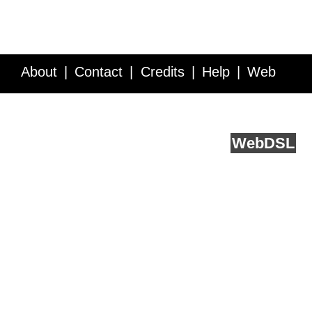
About
Contact
Credits
Help
Web
Service API
Blog
FAQ
Feedback
runs on
Web
DSL