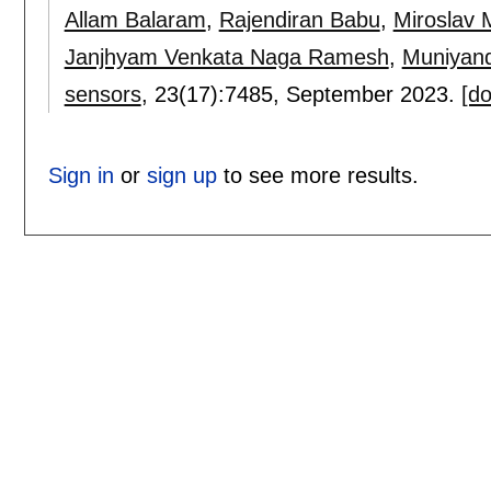
Allam Balaram
,
Rajendiran Babu
,
Miroslav 
Janjhyam Venkata Naga Ramesh
,
Muniyan
sensors
, 23(17):
7485
,
September 2023.
[do
Sign in
or
sign up
to see more results.