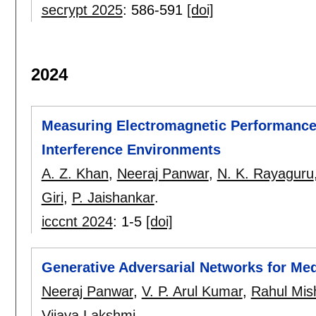
secrypt 2025
:
586-591
[doi]
2024
Measuring Electromagnetic Performance 
Interference Environments
A. Z. Khan
,
Neeraj Panwar
,
N. K. Rayaguru
Giri
,
P. Jaishankar
.
icccnt 2024
:
1-5
[doi]
Generative Adversarial Networks for Me
Neeraj Panwar
,
V. P. Arul Kumar
,
Rahul Mis
Vijaya Lakshmi
.