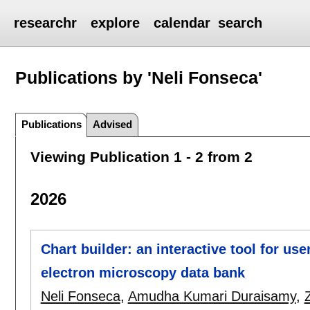
researchr
explore
calendar
search
Publications by 'Neli Fonseca'
Publications
Advised
Viewing Publication 1 - 2 from 2
2026
Chart builder: an interactive tool for use
electron microscopy data bank
Neli Fonseca
,
Amudha Kumari Duraisamy
,