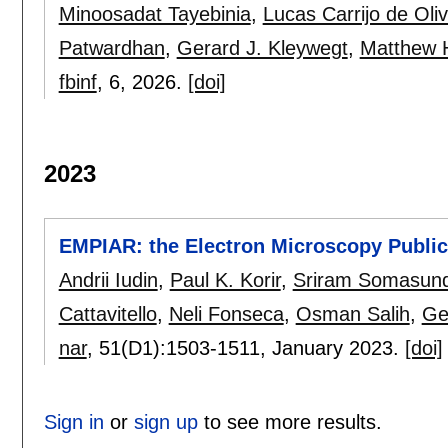
Minoosadat Tayebinia
,
Lucas Carrijo de Oliv
Patwardhan
,
Gerard J. Kleywegt
,
Matthew H
fbinf
, 6,
2026.
[doi]
2023
EMPIAR: the Electron Microscopy Public
Andrii Iudin
,
Paul K. Korir
,
Sriram Somasun
Cattavitello
,
Neli Fonseca
,
Osman Salih
,
Ge
nar
, 51(D1):
1503-1511
,
January 2023.
[doi]
Sign in
or
sign up
to see more results.