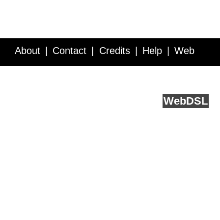
About
Contact
Credits
Help
Web
Service API
Blog
FAQ
Feedback
runs on
Web
DSL