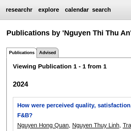
researchr
explore
calendar
search
Publications by 'Nguyen Thi Thu An
Publications
Advised
Viewing Publication 1 - 1 from 1
2024
How were perceived quality, satisfaction
F&B?
Nguyen Hong Quan
,
Nguyen Thuy Linh
,
Tr