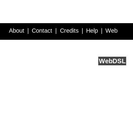
About
Contact
Credits
Help
Web
Service API
Blog
FAQ
Feedback
runs on
Web
DSL