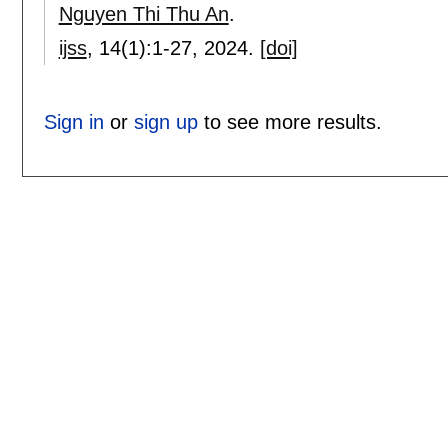
Nguyen Thi Thu An
.
ijss
, 14(1):
1-27
,
2024.
[doi]
Sign in
or
sign up
to see more results.