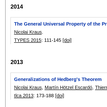
2014
The General Universal Property of the Pr
Nicolai Kraus
.
TYPES 2015
:
111-145
[doi]
2013
Generalizations of Hedberg's Theorem
Nicolai Kraus
,
Martín Hötzel Escardó
,
Thier
tlca 2013
:
173-188
[doi]