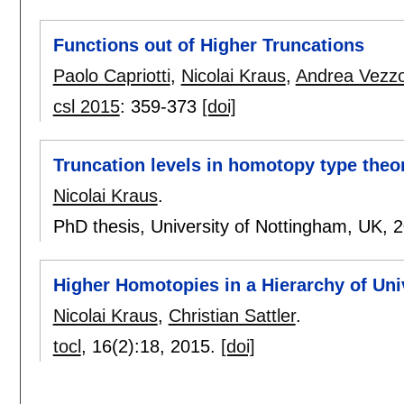
Functions out of Higher Truncations
Paolo Capriotti
,
Nicolai Kraus
,
Andrea Vezzo
csl 2015
:
359-373
[doi]
Truncation levels in homotopy type theo
Nicolai Kraus
.
PhD thesis, University of Nottingham, UK,
2
Higher Homotopies in a Hierarchy of Uni
Nicolai Kraus
,
Christian Sattler
.
tocl
, 16(2):
18
,
2015.
[doi]