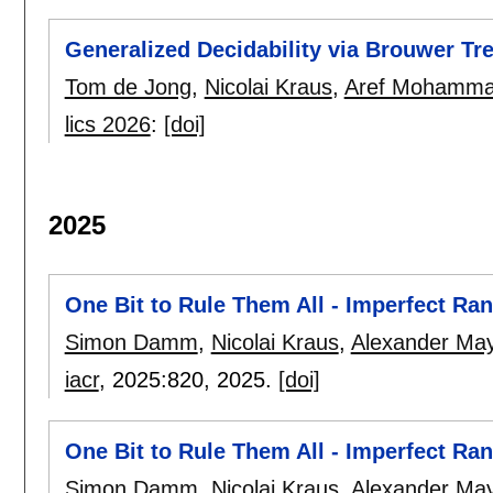
Generalized Decidability via Brouwer Tr
Tom de Jong
,
Nicolai Kraus
,
Aref Mohamma
lics 2026
:
[doi]
2025
One Bit to Rule Them All - Imperfect R
Simon Damm
,
Nicolai Kraus
,
Alexander Ma
iacr
, 2025:
820
,
2025.
[doi]
One Bit to Rule Them All - Imperfect R
Simon Damm
,
Nicolai Kraus
,
Alexander Ma