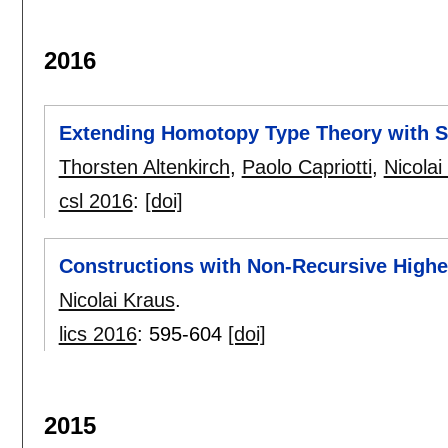
2016
Extending Homotopy Type Theory with St
Thorsten Altenkirch
,
Paolo Capriotti
,
Nicolai
csl 2016
:
[doi]
Constructions with Non-Recursive Highe
Nicolai Kraus
.
lics 2016
:
595-604
[doi]
2015