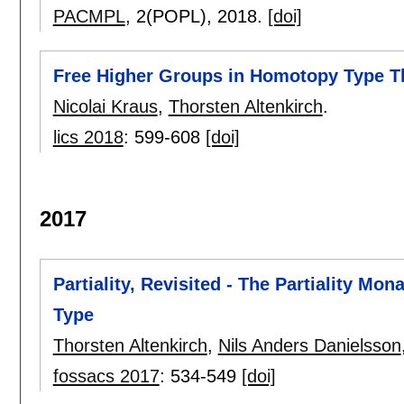
PACMPL
, 2(POPL),
2018.
[doi]
Free Higher Groups in Homotopy Type T
Nicolai Kraus
,
Thorsten Altenkirch
.
lics 2018
:
599-608
[doi]
2017
Partiality, Revisited - The Partiality Mo
Type
Thorsten Altenkirch
,
Nils Anders Danielsson
fossacs 2017
:
534-549
[doi]