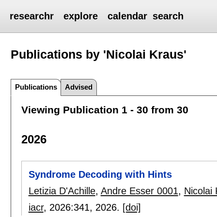
researchr
explore
calendar
search
Publications by 'Nicolai Kraus'
Publications
Advised
Viewing Publication 1 - 30 from 30
2026
Syndrome Decoding with Hints
Letizia D'Achille
,
Andre Esser 0001
,
Nicolai
iacr
, 2026:
341
,
2026.
[doi]