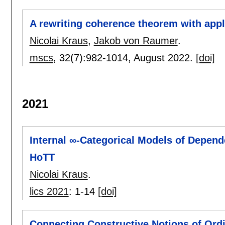
A rewriting coherence theorem with appl
Nicolai Kraus
,
Jakob von Raumer
.
mscs
, 32(7):
982-1014
,
August 2022.
[doi]
2021
Internal ∞-Categorical Models of Depen
HoTT
Nicolai Kraus
.
lics 2021
:
1-14
[doi]
Connecting Constructive Notions of Ord