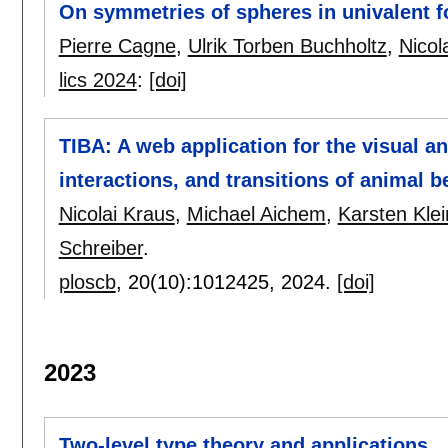
On symmetries of spheres in univalent 
Pierre Cagne
,
Ulrik Torben Buchholtz
,
Nicol
lics 2024
:
[doi]
TIBA: A web application for the visual a
interactions, and transitions of animal b
Nicolai Kraus
,
Michael Aichem
,
Karsten Kle
Schreiber
.
ploscb
, 20(10):
1012425
,
2024.
[doi]
2023
Two-level type theory and applications