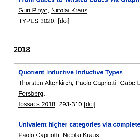
Gun Pinyo
,
Nicolai Kraus
.
TYPES 2020
:
[doi]
2018
Quotient Inductive-Inductive Types
Thorsten Altenkirch
,
Paolo Capriotti
,
Gabe D
Forsberg
.
fossacs 2018
:
293-310
[doi]
Univalent higher categories via complet
Paolo Capriotti
,
Nicolai Kraus
.