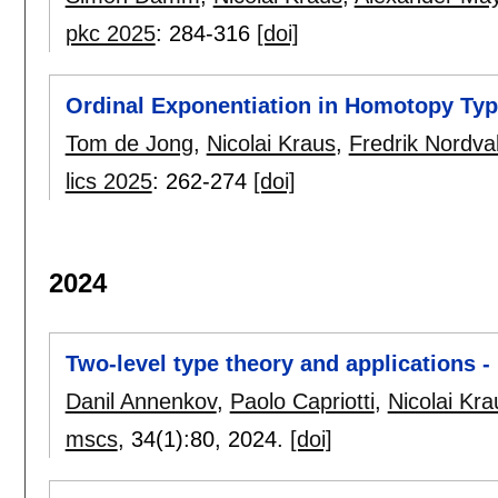
pkc 2025
:
284-316
[doi]
Ordinal Exponentiation in Homotopy Ty
Tom de Jong
,
Nicolai Kraus
,
Fredrik Nordva
lics 2025
:
262-274
[doi]
2024
Two-level type theory and applications
Danil Annenkov
,
Paolo Capriotti
,
Nicolai Kra
mscs
, 34(1):
80
,
2024.
[doi]