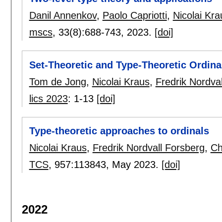
Danil Annenkov
,
Paolo Capriotti
,
Nicolai Kra
mscs
, 33(8):
688-743
,
2023.
[doi]
Set-Theoretic and Type-Theoretic Ordina
Tom de Jong
,
Nicolai Kraus
,
Fredrik Nordva
lics 2023
:
1-13
[doi]
Type-theoretic approaches to ordinals
Nicolai Kraus
,
Fredrik Nordvall Forsberg
,
Ch
TCS
, 957:
113843
,
May 2023.
[doi]
2022