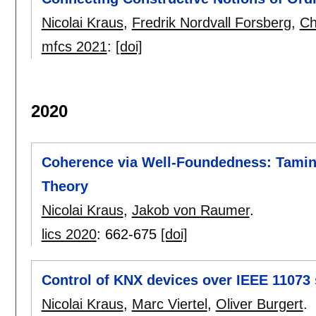
Nicolai Kraus
,
Fredrik Nordvall Forsberg
,
Ch
mfcs 2021
:
[doi]
2020
Coherence via Well-Foundedness: Tamin
Theory
Nicolai Kraus
,
Jakob von Raumer
.
lics 2020
:
662-675
[doi]
Control of KNX devices over IEEE 11073 
Nicolai Kraus
,
Marc Viertel
,
Oliver Burgert
.