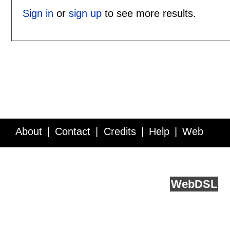
Sign in
or
sign up
to see more results.
About
Contact
Credits
Help
Web
Service API
Blog
FAQ
Feedback
runs on
Web
DSL