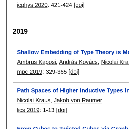
icphys 2020
:
421-424
[doi]
2019
Shallow Embedding of Type Theory is Mo
Ambrus Kaposi
,
András Kovács
,
Nicolai Kr
mpc 2019
:
329-365
[doi]
Path Spaces of Higher Inductive Types 
Nicolai Kraus
,
Jakob von Raumer
.
lics 2019
:
1-13
[doi]
From Cubes to Twisted Cubes via Graph