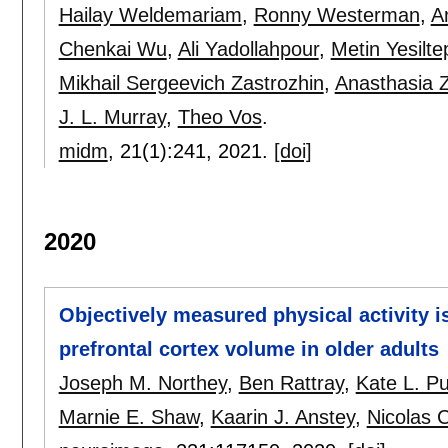
Hailay Weldemariam
,
Ronny Westerman
,
A
Chenkai Wu
,
Ali Yadollahpour
,
Metin Yesilte
Mikhail Sergeevich Zastrozhin
,
Anasthasia 
J. L. Murray
,
Theo Vos
.
midm
, 21(1):
241
,
2021.
[doi]
2020
Objectively measured physical activity i
prefrontal cortex volume in older adults
Joseph M. Northey
,
Ben Rattray
,
Kate L. P
Marnie E. Shaw
,
Kaarin J. Anstey
,
Nicolas 