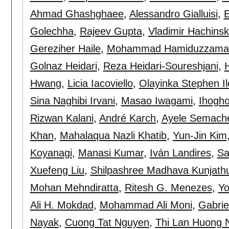
Ahmad Ghashghaee
,
Alessandro Gialluisi
,
E
Golechha
,
Rajeev Gupta
,
Vladimir Hachinsk
Gereziher Haile
,
Mohammad Hamiduzzama
Golnaz Heidari
,
Reza Heidari-Soureshjani
,
Hwang
,
Licia Iacoviello
,
Olayinka Stephen I
Sina Naghibi Irvani
,
Masao Iwagami
,
Ihogh
Rizwan Kalani
,
André Karch
,
Ayele Semach
Khan
,
Mahalaqua Nazli Khatib
,
Yun-Jin Kim
Koyanagi
,
Manasi Kumar
,
Iván Landires
,
Sa
Xuefeng Liu
,
Shilpashree Madhava Kunjath
Mohan Mehndiratta
,
Ritesh G. Menezes
,
Y
Ali H. Mokdad
,
Mohammad Ali Moni
,
Gabrie
Nayak
,
Cuong Tat Nguyen
,
Thi Lan Huong 