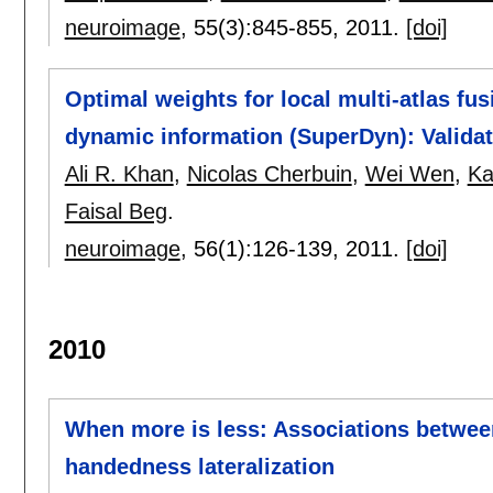
neuroimage
, 55(3):
845-855
,
2011.
[doi]
Optimal weights for local multi-atlas fu
dynamic information (SuperDyn): Valid
Ali R. Khan
,
Nicolas Cherbuin
,
Wei Wen
,
Ka
Faisal Beg
.
neuroimage
, 56(1):
126-139
,
2011.
[doi]
2010
When more is less: Associations betwee
handedness lateralization