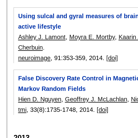
Using sulcal and gyral measures of brain 
active lifestyle
Ashley J. Lamont
,
Moyra E. Mortby
,
Kaarin
Cherbuin
.
neuroimage
, 91:
353-359
,
2014.
[doi]
False Discovery Rate Control in Magnet
Markov Random Fields
Hien D. Nguyen
,
Geoffrey J. McLachlan
,
Ni
tmi
, 33(8):
1735-1748
,
2014.
[doi]
2013