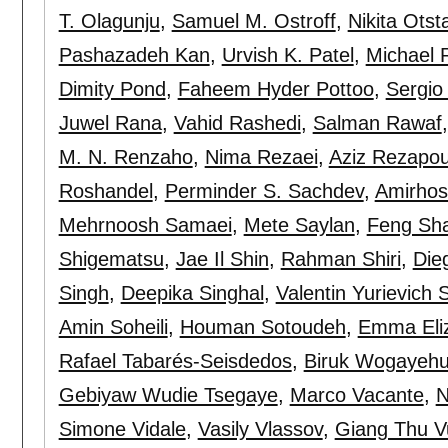
T. Olagunju
,
Samuel M. Ostroff
,
Nikita Otst
Pashazadeh Kan
,
Urvish K. Patel
,
Michael R
Dimity Pond
,
Faheem Hyder Pottoo
,
Sergio
Juwel Rana
,
Vahid Rashedi
,
Salman Rawaf
M. N. Renzaho
,
Nima Rezaei
,
Aziz Rezapou
Roshandel
,
Perminder S. Sachdev
,
Amirhos
Mehrnoosh Samaei
,
Mete Saylan
,
Feng Sh
Shigematsu
,
Jae Il Shin
,
Rahman Shiri
,
Die
Singh
,
Deepika Singhal
,
Valentin Yurievich 
Amin Soheili
,
Houman Sotoudeh
,
Emma Eliz
Rafael Tabarés-Seisdedos
,
Biruk Wogayehu
Gebiyaw Wudie Tsegaye
,
Marco Vacante
,
N
Simone Vidale
,
Vasily Vlassov
,
Giang Thu V