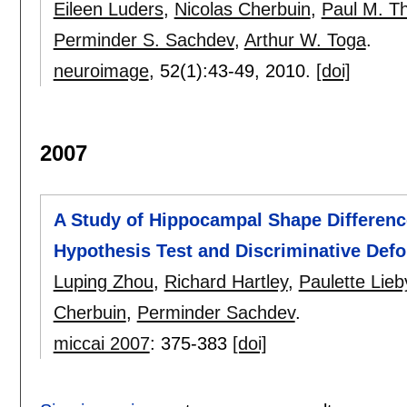
Eileen Luders
,
Nicolas Cherbuin
,
Paul M. 
Perminder S. Sachdev
,
Arthur W. Toga
.
neuroimage
, 52(1):
43-49
,
2010.
[doi]
2007
A Study of Hippocampal Shape Differenc
Hypothesis Test and Discriminative Def
Luping Zhou
,
Richard Hartley
,
Paulette Lieb
Cherbuin
,
Perminder Sachdev
.
miccai 2007
:
375-383
[doi]