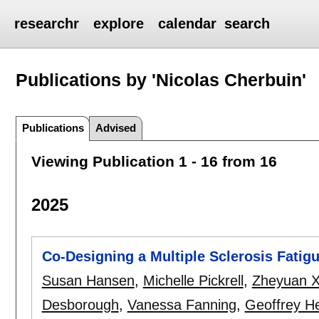
researchr
explore
calendar
search
Publications by 'Nicolas Cherbuin'
Publications
Advised
Viewing Publication 1 - 16 from 16
2025
Co-Designing a Multiple Sclerosis Fatig
Susan Hansen
,
Michelle Pickrell
,
Zheyuan 
Desborough
,
Vanessa Fanning
,
Geoffrey H