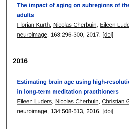
The impact of aging on subregions of t
adults
Florian Kurth
,
Nicolas Cherbuin
,
Eileen Lud
neuroimage
, 163:
296-300
,
2017.
[doi]
2016
Estimating brain age using high-resoluti
in long-term meditation practitioners
Eileen Luders
,
Nicolas Cherbuin
,
Christian 
neuroimage
, 134:
508-513
,
2016.
[doi]