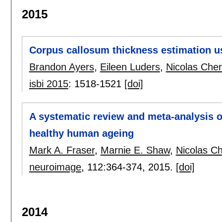
2015
Corpus callosum thickness estimation u
Brandon Ayers
,
Eileen Luders
,
Nicolas Cher
isbi 2015
:
1518-1521
[doi]
A systematic review and meta-analysis o
healthy human ageing
Mark A. Fraser
,
Marnie E. Shaw
,
Nicolas C
neuroimage
, 112:
364-374
,
2015.
[doi]
2014