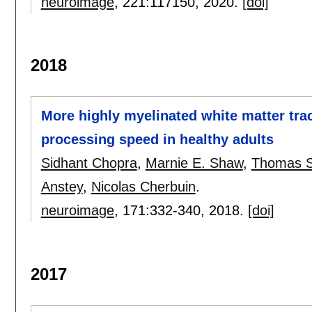
neuroimage
, 221:
117150
,
2020.
[doi]
2018
More highly myelinated white matter trac
processing speed in healthy adults
Sidhant Chopra
,
Marnie E. Shaw
,
Thomas 
Anstey
,
Nicolas Cherbuin
.
neuroimage
, 171:
332-340
,
2018.
[doi]
2017