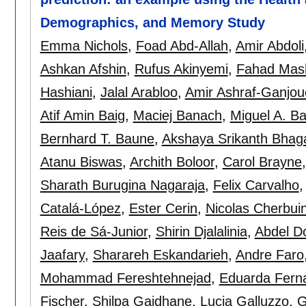
Demographics, and Memory Study
Emma Nichols
,
Foad Abd-Allah
,
Amir Abdoli
Ashkan Afshin
,
Rufus Akinyemi
,
Fahad Mash
Hashiani
,
Jalal Arabloo
,
Amir Ashraf-Ganjou
Atif Amin Baig
,
Maciej Banach
,
Miguel A. B
Bernhard T. Baune
,
Akshaya Srikanth Bhag
Atanu Biswas
,
Archith Boloor
,
Carol Brayne
Sharath Burugina Nagaraja
,
Felix Carvalho
Catalá-López
,
Ester Cerin
,
Nicolas Cherbui
Reis de Sá-Junior
,
Shirin Djalalinia
,
Abdel Do
Jaafary
,
Sharareh Eskandarieh
,
Andre Faro
Mohammad Fereshtehnejad
,
Eduarda Fern
Fischer
,
Shilpa Gaidhane
,
Lucia Galluzzo
,
G