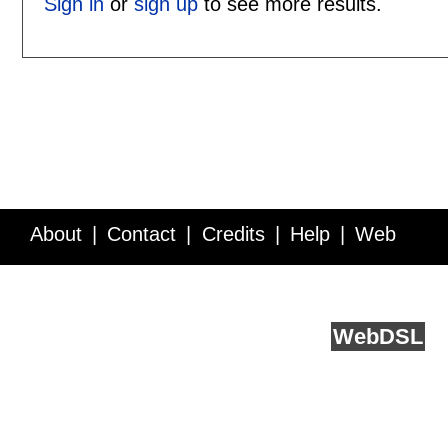
Sign in
or
sign up
to see more results.
About
Contact
Credits
Help
Web
Service API
Blog
FAQ
Feedback
runs on
Web
DSL