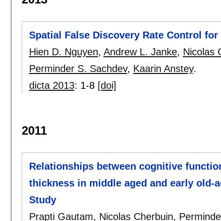
Spatial False Discovery Rate Control fo
Hien D. Nguyen
,
Andrew L. Janke
,
Nicolas 
Perminder S. Sachdev
,
Kaarin Anstey
.
dicta 2013
:
1-8
[doi]
2011
Relationships between cognitive functio
thickness in middle aged and early old-
Study
Prapti Gautam
,
Nicolas Cherbuin
,
Perminde