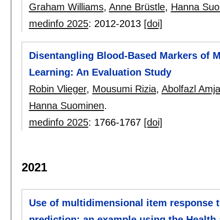
Graham Williams
,
Anne Brüstle
,
Hanna Suo
medinfo 2025
:
2012-2013
[doi]
Disentangling Blood-Based Markers of M
Learning: An Evaluation Study
Robin Vlieger
,
Mousumi Rizia
,
Abolfazl Amja
Hanna Suominen
.
medinfo 2025
:
1766-1767
[doi]
2021
Use of multidimensional item response 
prediction: an example using the Health