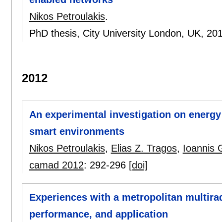
Nikos Petroulakis
.
PhD thesis, City University London, UK,
20
2012
An experimental investigation on energy
smart environments
Nikos Petroulakis
,
Elias Z. Tragos
,
Ioannis 
camad 2012
:
292-296
[doi]
Experiences with a metropolitan multira
performance, and application