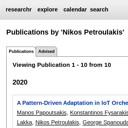
researchr
explore
calendar
search
Publications by 'Nikos Petroulakis'
Publications
Advised
Viewing Publication 1 - 10 from 10
2020
A Pattern-Driven Adaptation in IoT Orch
Manos Papoutsakis
,
Konstantinos Fysaraki
Lakka
,
Nikos Petroulakis
,
George Spanouda