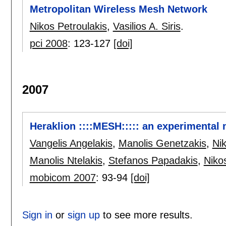
Metropolitan Wireless Mesh Network
Nikos Petroulakis
,
Vasilios A. Siris
.
pci 2008
:
123-127
[doi]
2007
Heraklion ::::MESH::::: an experimental
Vangelis Angelakis
,
Manolis Genetzakis
,
Nik
Manolis Ntelakis
,
Stefanos Papadakis
,
Niko
mobicom 2007
:
93-94
[doi]
Sign in
or
sign up
to see more results.