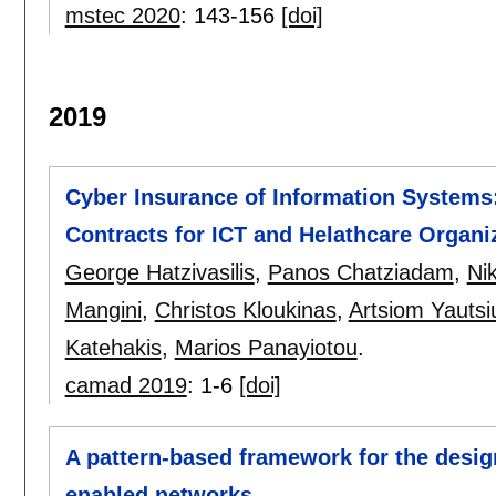
mstec 2020
:
143-156
[doi]
2019
Cyber Insurance of Information Systems:
Contracts for ICT and Helathcare Organi
George Hatzivasilis
,
Panos Chatziadam
,
Ni
Mangini
,
Christos Kloukinas
,
Artsiom Yautsi
Katehakis
,
Marios Panayiotou
.
camad 2019
:
1-6
[doi]
A pattern-based framework for the desi
enabled networks