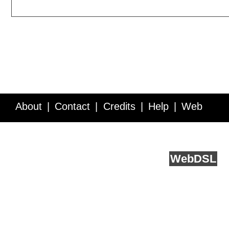
About
Contact
Credits
Help
Web
Service API
Blog
FAQ
Feedback
runs on
Web
DSL