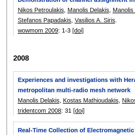
Nikos Petroulakis
,
Manolis Delakis
,
Manolis
Stefanos Papadakis
,
Vasilios A. Siris
.
wowmom 2009
:
1-3
[doi]
2008
Experiences and investigations with Hera
metropolitan multi-radio mesh network
Manolis Delakis
,
Kostas Mathioudakis
,
Niko
tridentcom 2008
:
31
[doi]
Real-Time Collection of Electromagneti