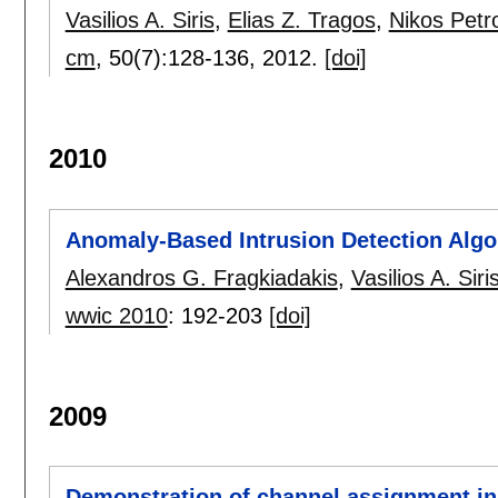
Vasilios A. Siris
,
Elias Z. Tragos
,
Nikos Petr
cm
, 50(7):
128-136
,
2012.
[doi]
2010
Anomaly-Based Intrusion Detection Algo
Alexandros G. Fragkiadakis
,
Vasilios A. Siri
wwic 2010
:
192-203
[doi]
2009
Demonstration of channel assignment in