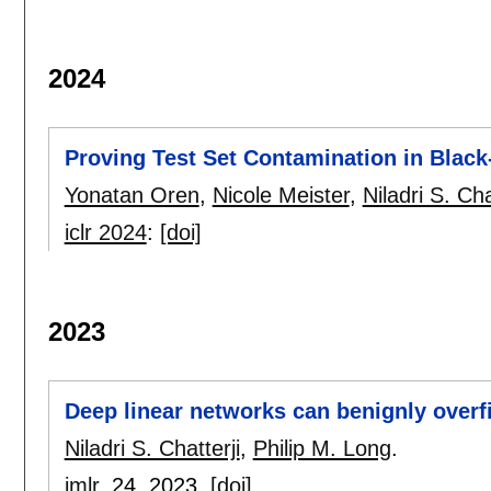
2024
Proving Test Set Contamination in Blac
Yonatan Oren
,
Nicole Meister
,
Niladri S. Cha
iclr 2024
:
[doi]
2023
Deep linear networks can benignly overf
Niladri S. Chatterji
,
Philip M. Long
.
jmlr
, 24,
2023.
[doi]