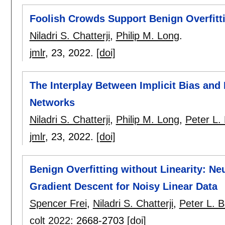
Foolish Crowds Support Benign Overfitt
Niladri S. Chatterji
,
Philip M. Long
.
jmlr
, 23,
2022.
[doi]
The Interplay Between Implicit Bias and 
Networks
Niladri S. Chatterji
,
Philip M. Long
,
Peter L. 
jmlr
, 23,
2022.
[doi]
Benign Overfitting without Linearity: Ne
Gradient Descent for Noisy Linear Data
Spencer Frei
,
Niladri S. Chatterji
,
Peter L. Ba
colt 2022
:
2668-2703
[doi]