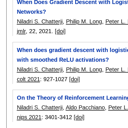
When Does Gradient Descent with Logist
Networks?
Niladri S. Chatterji
,
Philip M. Long
,
Peter L. 
jmlr
, 22,
2021.
[doi]
When does gradient descent with logisti
with smoothed ReLU activations?
Niladri S. Chatterji
,
Philip M. Long
,
Peter L. 
colt 2021
:
927-1027
[doi]
On the Theory of Reinforcement Learni
Niladri S. Chatterji
,
Aldo Pacchiano
,
Peter L.
nips 2021
:
3401-3412
[doi]