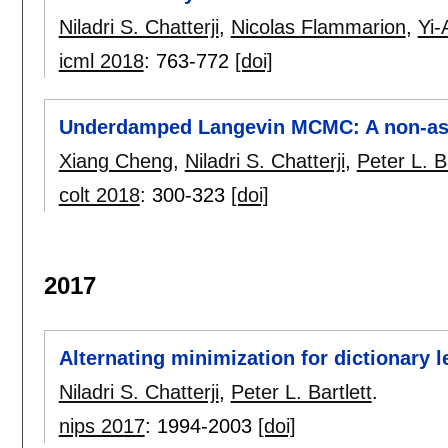
Niladri S. Chatterji
,
Nicolas Flammarion
,
Yi
icml 2018
:
763-772
[doi]
Underdamped Langevin MCMC: A non-asy
Xiang Cheng
,
Niladri S. Chatterji
,
Peter L. Ba
colt 2018
:
300-323
[doi]
2017
Alternating minimization for dictionary l
Niladri S. Chatterji
,
Peter L. Bartlett
.
nips 2017
:
1994-2003
[doi]