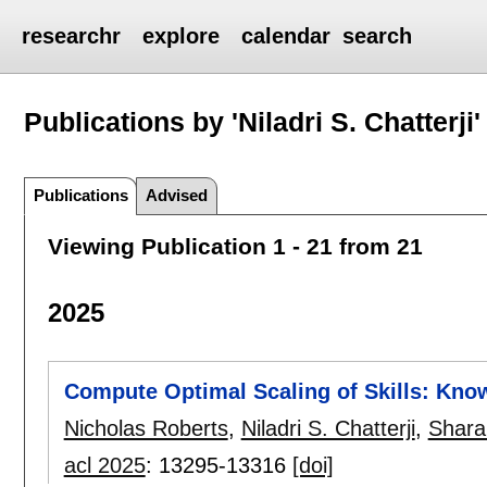
researchr
explore
calendar
search
Publications by 'Niladri S. Chatterji'
Publications
Advised
Viewing Publication 1 - 21 from 21
2025
Compute Optimal Scaling of Skills: Kno
Nicholas Roberts
,
Niladri S. Chatterji
,
Shara
acl 2025
:
13295-13316
[doi]