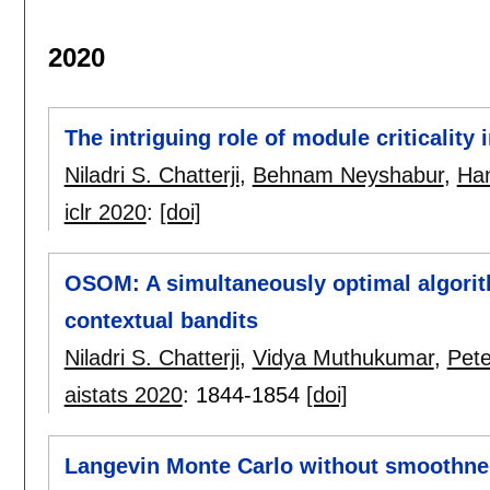
2020
The intriguing role of module criticality
Niladri S. Chatterji
,
Behnam Neyshabur
,
Han
iclr 2020
:
[doi]
OSOM: A simultaneously optimal algorit
contextual bandits
Niladri S. Chatterji
,
Vidya Muthukumar
,
Pete
aistats 2020
:
1844-1854
[doi]
Langevin Monte Carlo without smoothne