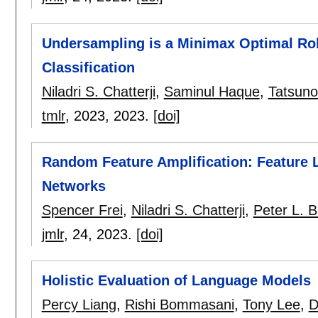
Undersampling is a Minimax Optimal Rob
Classification
Niladri S. Chatterji
,
Saminul Haque
,
Tatsuno
tmlr
, 2023,
2023.
[doi]
Random Feature Amplification: Feature L
Networks
Spencer Frei
,
Niladri S. Chatterji
,
Peter L. Ba
jmlr
, 24,
2023.
[doi]
Holistic Evaluation of Language Models
Percy Liang
,
Rishi Bommasani
,
Tony Lee
,
D