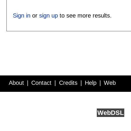
Sign in
or
sign up
to see more results.
About
Contact
Credits
Help
Web
Service API
Blog
FAQ
Feedback
runs on
Web
DSL