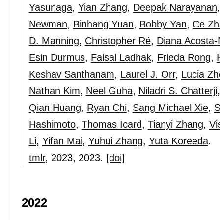
Yasunaga
,
Yian Zhang
,
Deepak Narayanan
Newman
,
Binhang Yuan
,
Bobby Yan
,
Ce Zh
D. Manning
,
Christopher Ré
,
Diana Acosta
Esin Durmus
,
Faisal Ladhak
,
Frieda Rong
,
Keshav Santhanam
,
Laurel J. Orr
,
Lucia Zh
Nathan Kim
,
Neel Guha
,
Niladri S. Chatterji
Qian Huang
,
Ryan Chi
,
Sang Michael Xie
,
S
Hashimoto
,
Thomas Icard
,
Tianyi Zhang
,
Vi
Li
,
Yifan Mai
,
Yuhui Zhang
,
Yuta Koreeda
.
tmlr
, 2023,
2023.
[doi]
2022