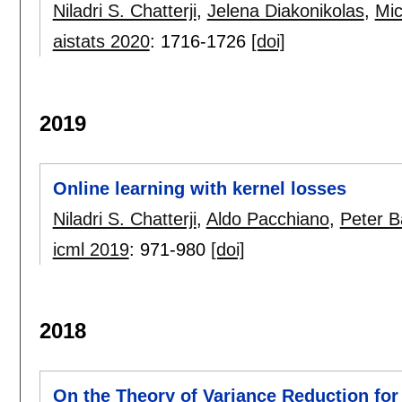
Niladri S. Chatterji
,
Jelena Diakonikolas
,
Mic
aistats 2020
:
1716-1726
[doi]
2019
Online learning with kernel losses
Niladri S. Chatterji
,
Aldo Pacchiano
,
Peter Ba
icml 2019
:
971-980
[doi]
2018
On the Theory of Variance Reduction for