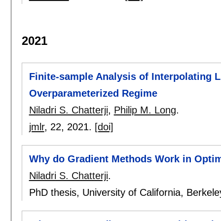
2021
Finite-sample Analysis of Interpolating L
Overparameterized Regime
Niladri S. Chatterji
,
Philip M. Long
.
jmlr
, 22,
2021.
[doi]
Why do Gradient Methods Work in Optim
Niladri S. Chatterji
.
PhD thesis, University of California, Berkel