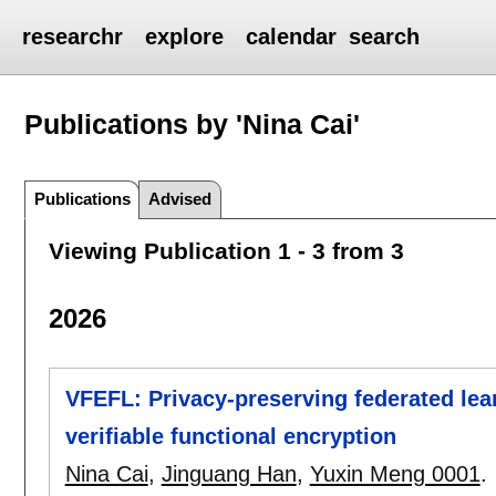
researchr
explore
calendar
search
Publications by 'Nina Cai'
Publications
Advised
Viewing Publication 1 - 3 from 3
2026
VFEFL: Privacy-preserving federated lear
verifiable functional encryption
Nina Cai
,
Jinguang Han
,
Yuxin Meng 0001
.