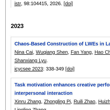
istr
, 98:
104415
,
2026.
[doi]
2023
Chaos-Based Construction of LWEs in L
Nina Cai
,
Wuqiang Shen
,
Fan Yang
,
Hao C
Shanxiang Lyu
.
icycsee 2023
:
338-349
[doi]
Task motivation enhances creative perfo
interpersonal interaction
Xinru Zhang
,
Zhongling Pi
,
Ruili Zhao
,
Huizh
Lingling Zhang
.