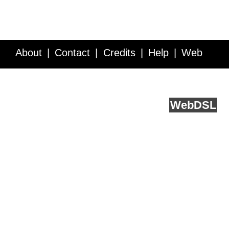
About
Contact
Credits
Help
Web
Service API
Blog
FAQ
Feedback
runs on
Web
DSL