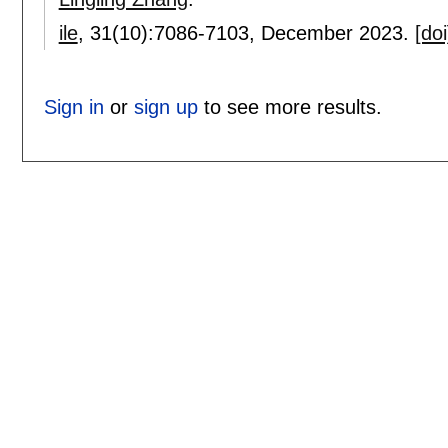
ile
, 31(10):
7086-7103
,
December 2023.
[doi
Sign in
or
sign up
to see more results.