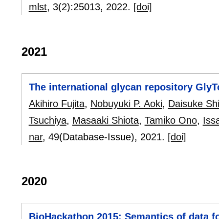
mlst
, 3(2):
25013
,
2022.
[doi]
2021
The international glycan repository Gly
Akihiro Fujita
,
Nobuyuki P. Aoki
,
Daisuke Sh
Tsuchiya
,
Masaaki Shiota
,
Tamiko Ono
,
Iss
nar
, 49(Database-Issue),
2021.
[doi]
2020
BioHackathon 2015: Semantics of data fo