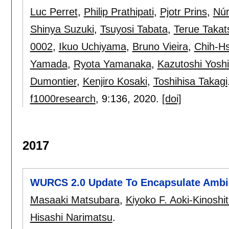
Luc Perret
,
Philip Prathipati
,
Pjotr Prins
,
Núr
Shinya Suzuki
,
Tsuyosi Tabata
,
Terue Takat
0002
,
Ikuo Uchiyama
,
Bruno Vieira
,
Chih-H
Yamada
,
Ryota Yamanaka
,
Kazutoshi Yosh
Dumontier
,
Kenjiro Kosaki
,
Toshihisa Takagi
f1000research
, 9:
136
,
2020.
[doi]
2017
WURCS 2.0 Update To Encapsulate Ambi
Masaaki Matsubara
,
Kiyoko F. Aoki-Kinoshi
Hisashi Narimatsu
.