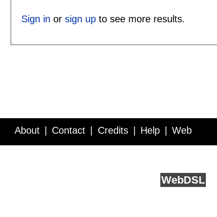
Sign in
or
sign up
to see more results.
About
Contact
Credits
Help
Web
Service API
Blog
FAQ
Feedback
runs on
Web
DSL