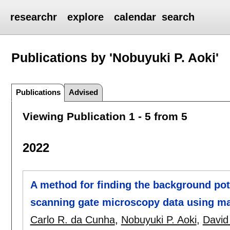
researchr
explore
calendar
search
Publications by 'Nobuyuki P. Aoki'
Publications
Advised
Viewing Publication 1 - 5 from 5
2022
A method for finding the background pot
scanning gate microscopy data using ma
Carlo R. da Cunha
,
Nobuyuki P. Aoki
,
David