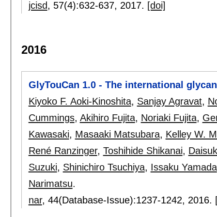
jcisd
, 57(4):
632-637
,
2017.
[doi]
2016
GlyTouCan 1.0 - The international glycan
Kiyoko F. Aoki-Kinoshita
,
Sanjay Agravat
,
No
Cummings
,
Akihiro Fujita
,
Noriaki Fujita
,
Ger
Kawasaki
,
Masaaki Matsubara
,
Kelley W. 
René Ranzinger
,
Toshihide Shikanai
,
Daisu
Suzuki
,
Shinichiro Tsuchiya
,
Issaku Yamada
Narimatsu
.
nar
, 44(Database-Issue):
1237-1242
,
2016.