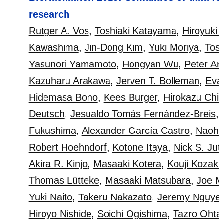
research
Rutger A. Vos
,
Toshiaki Katayama
,
Hiroyuk
Kawashima
,
Jin-Dong Kim
,
Yuki Moriya
,
Tos
Yasunori Yamamoto
,
Hongyan Wu
,
Peter A
Kazuharu Arakawa
,
Jerven T. Bolleman
,
Eva
Hidemasa Bono
,
Kees Burger
,
Hirokazu Ch
Deutsch
,
Jesualdo Tomás Fernández-Breis
Fukushima
,
Alexander García Castro
,
Naoh
Robert Hoehndorf
,
Kotone Itaya
,
Nick S. Ju
Akira R. Kinjo
,
Masaaki Kotera
,
Kouji Kozak
Thomas Lütteke
,
Masaaki Matsubara
,
Joe 
Yuki Naito
,
Takeru Nakazato
,
Jeremy Nguy
Hiroyo Nishide
,
Soichi Ogishima
,
Tazro Oht