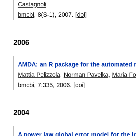
Castagnoli
.
bmcbi
, 8(S-1),
2007.
[doi]
2006
AMDA: an R package for the automated m
Mattia Pelizzola
,
Norman Pavelka
,
Maria Fo
bmcbi
, 7:
335
,
2006.
[doi]
2004
A power law global error model for the id