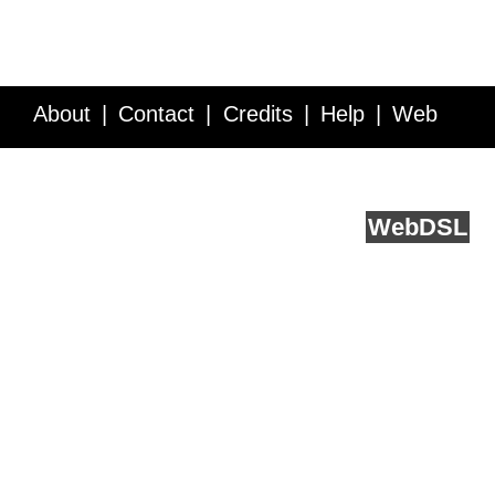
About
Contact
Credits
Help
Web
Service API
Blog
FAQ
Feedback
runs on
Web
DSL