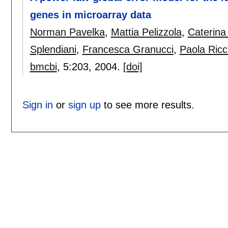
genes in microarray data
Norman Pavelka
,
Mattia Pelizzola
,
Caterina 
Splendiani
,
Francesca Granucci
,
Paola Ricc
bmcbi
, 5:
203
,
2004.
[doi]
Sign in
or
sign up
to see more results.