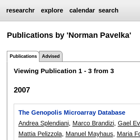
researchr
explore
calendar
search
Publications by 'Norman Pavelka'
Publications
Advised
Viewing Publication 1 - 3 from 3
2007
The Genopolis Microarray Database
Andrea Splendiani
,
Marco Brandizi
,
Gael E
Mattia Pelizzola
,
Manuel Mayhaus
,
Maria Fo