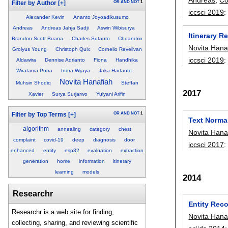
OR
AND
NOT
1
Filter by Author
[+]
iccsci 2019
Alexander Kevin
Ananto Joyoadikusumo
Andreas
Andreas Jahja Sadji
Aswin Wibisurya
Itinerary 
Brandon Scott Buana
Charles Sutanto
Choandrio
Novita Hana
Grolyus Young
Christoph Quix
Cornelio Revelivan
iccsci 2019
Aldawira
Dennise Adrianto
Fiona
Handhika
Wiratama Putra
Indra Wijaya
Jaka Hartanto
Novita Hanafiah
Muhsin Shodiq
Steffan
2017
Xavier
Surya Surjarwo
Yulyani Arifin
OR
AND
NOT
1
Filter by Top Terms
[+]
Text Normal
algorithm
annealing
category
chest
Novita Hana
complaint
covid-19
deep
diagnosis
door
iccsci 2017
enhanced
entity
esp32
evaluation
extraction
generation
home
information
itinerary
learning
models
2014
Researchr
Entity Reco
Researchr is a web site for finding,
Novita Hana
collecting, sharing, and reviewing scientific