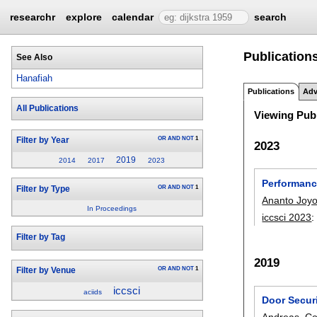
researchr
explore
calendar
search
Publications
See Also
Hanafiah
Publications
Adv
All Publications
Viewing Publ
OR
AND
NOT
1
Filter by Year
2023
2019
2014
2017
2023
Performanc
OR
AND
NOT
1
Filter by Type
Ananto Joy
In Proceedings
iccsci 2023
Filter by Tag
2019
OR
AND
NOT
1
Filter by Venue
iccsci
aciids
Door Secur
Andreas
,
Co