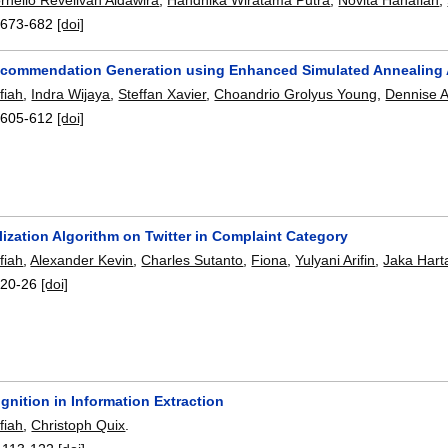
:
673-682
[doi]
Recommendation Generation using Enhanced Simulated Annealing 
fiah
,
Indra Wijaya
,
Steffan Xavier
,
Choandrio Grolyus Young
,
Dennise A
:
605-612
[doi]
ization Algorithm on Twitter in Complaint Category
fiah
,
Alexander Kevin
,
Charles Sutanto
,
Fiona
,
Yulyani Arifin
,
Jaka Hart
:
20-26
[doi]
gnition in Information Extraction
fiah
,
Christoph Quix
.