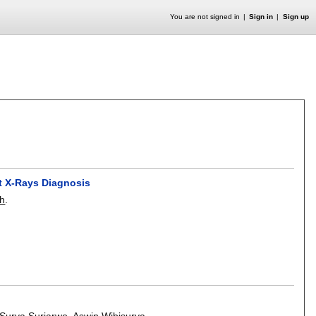
You are not signed in
Sign in
Sign up
t X-Rays Diagnosis
ah
.
Surya Surjarwo
,
Aswin Wibisurya
.