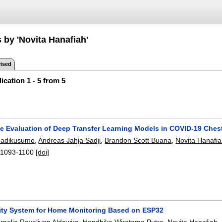
 by 'Novita Hanafiah'
ised
ication 1 - 5 from 5
e Evaluation of Deep Transfer Learning Models in COVID-19 Ches
oadikusumo
,
Andreas Jahja Sadji
,
Brandon Scott Buana
,
Novita Hanafi
:
1093-1100
[doi]
ity System for Home Monitoring Based on ESP32
rnelio Revelivan Aldawira
,
Handhika Wiratama Putra
,
Novita Hanafiah
,