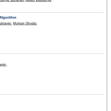
Algorithm
drianto
,
Muhsin Shodiq
.
anto
.