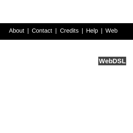
About
Contact
Credits
Help
Web
Service API
Blog
FAQ
Feedback
runs on
Web
DSL