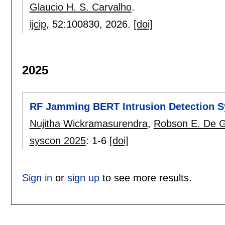
Glaucio H. S. Carvalho
.
ijcip
, 52:
100830
,
2026.
[doi]
2025
RF Jamming BERT Intrusion Detection S
Nujitha Wickramasurendra
,
Robson E. De 
syscon 2025
:
1-6
[doi]
Sign in
or
sign up
to see more results.