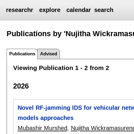
researchr
explore
calendar
search
Publications by 'Nujitha Wickramas
Publications
Advised
Viewing Publication 1 - 2 from 2
2026
Novel RF-jamming IDS for vehicular ne
models approaches
Mubashir Murshed
,
Nujitha Wickramasuren