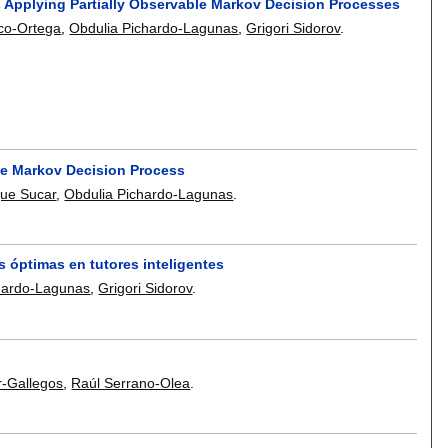
Applying Partially Observable Markov Decision Processes
co-Ortega
,
Obdulia Pichardo-Lagunas
,
Grigori Sidorov
.
le Markov Decision Process
que Sucar
,
Obdulia Pichardo-Lagunas
.
óptimas en tutores inteligentes
hardo-Lagunas
,
Grigori Sidorov
.
r-Gallegos
,
Raúl Serrano-Olea
.