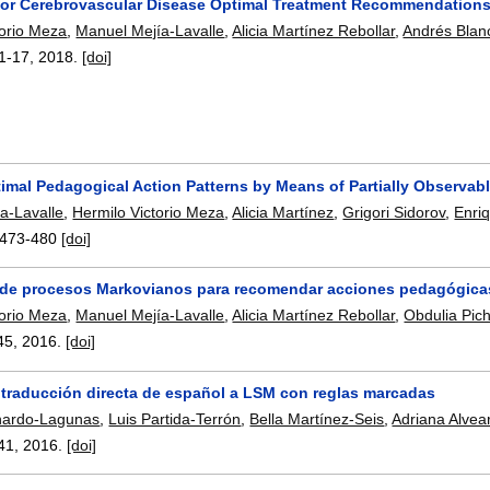
for Cerebrovascular Disease Optimal Treatment Recommendations 
torio Meza
,
Manuel Mejía-Lavalle
,
Alicia Martínez Rebollar
,
Andrés Blan
1-17
,
2018.
[doi]
imal Pedagogical Action Patterns by Means of Partially Observab
a-Lavalle
,
Hermilo Victorio Meza
,
Alicia Martínez
,
Grigori Sidorov
,
Enri
473-480
[doi]
 de procesos Markovianos para recomendar acciones pedagógicas 
torio Meza
,
Manuel Mejía-Lavalle
,
Alicia Martínez Rebollar
,
Obdulia Pic
45
,
2016.
[doi]
 traducción directa de español a LSM con reglas marcadas
hardo-Lagunas
,
Luis Partida-Terrón
,
Bella Martínez-Seis
,
Adriana Alvea
41
,
2016.
[doi]