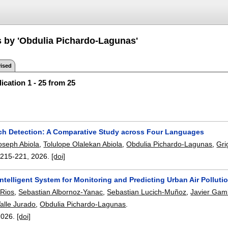
s by 'Obdulia Pichardo-Lagunas'
ised
ication 1 - 25 from 25
h Detection: A Comparative Study across Four Languages
oseph Abiola
,
Tolulope Olalekan Abiola
,
Obdulia Pichardo-Lagunas
,
Gri
:
215-221
,
2026.
[doi]
ntelligent System for Monitoring and Predicting Urban Air Polluti
-Rios
,
Sebastian Albornoz-Yanac
,
Sebastian Lucich-Muñoz
,
Javier Ga
alle Jurado
,
Obdulia Pichardo-Lagunas
.
2026.
[doi]