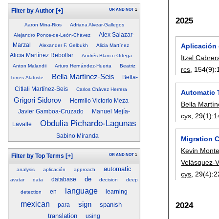
OR
AND
NOT
1
Filter by Author
[+]
2025
Aaron Mina-Rios
Adriana Alvear-Gallegos
Alex Salazar-
Alejandro Ponce-de-León-Chávez
Marzal
Aplicación
Alexander F. Gelbukh
Alicia Martínez
Alicia Martínez Rebollar
Andrés Blanco-Ortega
Itzel Cabrer
Anton Malandii
Arturo Hernández-Huerta
Beatriz
rcs
, 154(9):
Bella Martínez-Seis
Bella-
Torres-Alatriste
Citlali Martínez-Seis
Carlos Chávez Herrera
Automatic 
Grigori Sidorov
Hermilo Victorio Meza
Bella Martí
Javier Gamboa-Cruzado
Manuel Mejía-
cys
, 29(1):
1
Obdulia Pichardo-Lagunas
Lavalle
Sabino Miranda
Migration 
Kevin Monte
OR
AND
NOT
1
Filter by Top Terms
[+]
Velásquez-
automatic
analysis
aplicación
approach
cys
, 29(4):
2
de
database
avatar
data
decision
deep
language
en
learning
detection
mexican
sign
2024
spanish
para
translation
using