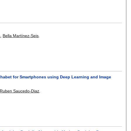
s
,
Bella Martínez-Seis
.
lphabet for Smartphones using Deep Learning and Image
-Ruben Saucedo-Diaz
.