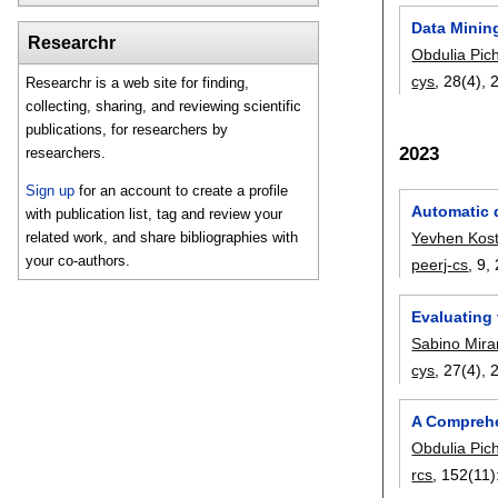
Data Mining
Researchr
Obdulia Pic
cys
, 28(4),
Researchr is a web site for finding,
collecting, sharing, and reviewing scientific
publications, for researchers by
2023
researchers.
Sign up
for an account to create a profile
Automatic d
with publication list, tag and review your
related work, and share bibliographies with
Yevhen Kost
your co-authors.
peerj-cs
, 9,
Evaluating
Sabino Mir
cys
, 27(4),
A Comprehe
Obdulia Pic
rcs
, 152(11)