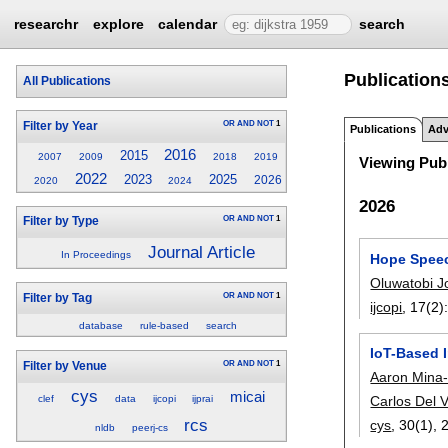
researchr
explore
calendar
search
Publication
All Publications
OR
AND
NOT
1
Filter by Year
Publications
Adv
2016
2015
2007
2009
2018
2019
Viewing Publ
2022
2023
2025
2026
2020
2024
2026
OR
AND
NOT
1
Filter by Type
Journal Article
In Proceedings
Hope Speec
Oluwatobi J
OR
AND
NOT
1
Filter by Tag
ijcopi
, 17(2)
database
rule-based
search
IoT-Based I
OR
AND
NOT
1
Filter by Venue
Aaron Mina
cys
micai
clef
data
ijcopi
ijprai
Carlos Del V
rcs
cys
, 30(1),
nldb
peerj-cs