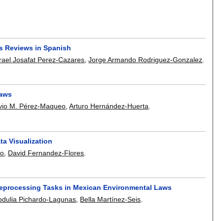
s Reviews in Spanish
srael Josafat Perez-Cazares
,
Jorge Armando Rodriguez-Gonzalez
.
Laws
vio M. Pérez-Maqueo
,
Arturo Hernández-Huerta
.
ta Visualization
lo
,
David Fernandez-Flores
.
reprocessing Tasks in Mexican Environmental Laws
dulia Pichardo-Lagunas
,
Bella Martínez-Seis
.