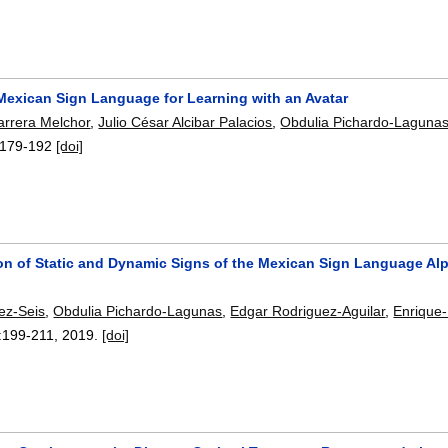
Mexican Sign Language for Learning with an Avatar
rrera Melchor
,
Julio César Alcibar Palacios
,
Obdulia Pichardo-Laguna
179-192
[doi]
tion of Static and Dynamic Signs of the Mexican Sign Language A
nez-Seis
,
Obdulia Pichardo-Lagunas
,
Edgar Rodriguez-Aguilar
,
Enrique
:
199-211
,
2019.
[doi]