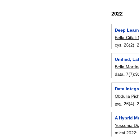
2022
Deep Learn
Bella-Citlal
cys
, 26(2),
Unified, L
Bella Martí
data
, 7(7):
9
Data Integr
Obdulia Pic
cys
, 26(4),
A Hybrid M
Yessenia Dí
micai 2022
: