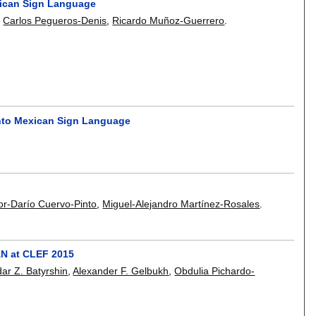
exican Sign Language
,
Carlos Pegueros-Denis
,
Ricardo Muñoz-Guerrero
.
into Mexican Sign Language
or-Darío Cuervo-Pinto
,
Miguel-Alejandro Martínez-Rosales
.
PAN at CLEF 2015
ldar Z. Batyrshin
,
Alexander F. Gelbukh
,
Obdulia Pichardo-