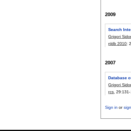
2009
Search Int
Grigori Sido
nldb 2010
:
2007
Database o
Grigori Sido
rcs
, 29:
131-
Sign in
or
sig