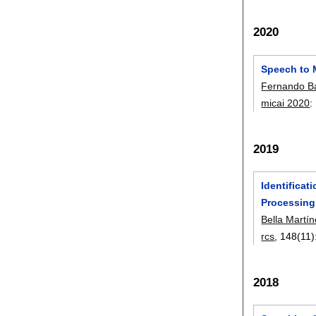
2020
Speech to 
Fernando Ba
micai 2020
:
2019
Identifica
Processing
Bella Martí
rcs
, 148(11)
2018