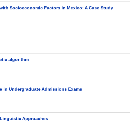
n with Socioeconomic Factors in Mexico: A Case Study
etic algorithm
ge in Undergraduate Admissions Exams
Linguistic Approaches