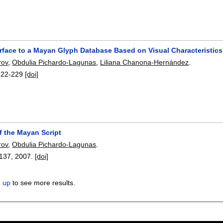
erface to a Mayan Glyph Database Based on Visual Characteristics
rov
,
Obdulia Pichardo-Lagunas
,
Liliana Chanona-Hernández
.
222-229
[doi]
f the Mayan Script
rov
,
Obdulia Pichardo-Lagunas
.
137
,
2007.
[doi]
n up
to see more results.