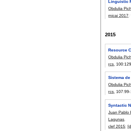
Linguistic 
Obdulia Pic
micai 2017
:
2015
Resource C
Obdulia Pic
rcs
, 100:
12
Sistema de
Obdulia Pic
rcs
, 107:
99-
Syntactic N
Juan Pablo
Lagunas
.
clef 2015
:
[d