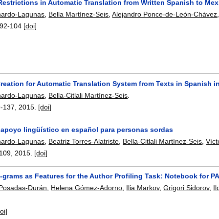
Restrictions in Automatic Translation from Written Spanish to M
hardo-Lagunas
,
Bella Martínez-Seis
,
Alejandro Ponce-de-León-Chávez
92-104
[doi]
reation for Automatic Translation System from Texts in Spanish 
hardo-Lagunas
,
Bella-Citlali Martínez-Seis
.
9-137
,
2015.
[doi]
 apoyo lingüístico en español para personas sordas
hardo-Lagunas
,
Beatriz Torres-Alatriste
,
Bella-Citlali Martínez-Seis
,
Víct
109
,
2015.
[doi]
-grams as Features for the Author Profiling Task: Notebook for 
 Posadas-Durán
,
Helena Gómez-Adorno
,
Ilia Markov
,
Grigori Sidorov
,
I
oi]