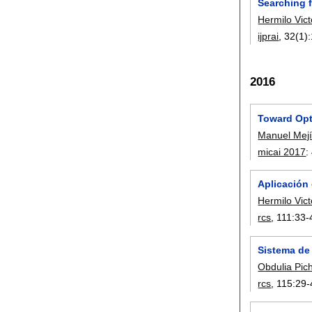
Searching 
Hermilo Vic
ijprai
, 32(1):
2016
Toward Opt
Manuel Mejí
micai 2017
:
Aplicación
Hermilo Vic
rcs
, 111:
33-
Sistema de
Obdulia Pic
rcs
, 115:
29-