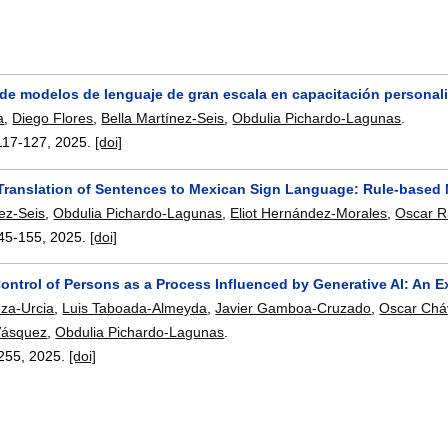
 de modelos de lenguaje de gran escala en capacitación personali
a
,
Diego Flores
,
Bella Martínez-Seis
,
Obdulia Pichardo-Lagunas
.
117-127
,
2025.
[doi]
Translation of Sentences to Mexican Sign Language: Rule-based 
nez-Seis
,
Obdulia Pichardo-Lagunas
,
Eliot Hernández-Morales
,
Oscar R
45-155
,
2025.
[doi]
Control of Persons as a Process Influenced by Generative AI: An 
za-Urcia
,
Luis Taboada-Almeyda
,
Javier Gamboa-Cruzado
,
Oscar Chá
Vásquez
,
Obdulia Pichardo-Lagunas
.
255
,
2025.
[doi]