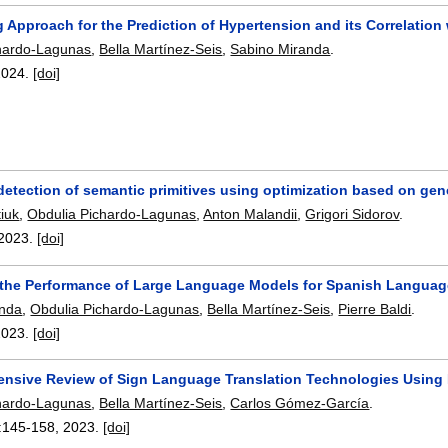
 Approach for the Prediction of Hypertension and its Correlatio
hardo-Lagunas
,
Bella Martínez-Seis
,
Sabino Miranda
.
2024.
[doi]
etection of semantic primitives using optimization based on gen
iuk
,
Obdulia Pichardo-Lagunas
,
Anton Malandii
,
Grigori Sidorov
.
2023.
[doi]
 the Performance of Large Language Models for Spanish Langua
anda
,
Obdulia Pichardo-Lagunas
,
Bella Martínez-Seis
,
Pierre Baldi
.
2023.
[doi]
nsive Review of Sign Language Translation Technologies Using 
hardo-Lagunas
,
Bella Martínez-Seis
,
Carlos Gómez-García
.
:
145-158
,
2023.
[doi]