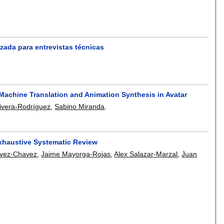
zada para entrevistas técnicas
Machine Translation and Animation Synthesis in Avatar
ivera-Rodríguez
,
Sabino Miranda
.
Exhaustive Systematic Review
vez-Chavez
,
Jaime Mayorga-Rojas
,
Alex Salazar-Marzal
,
Juan