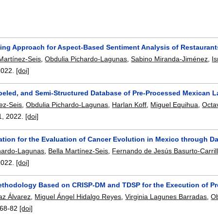
ing Approach for Aspect-Based Sentiment Analysis of Restaurant
i Martínez-Seis
,
Obdulia Pichardo-Lagunas
,
Sabino Miranda-Jiménez
,
I
2022.
[doi]
abeled, and Semi-Structured Database of Pre-Processed Mexican 
nez-Seis
,
Obdulia Pichardo-Lagunas
,
Harlan Koff
,
Miguel Equihua
,
Octa
1
,
2022.
[doi]
ation for the Evaluation of Cancer Evolution in Mexico through Da
hardo-Lagunas
,
Bella Martínez-Seis
,
Fernando de Jesús Basurto-Carril
2022.
[doi]
ethodology Based on CRISP-DM and TDSP for the Execution of P
az Álvarez
,
Miguel Ángel Hidalgo Reyes
,
Virginia Lagunes Barradas
,
Ob
68-82
[doi]