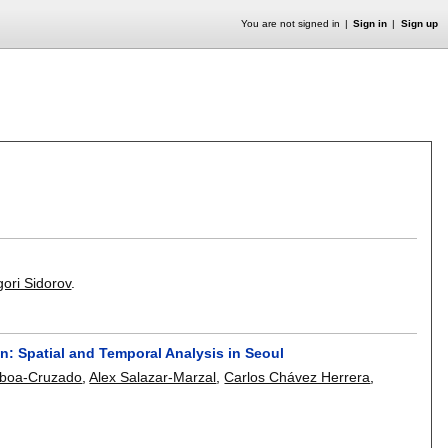
You are not signed in
Sign in
Sign up
gori Sidorov
.
on: Spatial and Temporal Analysis in Seoul
mboa-Cruzado
,
Alex Salazar-Marzal
,
Carlos Chávez Herrera
,