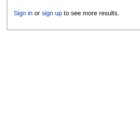
Sign in
or
sign up
to see more results.