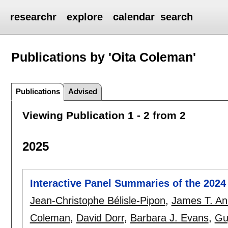
researchr
explore
calendar
search
Publications by 'Oita Coleman'
Publications
Advised
Viewing Publication 1 - 2 from 2
2025
Interactive Panel Summaries of the 202
Jean-Christophe Bélisle-Pipon
,
James T. An
Coleman
,
David Dorr
,
Barbara J. Evans
,
Gu