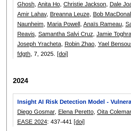
Ghosh
,
Anita Ho
,
Christie Jackson
,
Dale Jo
Amir Lahav
,
Breanna Leuze
,
Bob MacDonal
Naunheim
,
Maria Powell
,
Anaïs Rameau
,
S
Reavis
,
Samantha Salvi Cruz
,
Jamie Toghr
Joseph Yracheta
,
Robin Zhao
,
Yael Bensou
fdgth
, 7,
2025.
[doi]
2024
Insight AI Risk Detection Model - Vulner
Diego Gosmar
,
Elena Peretto
,
Oita Colema
EASE 2024
:
437-441
[doi]