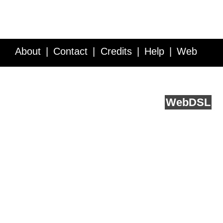
About
Contact
Credits
Help
Web
Service API
Blog
FAQ
Feedback
runs on
Web
DSL