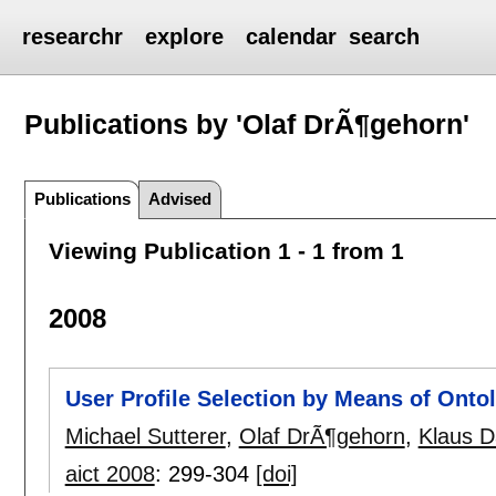
researchr
explore
calendar
search
Publications by 'Olaf DrÃ¶gehorn'
Publications
Advised
Viewing Publication 1 - 1 from 1
2008
User Profile Selection by Means of Ont
Michael Sutterer
,
Olaf DrÃ¶gehorn
,
Klaus D
aict 2008
:
299-304
[doi]