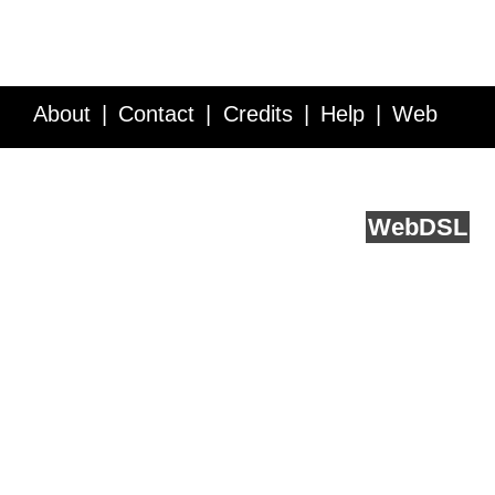
About
Contact
Credits
Help
Web
Service API
Blog
FAQ
Feedback
runs on
Web
DSL