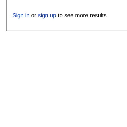
Sign in
or
sign up
to see more results.