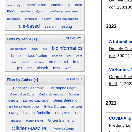
classification
consistency
data-
case study
cor
, 158:
10
flow
data-flow analysis
data-flow programming
database
empirical
history
program analysis
2022
rule-based
testing
search
OR
AND
NOT
1
Filter by Venue
[+]
A tutorial
bioinformatics
Daniele Cat
algorithmica
amai
ats
bmcbi
eor
, 300(1):
classification
cocoon
cor
cpm
ecai
ecml
icml
dam
dexaw
dimacs
nar
ploscb
jcb
tcbb
wabi
VirHunter:
Grigorii Su
OR
AND
NOT
1
Filter by Author
[+]
fbinf
, 2,
202
Christian Landrault
Christophe Fagot
Cuong Cao Dang
Cédric Notredame
Damien
Denis Bertrand
Correia
Daniele Catanzaro
2021
Gilles Caraux
Frédéric Lemoine 0002
Jia-Ming
Laurent Bréhélin
Chang
Le Sy Vinh
Luc
COVID-Alig
Olivier Elemento
Blassel
Martin Frohn
Frédéric Le
Olivier Gascuel
Patrick Girard