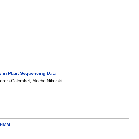
s in Plant Sequencing Data
arais-Colombel
,
Macha Nikolski
.
e HMM