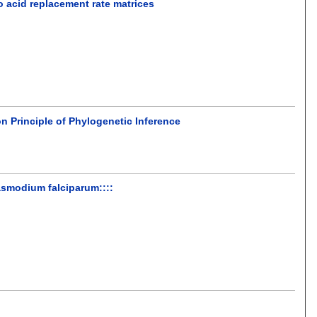
 acid replacement rate matrices
 Principle of Phylogenetic Inference
asmodium falciparum::::