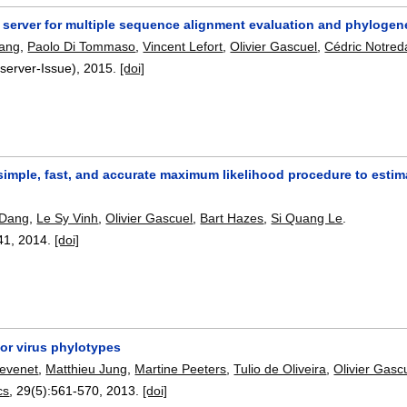
 server for multiple sequence alignment evaluation and phylogene
hang
,
Paolo Di Tommaso
,
Vincent Lefort
,
Olivier Gascuel
,
Cédric Notre
server-Issue),
2015.
[doi]
imple, fast, and accurate maximum likelihood procedure to estim
 Dang
,
Le Sy Vinh
,
Olivier Gascuel
,
Bart Hazes
,
Si Quang Le
.
41
,
2014.
[doi]
or virus phylotypes
hevenet
,
Matthieu Jung
,
Martine Peeters
,
Tulio de Oliveira
,
Olivier Gasc
cs
, 29(5):
561-570
,
2013.
[doi]