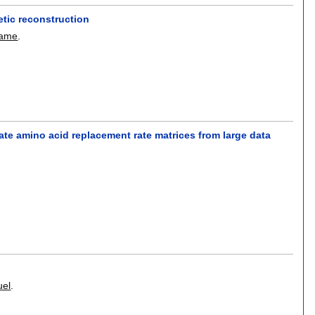
tic reconstruction
dame
.
ate amino acid replacement rate matrices from large data
uel
.