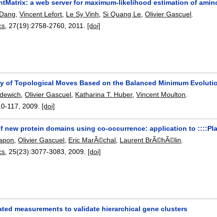
tMatrix: a web server for maximum-likelihood estimation of amino
 Dang
,
Vincent Lefort
,
Le Sy Vinh
,
Si Quang Le
,
Olivier Gascuel
.
cs
, 27(19):
2758-2760
,
2011.
[doi]
y of Topological Moves Based on the Balanced Minimum Evolution
dewich
,
Olivier Gascuel
,
Katharina T. Huber
,
Vincent Moulton
.
10-117
,
2009.
[doi]
f new protein domains using co-occurrence: application to ::::Pl
rapon
,
Olivier Gascuel
,
Eric MarÃ©chal
,
Laurent BrÃ©hÃ©lin
.
cs
, 25(23):
3077-3083
,
2009.
[doi]
ted measurements to validate hierarchical gene clusters