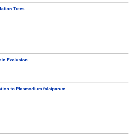
lation Trees
ain Exclusion
cation to Plasmodium falciparum