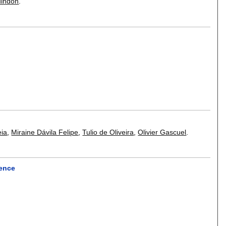
uindon
.
eia
,
Miraine Dávila Felipe
,
Tulio de Oliveira
,
Olivier Gascuel
.
rence