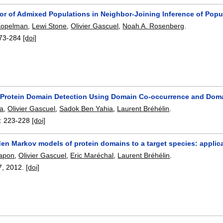
or of Admixed Populations in Neighbor-Joining Inference of Popu
Kopelman
,
Lewi Stone
,
Olivier Gascuel
,
Noah A. Rosenberg
.
73-284
[doi]
Protein Domain Detection Using Domain Co-occurrence and Dom
la
,
Olivier Gascuel
,
Sadok Ben Yahia
,
Laurent Bréhélin
.
:
223-228
[doi]
den Markov models of protein domains to a target species: appli
rapon
,
Olivier Gascuel
,
Eric Maréchal
,
Laurent Bréhélin
.
7
,
2012.
[doi]