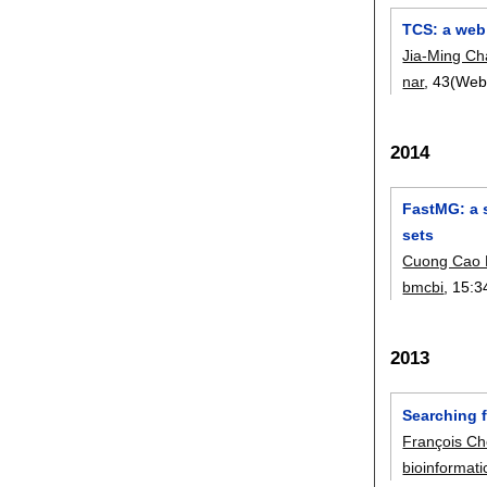
TCS: a web
Jia-Ming C
nar
, 43(Web
2014
FastMG: a s
sets
Cuong Cao
bmcbi
, 15:
3
2013
Searching f
François C
bioinformati