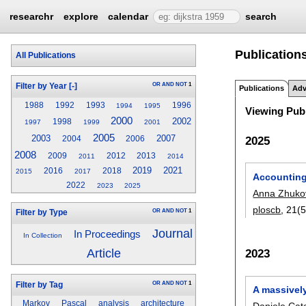
researchr
explore
calendar
search
Publications
All Publications
OR
AND
NOT
1
Filter by Year
[-]
Publications
Adv
1988
1992
1993
1996
1994
1995
Viewing Publ
2000
2002
1998
1997
1999
2001
2005
2003
2007
2025
2004
2006
2008
2009
2012
2013
2011
2014
2019
2021
2016
2018
2015
2017
Accounting 
2022
2023
2025
Anna Zhuko
ploscb
, 21(5
OR
AND
NOT
1
Filter by Type
Journal
In Proceedings
In Collection
Article
2023
OR
AND
NOT
1
Filter by Tag
A massivel
Markov
Pascal
analysis
architecture
Daniele Cat