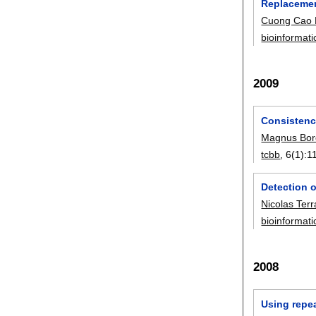
Replacemen
Cuong Cao
bioinformati
2009
Consistenc
Magnus Bor
tcbb
, 6(1):
1
Detection o
Nicolas Ter
bioinformati
2008
Using repea