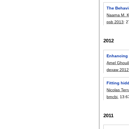
The Behavi
Naama M. 
psb 2013
:
2
2012
Enhancing 
Amel Ghoui
dexaw 2012
Fitting hid
Nicolas Ter
bmcbi
, 13:
6
2011