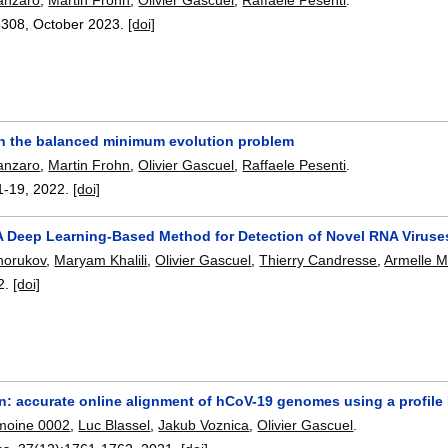
6308
,
October 2023.
[doi]
 on the balanced minimum evolution problem
anzaro
,
Martin Frohn
,
Olivier Gascuel
,
Raffaele Pesenti
.
1-19
,
2022.
[doi]
 A Deep Learning-Based Method for Detection of Novel RNA Viruse
khorukov
,
Maryam Khalili
,
Olivier Gascuel
,
Thierry Candresse
,
Armelle M
2.
[doi]
n: accurate online alignment of hCoV-19 genomes using a profil
moine 0002
,
Luc Blassel
,
Jakub Voznica
,
Olivier Gascuel
.