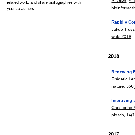
A. Oliva
,
S. 
related work, and share bibliographies with
bioinformati
your co-authors.
Rapidly Co
Jakub Trusz
wabi 2019
:
2018
Renewing Fe
Fréderic Le
nature
, 556
Improving 
Christophe 
ploscb
, 14(
2017