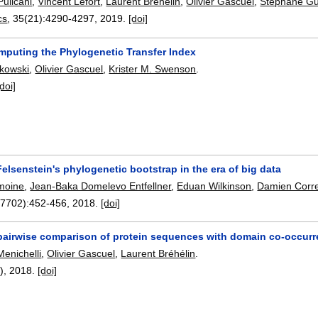
Pulicani
,
Vincent Lefort
,
Laurent Bréhélin
,
Olivier Gascuel
,
Stéphane G
cs
, 35(21):
4290-4297
,
2019.
[doi]
mputing the Phylogenetic Transfer Index
kowski
,
Olivier Gascuel
,
Krister M. Swenson
.
[doi]
lsenstein's phylogenetic bootstrap in the era of big data
moine
,
Jean-Baka Domelevo Entfellner
,
Eduan Wilkinson
,
Damien Corr
(7702):
452-456
,
2018.
[doi]
pairwise comparison of protein sequences with domain co-occur
Menichelli
,
Olivier Gascuel
,
Laurent Bréhélin
.
1),
2018.
[doi]