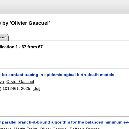
 by 'Olivier Gascuel'
ised
ication 1 - 67 from 67
for contact tracing in epidemiological birth-death models
va
,
Olivier Gascuel
.
):
1012461
,
2025.
[doi]
y parallel branch-&-bound algorithm for the balanced minimum ev
anzaro
,
Martin Frohn
,
Olivier Gascuel
,
Raffaele Pesenti
.