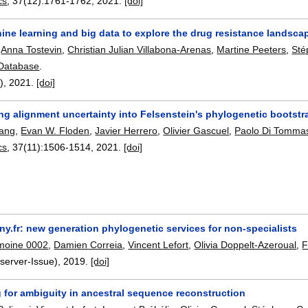
cs
, 37(12):
1761-1762
,
2021.
[doi]
ne learning and big data to explore the drug resistance landscap
,
Anna Tostevin
,
Christian Julian Villabona-Arenas
,
Martine Peeters
,
Sté
 Database
.
8),
2021.
[doi]
ng alignment uncertainty into Felsenstein's phylogenetic bootstrap
hang
,
Evan W. Floden
,
Javier Herrero
,
Olivier Gascuel
,
Paolo Di Tomma
cs
, 37(11):
1506-1514
,
2021.
[doi]
y.fr: new generation phylogenetic services for non-specialists
moine 0002
,
Damien Correia
,
Vincent Lefort
,
Olivia Doppelt-Azeroual
,
F
server-Issue),
2019.
[doi]
 for ambiguity in ancestral sequence reconstruction