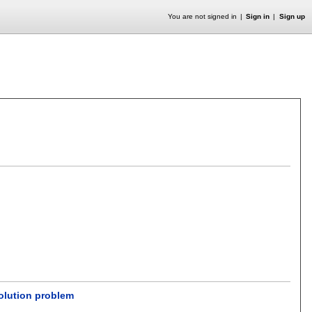
You are not signed in
Sign in
Sign up
olution problem