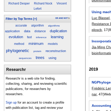
bioinformati
Richard Desper
Richard Nock
Vincent
Lefort
Using machi
Luc Blassel
OR
AND
NOT
1
Filter by Top Terms
[+]
Resistance
accurate
algorithm
algorithms
ploscb
, 17(
duplication
data
application
distance
evolution
learning
fast
inference
Incorporati
minimum
method
models
Jia-Ming C
phylogenetic
reconstruction
protein
bioinformati
trees
using
sequences
2019
Researchr
Researchr is a web site for finding,
NGPhylogen
collecting, sharing, and reviewing scientific
Frédéric Le
publications, for researchers by
nar
, 47(Web
researchers.
Sign up
for an account to create a profile
Accounting
with publication list, tag and review your