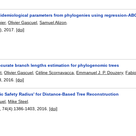
epidemiological parameters from phylogenies using regression-AB
ier
,
Olivier Gascuel
,
Samuel Alizon
.
3),
2017.
[doi]
ccurate branch lengths estimation for phylogenomic trees
t
,
Olivier Gascuel
,
Céline Scornavacca
,
Emmanuel J. P. Douzery
,
Fabio
3
,
2016.
[doi]
ic Safety Radius' for Distance-Based Tree Reconstruction
uel
,
Mike Steel
.
, 74(4):
1386-1403
,
2016.
[doi]