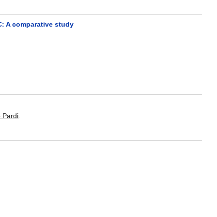
C: A comparative study
 Pardi
.