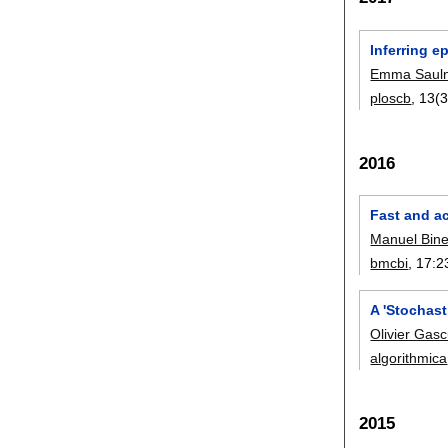
Inferring 
Emma Sauln
ploscb
, 13(
2016
Fast and a
Manuel Bine
bmcbi
, 17:
2
A 'Stochast
Olivier Gasc
algorithmica
2015