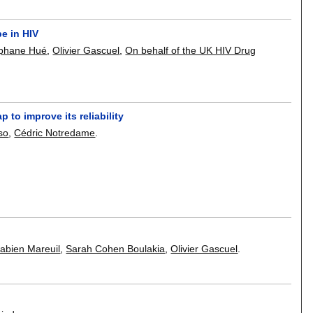
e in HIV
phane Hué
,
Olivier Gascuel
,
On behalf of the UK HIV Drug
 to improve its reliability
so
,
Cédric Notredame
.
abien Mareuil
,
Sarah Cohen Boulakia
,
Olivier Gascuel
.