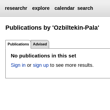
researchr
explore
calendar
search
Publications by 'Ozbiltekin-Pala'
Publications
Advised
No publications in this set
Sign in
or
sign up
to see more results.