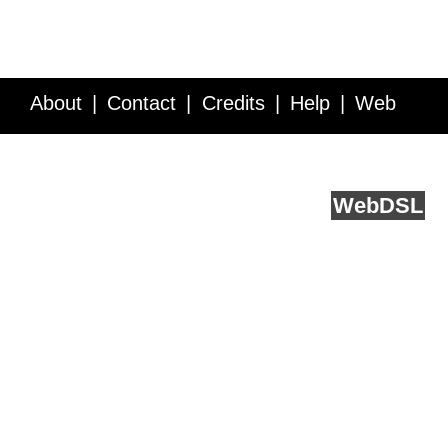
About
Contact
Credits
Help
Web
Service API
Blog
FAQ
Feedback
runs on
Web
DSL