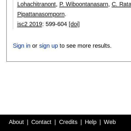
Lohachitranont
,
P. Wiboontanasarn
,
C. Rat
Pipattanasomporn
.
isc2 2019
:
599-604
[doi]
Sign in
or
sign up
to see more results.
About
Contact
Credits
Help
Web