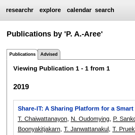
researchr
explore
calendar
search
Publications by 'P. A.-Aree'
Publications
Advised
Viewing Publication 1 - 1 from 1
2019
Share-IT: A Sharing Platform for a Smar
T. Chaiwattanayon
,
N. Oudomying
,
P. Sank
Boonyakitjakarn
,
T. Janwattanakul
,
T. Prue