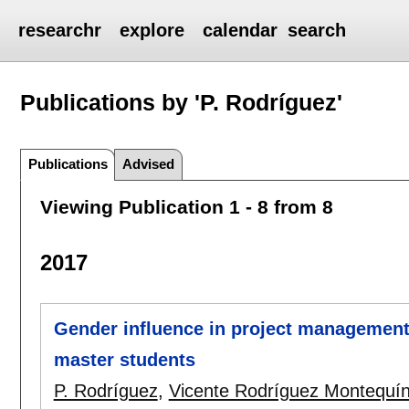
researchr
explore
calendar
search
Publications by 'P. Rodríguez'
Publications
Advised
Viewing Publication 1 - 8 from 8
2017
Gender influence in project management:
master students
P. Rodríguez
,
Vicente Rodríguez Montequí