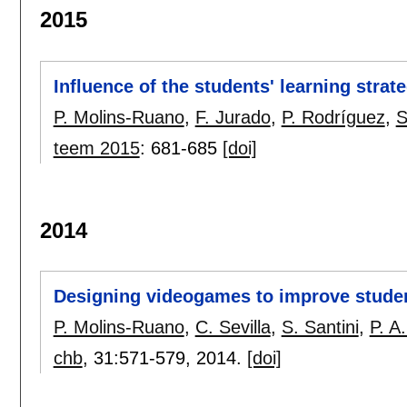
2015
Influence of the students' learning strat
P. Molins-Ruano
,
F. Jurado
,
P. Rodríguez
,
S
teem 2015
:
681-685
[doi]
2014
Designing videogames to improve studen
P. Molins-Ruano
,
C. Sevilla
,
S. Santini
,
P. A
chb
, 31:
571-579
,
2014.
[doi]