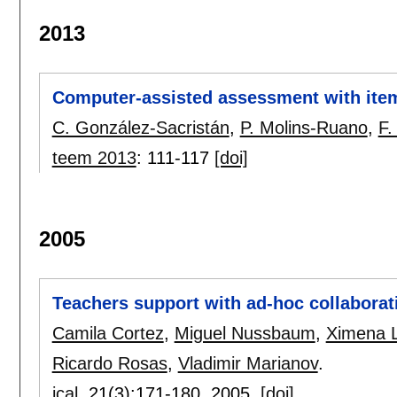
2013
Computer-assisted assessment with item 
C. González-Sacristán
,
P. Molins-Ruano
,
F.
teem 2013
:
111-117
[doi]
2005
Teachers support with ad-hoc collaborat
Camila Cortez
,
Miguel Nussbaum
,
Ximena 
Ricardo Rosas
,
Vladimir Marianov
.
jcal
, 21(3):
171-180
,
2005.
[doi]