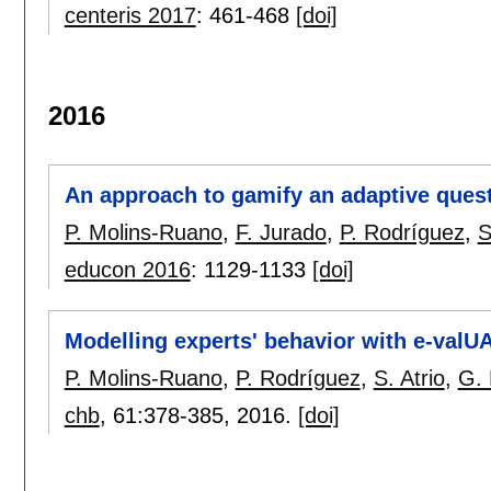
centeris 2017
:
461-468
[doi]
2016
An approach to gamify an adaptive ques
P. Molins-Ruano
,
F. Jurado
,
P. Rodríguez
,
S
educon 2016
:
1129-1133
[doi]
Modelling experts' behavior with e-valU
P. Molins-Ruano
,
P. Rodríguez
,
S. Atrio
,
G.
chb
, 61:
378-385
,
2016.
[doi]