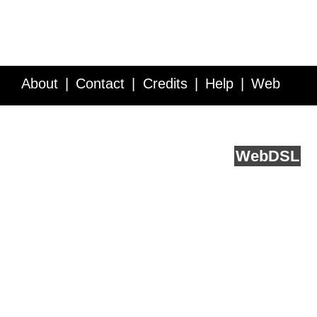
About
Contact
Credits
Help
Web
Service API
Blog
FAQ
Feedback
runs on
Web
DSL