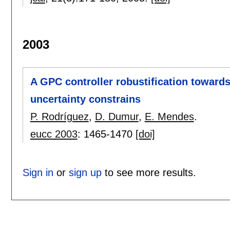
2003
A GPC controller robustification towar
uncertainty constrains
P. Rodríguez
,
D. Dumur
,
E. Mendes
.
eucc 2003
:
1465-1470
[doi]
Sign in
or
sign up
to see more results.