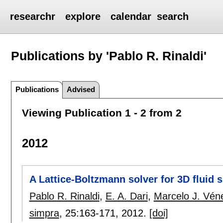
researchr
explore
calendar
search
Publications by 'Pablo R. Rinaldi'
Publications
Advised
Viewing Publication 1 - 2 from 2
2012
A Lattice-Boltzmann solver for 3D fluid
Pablo R. Rinaldi
,
E. A. Dari
,
Marcelo J. Vén
simpra
, 25:
163-171
,
2012.
[doi]