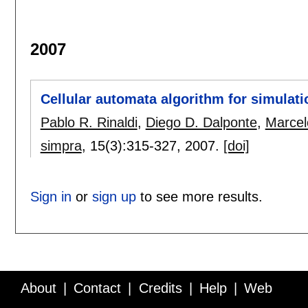
2007
Cellular automata algorithm for simulatio
Pablo R. Rinaldi
,
Diego D. Dalponte
,
Marcel
simpra
, 15(3):
315-327
,
2007.
[doi]
Sign in
or
sign up
to see more results.
About
Contact
Credits
Help
Web